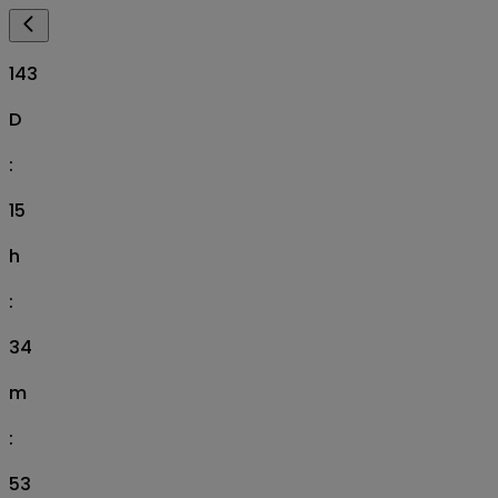
143
D
:
15
h
:
34
m
:
52