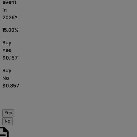
event
in
2026?
15.00
%
Buy
Yes
$0.157
Buy
No
$0.857
Yes
No