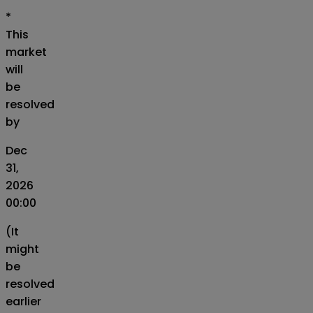
*
This
market
will
be
resolved
by
Dec
31,
2026
00:00
(It
might
be
resolved
earlier