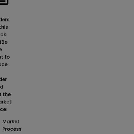
o
ders
this
ok
t
Be
e
st to
ace
der
d
t the
rket
ice!
Market
Process