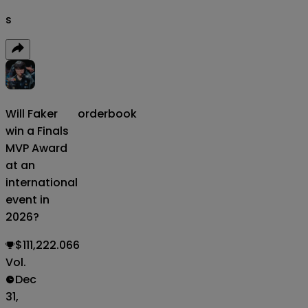
s
Will Faker
orderbook
win a Finals
MVP Award
at an
international
event in
2026?
$111,222.066
Vol.
Dec
31,