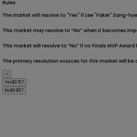
Rules
The market will resolve to "Yes" if Lee "Faker" Sang-hy
This market may resolve to “No” when it becomes imposs
This market will resolve to “No” if no Finals MVP Award
The primary resolution sources for this market will be
Yes
$0.157
No
$0.857