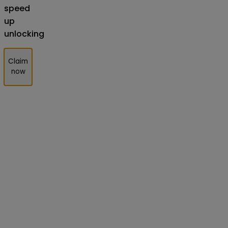
speed
up
unlocking
Claim
now