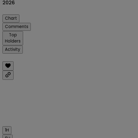
2026
Chart
Comments
Top
Holders
Activity
1H