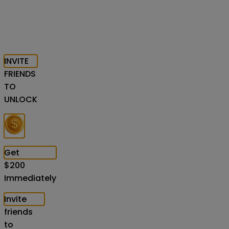
INVITE
FRIENDS
TO
UNLOCK
Get
$
200
Immediately
Invite
friends
to