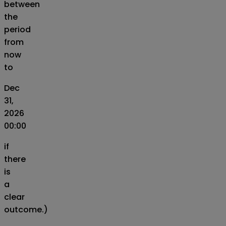
between
the
period
from
now
to
Dec
31,
2026
00:00
if
there
is
a
clear
outcome.)