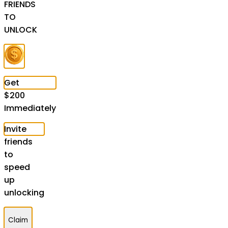
FRIENDS
TO
UNLOCK
Get
$
200
Immediately
Invite
friends
to
speed
up
unlocking
Claim