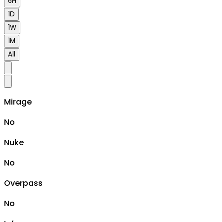
6H
1D
1W
1M
All
Mirage
No
Nuke
No
Overpass
No