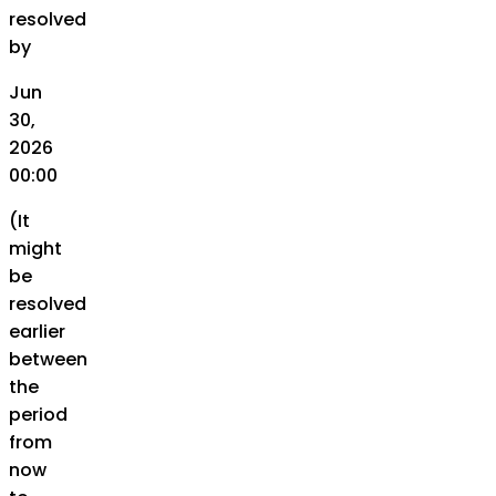
resolved
by
Jun
30,
2026
00:00
(It
might
be
resolved
earlier
between
the
period
from
now