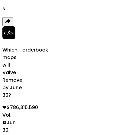
s
Which
orderbook
maps
will
Valve
Remove
by June
30?
$786,315.590
Vol.
Jun
30,