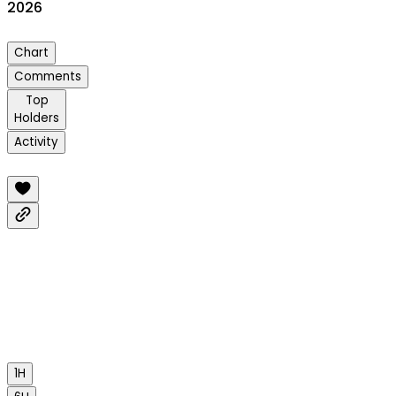
2026
Chart
Comments
Top
Holders
Activity
1H