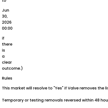
to
Jun
30,
2026
00:00
if
there
is
a
clear
outcome.)
Rules
This market will resolve to "Yes" if Valve removes the l
Temporary or testing removals reversed within 48 hour