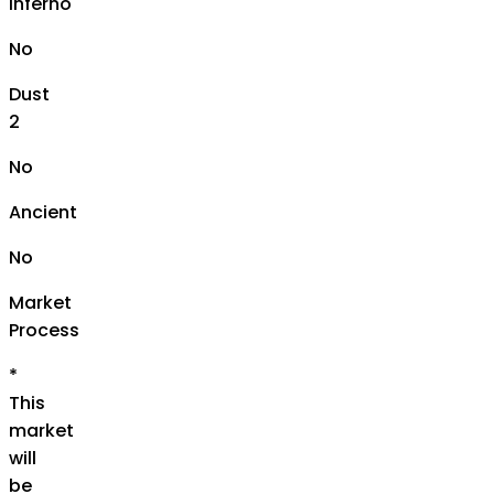
Inferno
No
Dust
2
No
Ancient
No
Market
Process
*
This
market
will
be