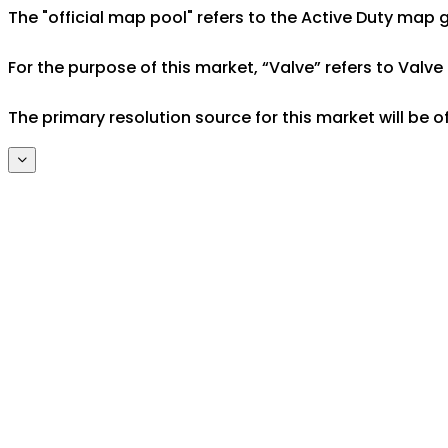
The "official map pool" refers to the Active Duty ma
For the purpose of this market, “Valve” refers to Valve