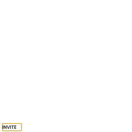
INVITE