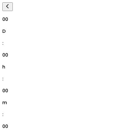
00
D
:
00
h
:
00
m
:
00