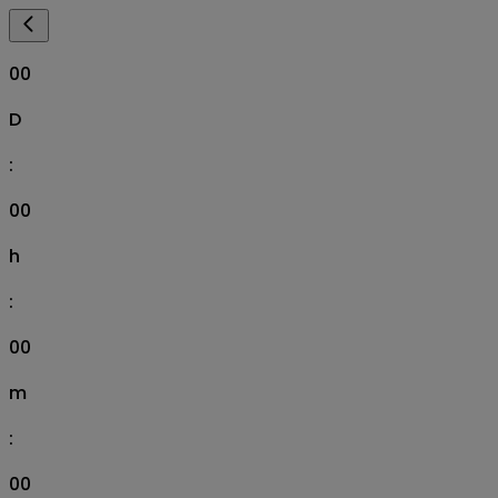
00
D
:
00
h
:
00
m
:
00