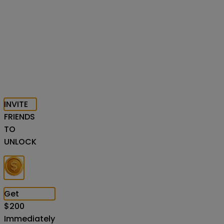
INVITE
FRIENDS
TO
UNLOCK
Get
$
200
Immediately