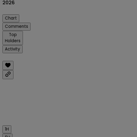
2026
Chart
Comments
Top
Holders
Activity
1H