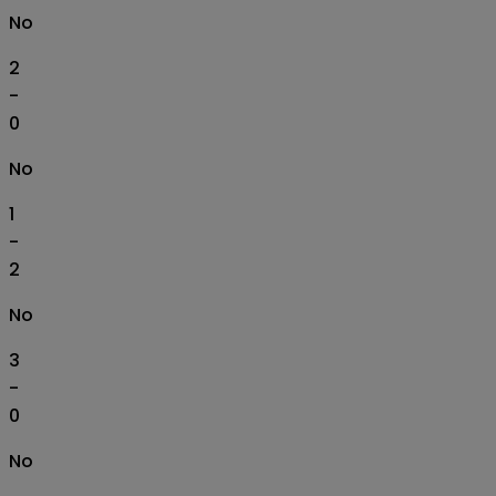
No
2
-
0
No
1
-
2
No
3
-
0
No