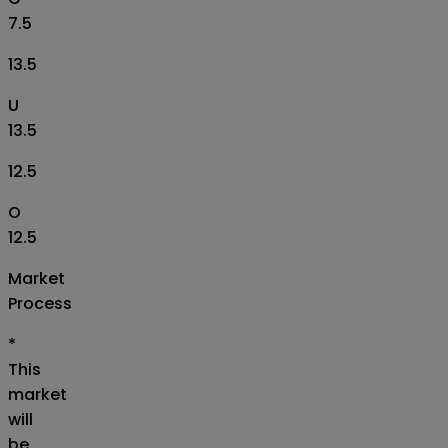
7.5
13.5
U
13.5
12.5
O
12.5
Market
Process
*
This
market
will
be