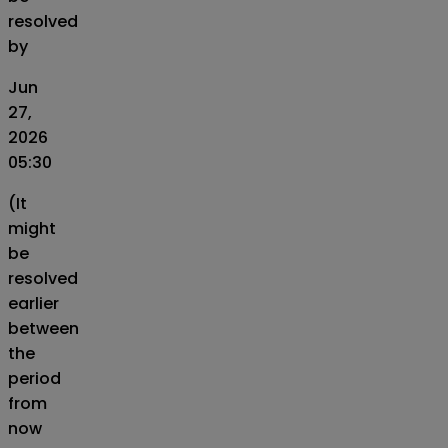
resolved
by
Jun
27,
2026
05:30
(It
might
be
resolved
earlier
between
the
period
from
now