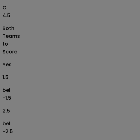
O
4.5
Both
Teams
to
Score
Yes
1.5
bel
-1.5
2.5
bel
-2.5