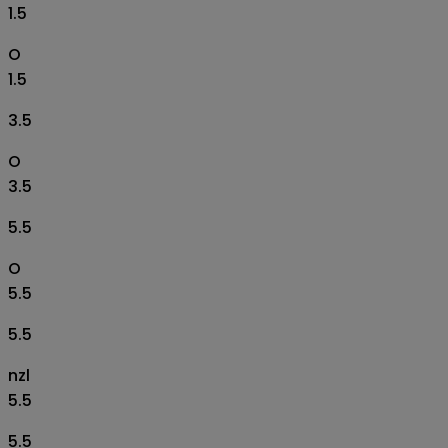
1.5
O
1.5
3.5
O
3.5
5.5
O
5.5
5.5
nzl
5.5
5.5