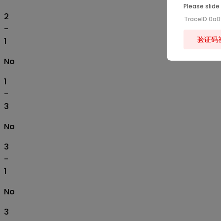
Please slide
2
TraceID:0a
-
验证码
1
No
1
-
3
No
3
-
1
No
3