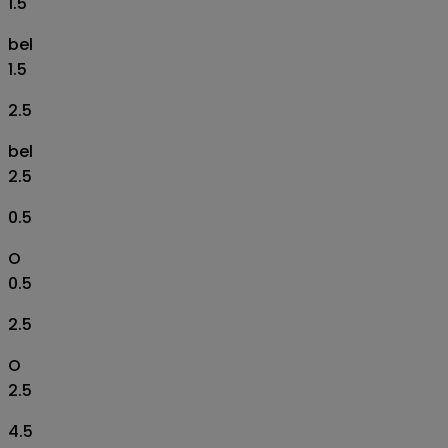
1.5
bel
1.5
2.5
bel
2.5
0.5
O
0.5
2.5
O
2.5
4.5