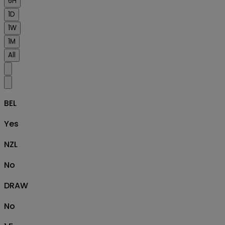
6H
1D
1W
1M
All
BEL
Yes
NZL
No
DRAW
No