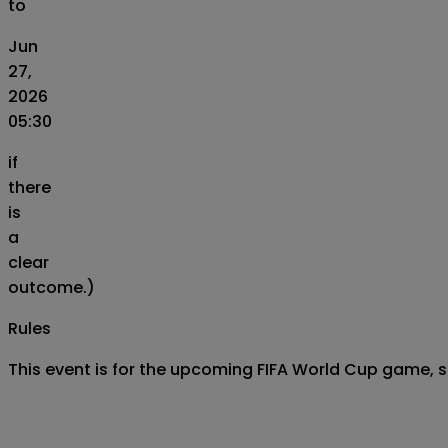
to
Jun
27,
2026
05:30
if
there
is
a
clear
outcome.)
Rules
This event is for the upcoming FIFA World Cup game, 