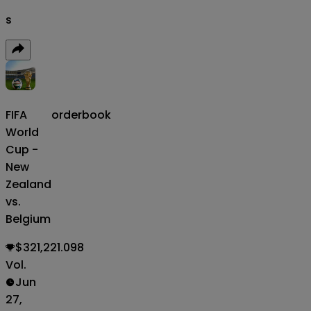
s
FIFA
orderbook
World
Cup -
New
Zealand
vs.
Belgium
$321,221.098
Vol.
Jun
27,