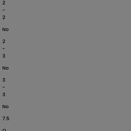
2
-
2
No
2
-
3
No
3
-
3
No
7.5
O