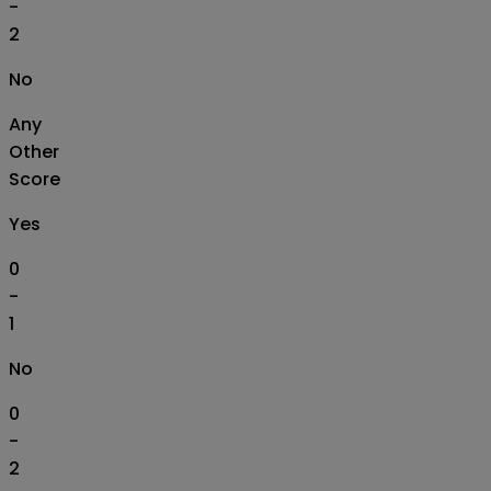
-
2
No
Any
Other
Score
Yes
0
-
1
No
0
-
2