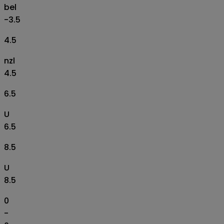
bel
-3.5
4.5
nzl
4.5
6.5
U
6.5
8.5
U
8.5
0
-