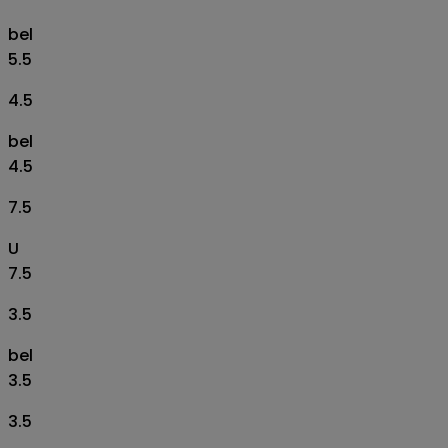
bel
5.5
4.5
bel
4.5
7.5
U
7.5
3.5
bel
3.5
3.5