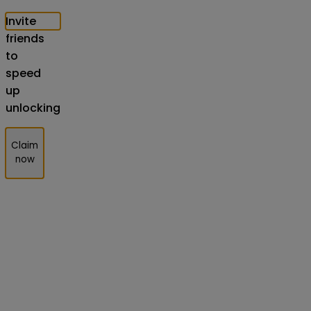
Invite
friends
to
speed
up
unlocking
Claim
now