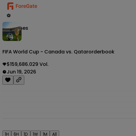
⚽
Matches
FIFA World Cup - Canada vs. Qatar
orderbook
$159,686.029 Vol.
Jun 19, 2026
1H
6H
1D
1W
1M
All