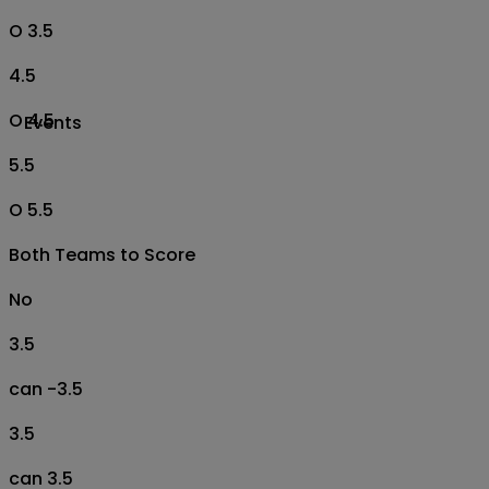
O 3.5
4.5
O 4.5
Events
5.5
O 5.5
Both Teams to Score
No
3.5
can -3.5
3.5
can 3.5