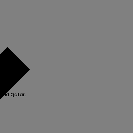
 and Qatar.