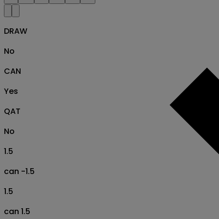
DRAW
No
CAN
Yes
QAT
No
1.5
can -1.5
1.5
can 1.5