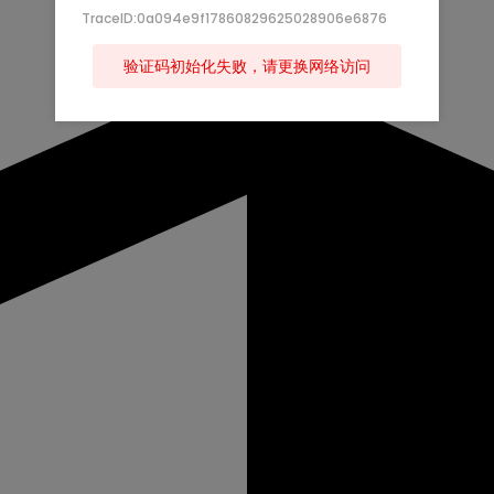
TraceID:0a094e9f17860829625028906e6876
验证码初始化失败，请更换网络访问