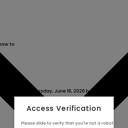
 now to
 scheduled for Thursday, June 18, 2026 between Canada
Access Verification
Please slide to verify that you're not a robot