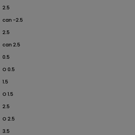
2.5
can -2.5
2.5
can 2.5
0.5
O 0.5
1.5
O 1.5
2.5
O 2.5
3.5