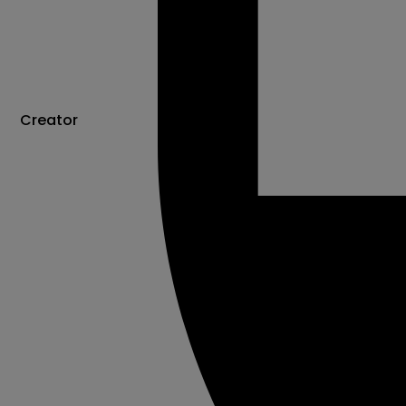
Creator