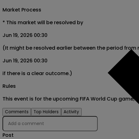
Market Process
*
This market will be resolved by
Jun 19, 2026 00:30
(It might be resolved earlier between the period from
Jun 19, 2026 00:30
if there is a clear outcome.)
Rules
This event is for the upcoming FIFA World Cup game,
Comments
Top Holders
Activity
Post