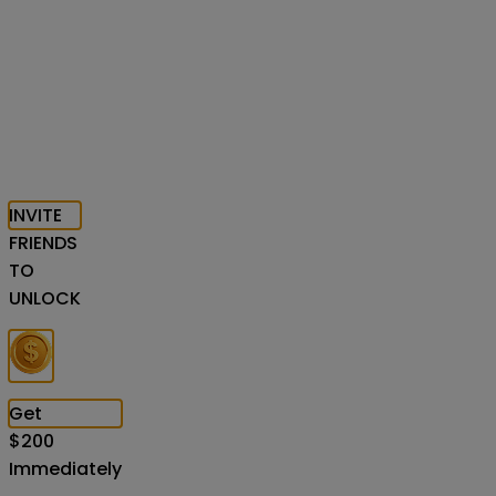
INVITE
FRIENDS
TO
UNLOCK
Get
$
200
Immediately