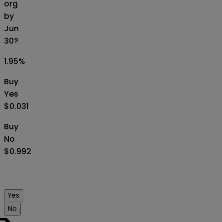
org
by
Jun
30?
1.95
%
Buy
Yes
$0.031
Buy
No
$0.992
Yes
No