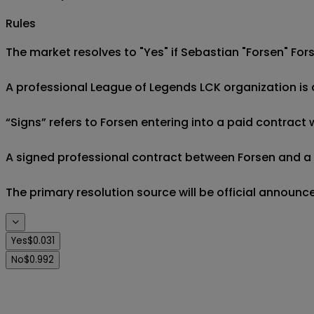
Rules
The market resolves to "Yes" if Sebastian "Forsen" Fors 
A professional League of Legends LCK organization is an
“Signs” refers to Forsen entering into a paid contract
A signed professional contract between Forsen and a qua
The primary resolution source will be official annou
Yes
$0.031
No
$0.992