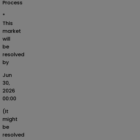
Process
*
This
market
will
be
resolved
by
Jun
30,
2026
00:00
(It
might
be
resolved