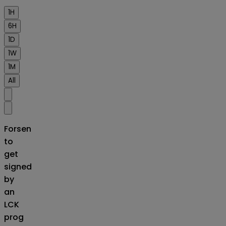
1H
6H
1D
1W
1M
All
Forsen
to
get
signed
by
an
LCK
prog