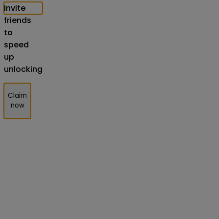
Invite
friends
to
speed
up
unlocking
Claim
now