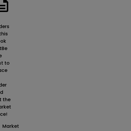
o
ders
this
ok
t
Be
e
st to
ace
der
d
t the
rket
ice!
Market