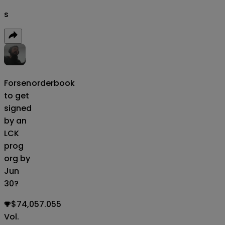
s
Forsen
orderbook
to get
signed
by an
LCK
prog
org by
Jun
30?
$74,057.055
Vol.