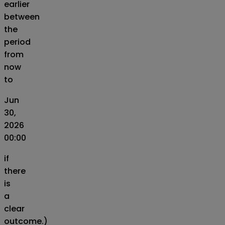
earlier
between
the
period
from
now
to
Jun
30,
2026
00:00
if
there
is
a
clear
outcome.)