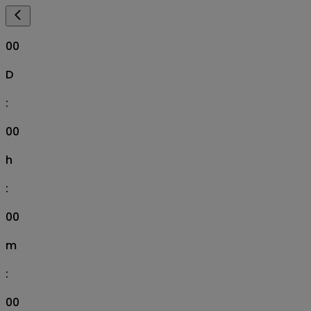
00
D
:
00
h
:
00
m
:
00