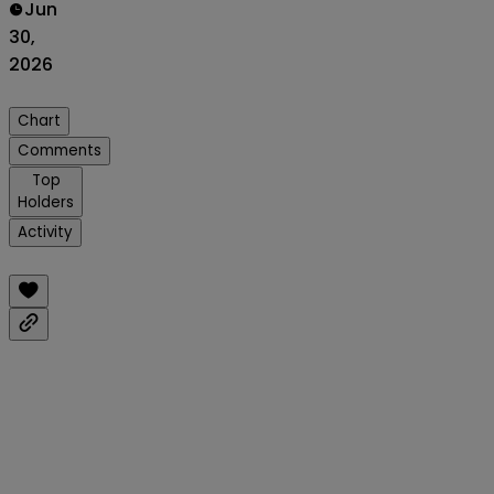
Jun
30,
2026
Chart
Comments
Top
Holders
Activity