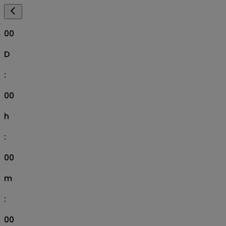
00
D
:
00
h
:
00
m
:
00