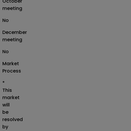
October
meeting
No
December
meeting
No
Market
Process
*
This
market
will
be
resolved
by