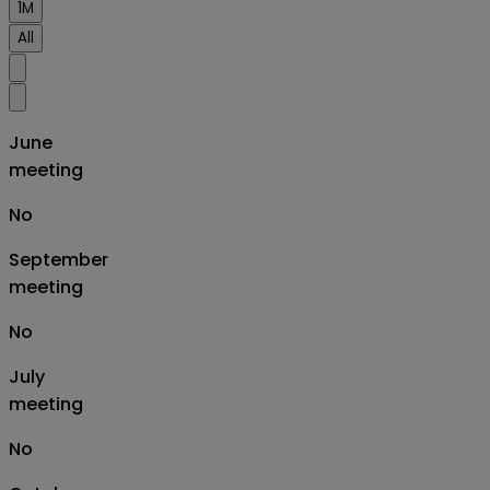
1M
All
June
meeting
No
September
meeting
No
July
meeting
No