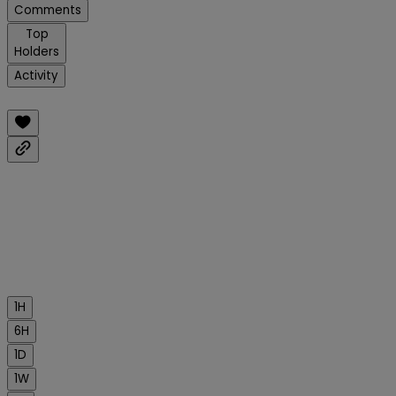
Comments
Top
Holders
Activity
1H
6H
1D
1W