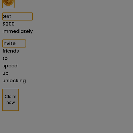
Get
$
200
Immediately
Invite
friends
to
speed
up
unlocking
Claim
now