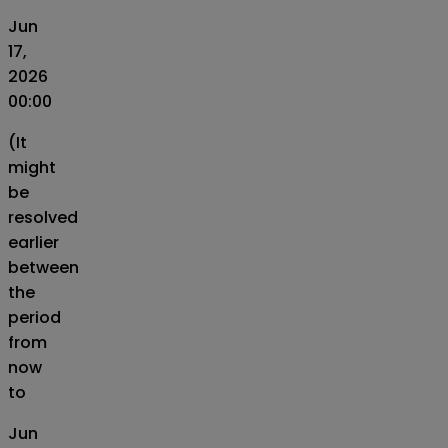
Jun
17,
2026
00:00
(It
might
be
resolved
earlier
between
the
period
from
now
to
Jun