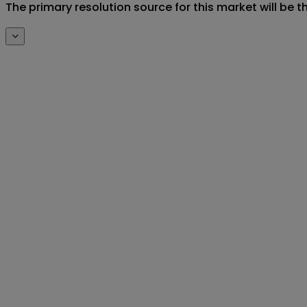
The primary resolution source for this market will be