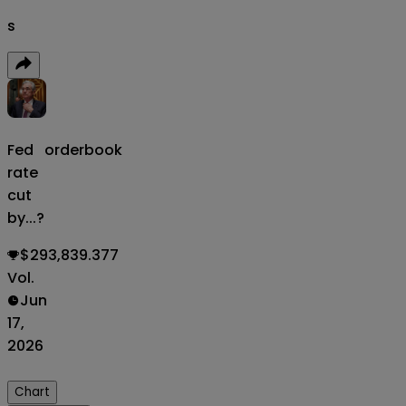
s
Fed
orderbook
rate
cut
by...?
$293,839.377
Vol.
Jun
17,
2026
Chart