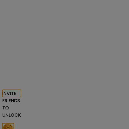
INVITE
FRIENDS
TO
UNLOCK