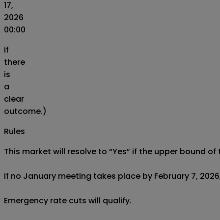
17,
2026
00:00
if
there
is
a
clear
outcome.)
Rules
This market will resolve to “Yes” if the upper bound 
If no January meeting takes place by February 7, 2026, 
Emergency rate cuts will qualify.
