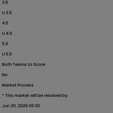
3.5
U 3.5
4.5
U 4.5
5.5
U 5.5
Both Teams to Score
No
Market Process
*
This market will be resolved by
Jun 20, 2026 00:30