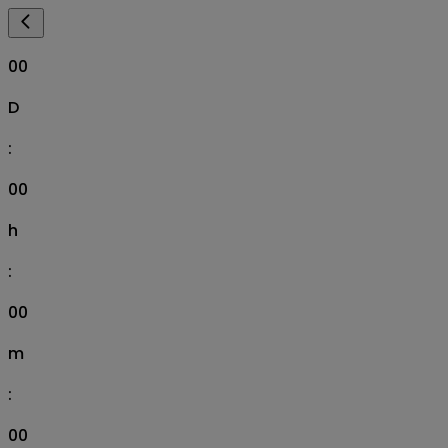
00
D
:
00
h
:
00
m
:
00