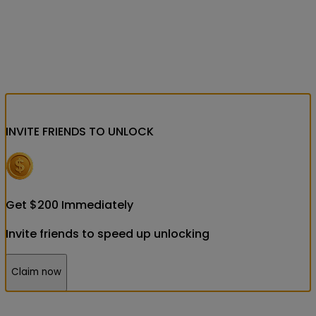
INVITE FRIENDS
TO UNLOCK
Get
$
200
Immediately
Invite friends to speed up unlocking
Claim now