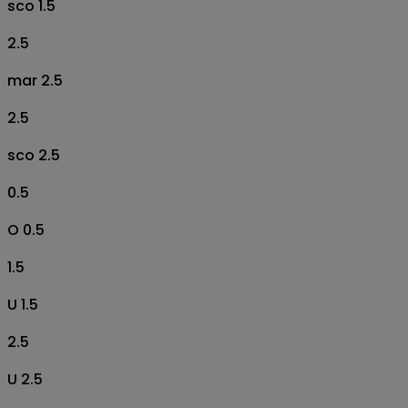
sco 1.5
2.5
mar 2.5
2.5
sco 2.5
0.5
O 0.5
1.5
U 1.5
2.5
U 2.5