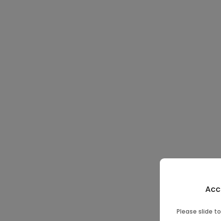
Acc
Please slide to