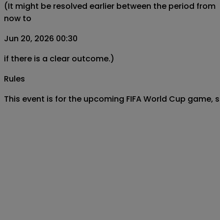
(It might be resolved earlier between the period from
now to
Jun 20, 2026 00:30
if there is a clear outcome.)
Rules
This event is for the upcoming FIFA World Cup game, 