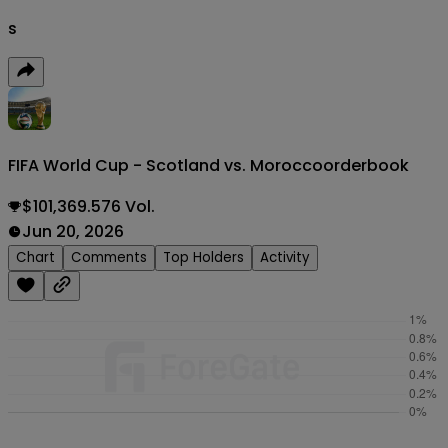
s
FIFA World Cup - Scotland vs. Morocco
orderbook
$101,369.576 Vol.
Jun 20, 2026
Chart
Comments
Top Holders
Activity