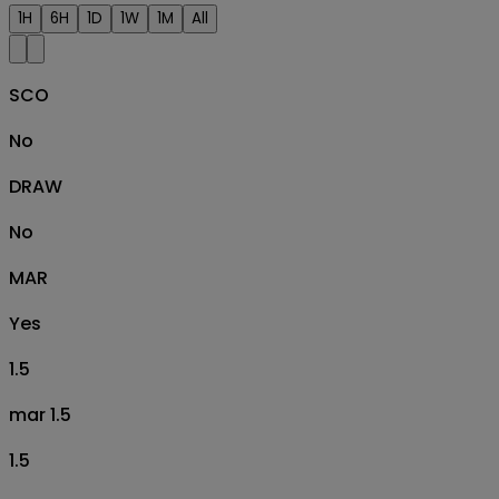
1H
6H
1D
1W
1M
All
SCO
No
DRAW
No
MAR
Yes
1.5
mar 1.5
1.5