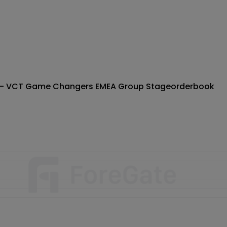
) - VCT Game Changers EMEA Group Stage
orderbook