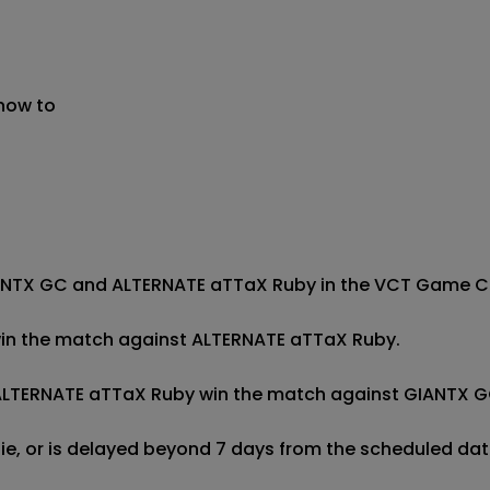
 now to
ANTX GC and ALTERNATE aTTaX Ruby in the VCT Game Chan
 win the match against ALTERNATE aTTaX Ruby.

f ALTERNATE aTTaX Ruby win the match against GIANTX GC
 tie, or is delayed beyond 7 days from the scheduled date