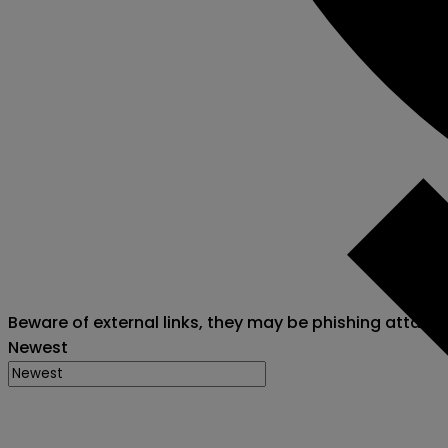
Beware of external links, they may be phishing attack
Newest