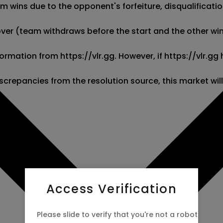
wins due to the opponent's forfeiture, disqualification,
kover (team withdraws before the start and the other wins
information from https://vlr.gg. However, if https://vlr.
screpancies from the resolution source, this market wil
Access Verification
Please slide to verify that you're not a robot