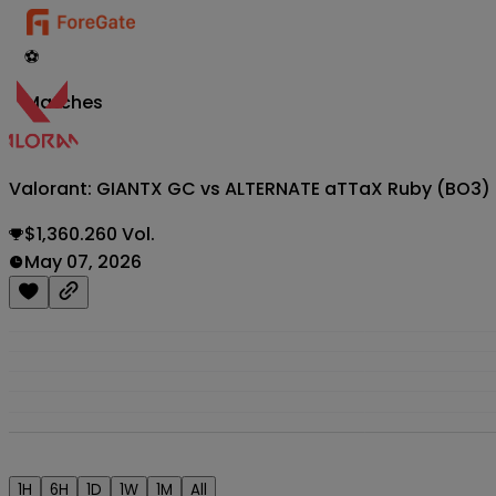
⚽
Matches
Valorant: GIANTX GC vs ALTERNATE aTTaX Ruby (BO3
$1,360.260 Vol.
May 07, 2026
1H
6H
1D
1W
1M
All