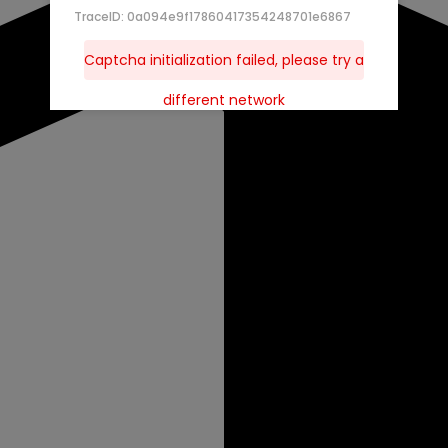
TraceID: 0a094e9f17860417354248701e6867
Captcha initialization failed, please try a
different network