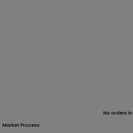
No orders in
Market Process