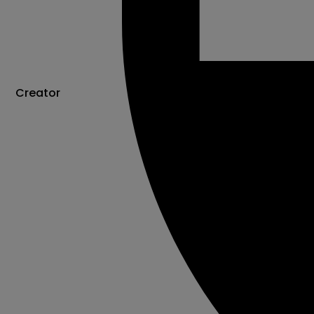
Creator