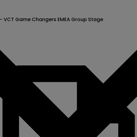
) - VCT Game Changers EMEA Group Stage