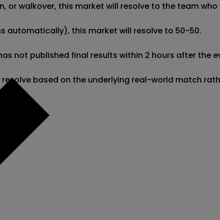
 or walkover, this market will resolve to the team who w
 automatically), this market will resolve to 50-50. 

gg has not published final results within 2 hours after t
l resolve based on the underlying real-world match rat