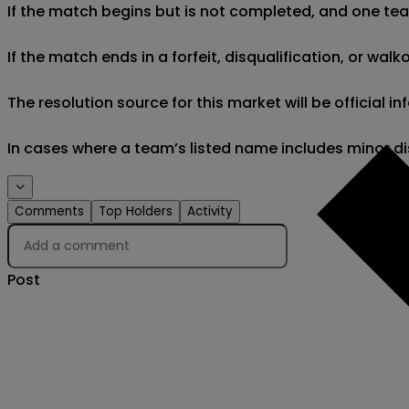
If the match begins but is not completed, and one team 
If the match ends in a forfeit, disqualification, or wal
The resolution source for this market will be official 
In cases where a team’s listed name includes minor di
Comments
Top Holders
Activity
Post