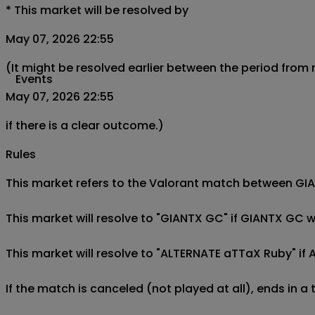
*
This market will be resolved by
May 07, 2026 22:55
(It might be resolved earlier between the period from
Events
May 07, 2026 22:55
if there is a clear outcome.)
Rules
This market refers to the Valorant match between GI
This market will resolve to "GIANTX GC" if GIANTX GC
This market will resolve to "ALTERNATE aTTaX Ruby" i
If the match is canceled (not played at all), ends in a