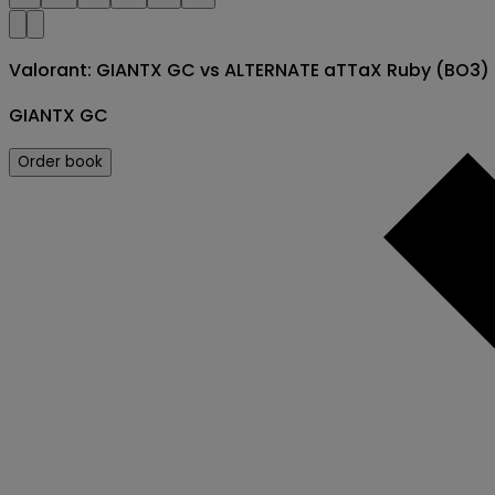
Valorant: GIANTX GC vs ALTERNATE aTTaX Ruby (BO3
GIANTX GC
Order book