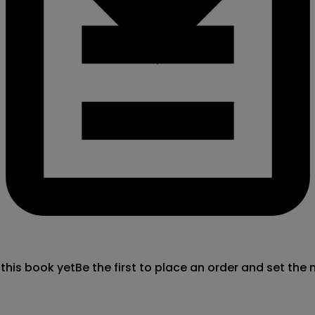
 this book yet
Be the first to place an order and set the 