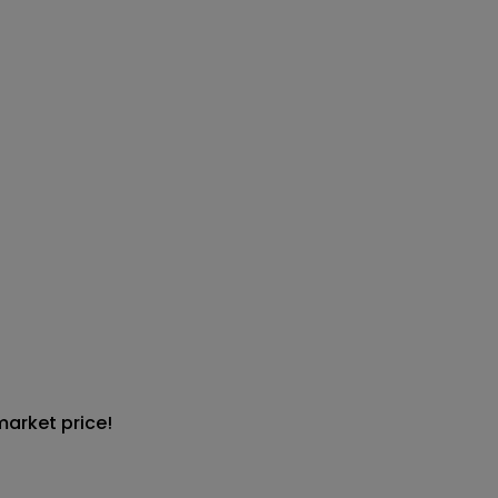
market price!