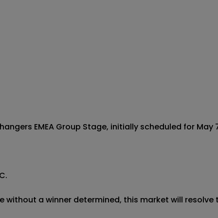
gers EMEA Group Stage, initially scheduled for May 7 
.

 without a winner determined, this market will resolve t