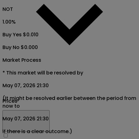
NOT
1.00
%
Buy Yes $0.010
Buy No $0.000
Market Process
*
This market will be resolved by
May 07, 2026 21:30
(It might be resolved earlier between the period from
Prices
now to
May 07, 2026 21:30
if there is a clear outcome.)