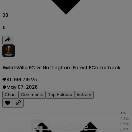
:
00
s
Aston Villa FC vs Nottingham Forest FC
orderbook
Events
$11,916.719 Vol.
May 07, 2026
Chart
Comments
Top Holders
Activity