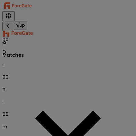
Sign in/up
00
⚽
D
Matches
:
00
h
:
00
m