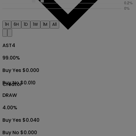
1H
6H
1D
1W
1M
All
AST4
99.00
%
Buy Yes $0.000
Buy No $0.010
Creator
DRAW
4.00
%
Buy Yes $0.040
Buy No $0.000