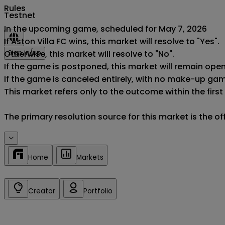
Rules
Testnet
In the upcoming game, scheduled for May 7, 2026

If Aston Villa FC wins, this market will resolve to "Yes".

Otherwise, this market will resolve to "No".

Sign in/up
If the game is postponed, this market will remain ope
If the game is canceled entirely, with no make-up game,
This market refers only to the outcome within the first
The primary resolution source for this market is the o
Home
Markets
Creator
Portfolio