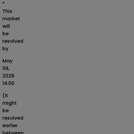
*
This
market
will
be
resolved
by
May
09,
2026
14:00
(It
might
be
resolved
earlier
between