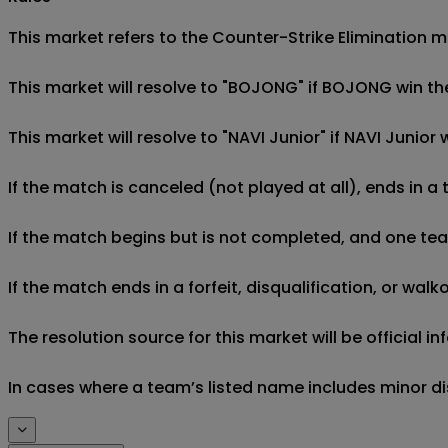
This market refers to the Counter-Strike Elimination 
This market will resolve to "BOJONG" if BOJONG win th
This market will resolve to "NAVI Junior" if NAVI Junio
If the match is canceled (not played at all), ends in a
If the match begins but is not completed, and one team 
If the match ends in a forfeit, disqualification, or wal
The resolution source for this market will be official 
In cases where a team’s listed name includes minor di