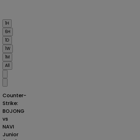
1H
6H
1D
1W
1M
All
Counter-
Strike:
BOJONG
vs
NAVI
Junior