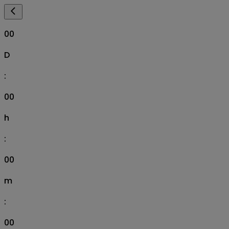
00
D
:
00
h
:
00
m
:
00