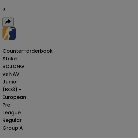
s
Counter-
orderbook
Strike:
BOJONG
vs NAVI
Junior
(BO3) -
European
Pro
League
Regular
Group A