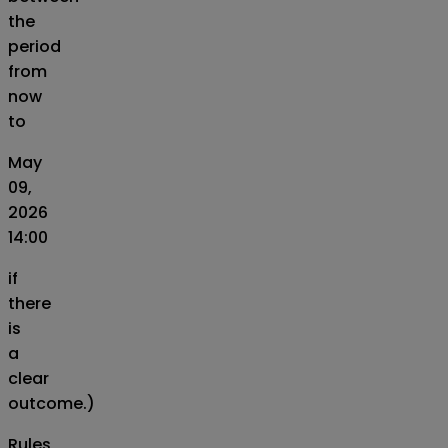
the
period
from
now
to
May
09,
2026
14:00
if
there
is
a
clear
outcome.)
Rules