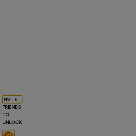
INVITE
FRIENDS
TO
UNLOCK