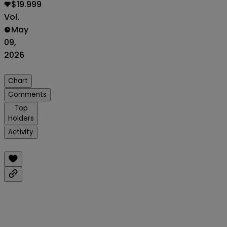
$19.999
Vol.
May
09,
2026
Chart
Comments
Top
Holders
Activity