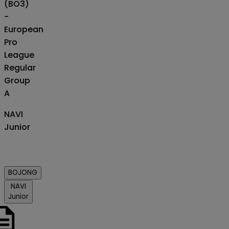
(BO3)
-
European
Pro
League
Regular
Group
A
NAVI
Junior
BOJONG
NAVI
Junior