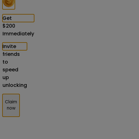
Get
$
200
Immediately
Invite
friends
to
speed
up
unlocking
Claim
now