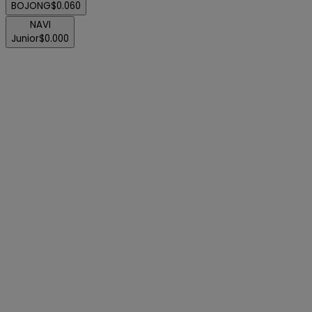
BOJONG
$0.060
NAVI
Junior
$0.000