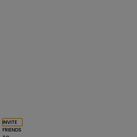
INVITE
FRIENDS