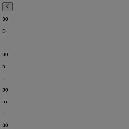
00
D
:
00
h
:
00
m
:
00