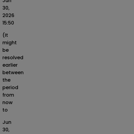
Jun
30,
2026
15:50
(It
might
be
resolved
earlier
between
the
period
from
now
to
Jun
30,