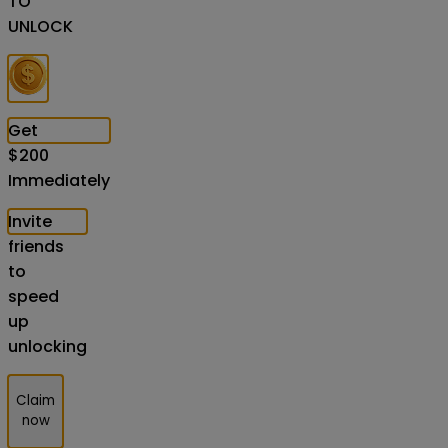
TO
UNLOCK
Get
$
200
Immediately
Invite
friends
to
speed
up
unlocking
Claim
now