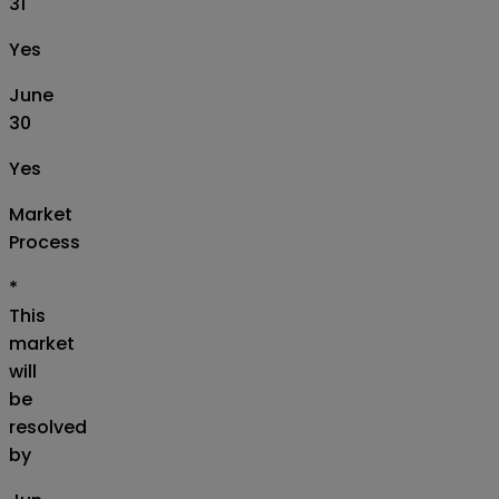
31
Yes
June
30
Yes
Market
Process
*
This
market
will
be
resolved
by