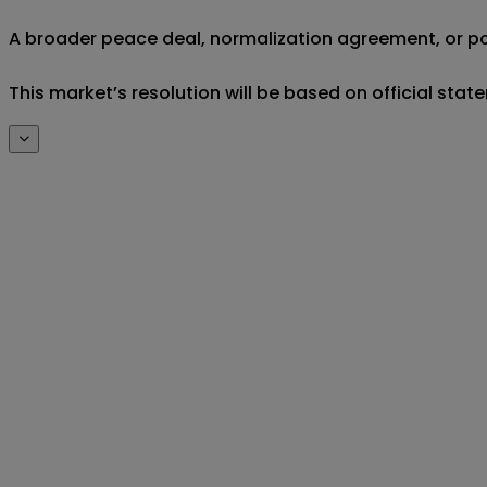
A broader peace deal, normalization agreement, or poli
This market’s resolution will be based on official st