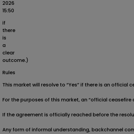
2026
15:50
if
there
is
a
clear
outcome.)
Rules
This market will resolve to “Yes” if there is an offici
For the purposes of this market, an “official ceasefir
If the agreement is officially reached before the resolu
Any form of informal understanding, backchannel commu