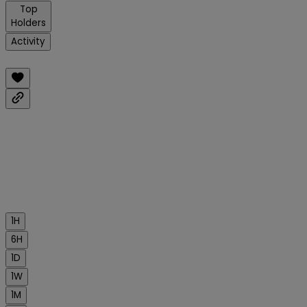
Top
Holders
Activity
1H
6H
1D
1W
1M