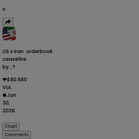
s
US x Iran
orderbook
ceasefire
by...?
$80.660
Vol.
Jun
30,
2026
Chart
Comments