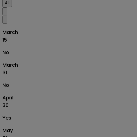
All
March
15
No
March
31
No
April
30
Yes
May