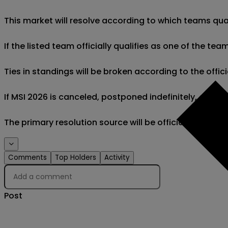
This market will resolve according to which teams quali
If the listed team officially qualifies as one of the team
Ties in standings will be broken according to the officia
If MSI 2026 is canceled, postponed indefinitely, or if the
The primary resolution source will be official inform
Comments
Top Holders
Activity
Post