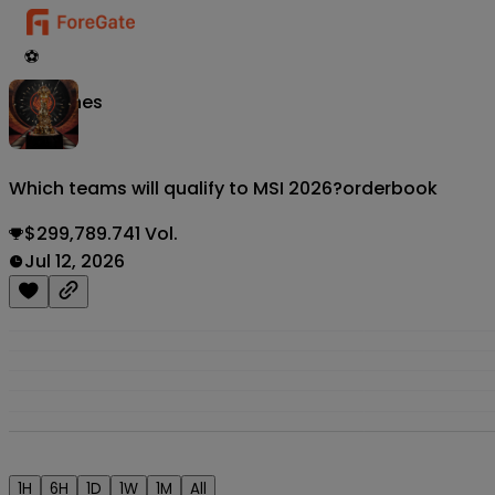
⚽
Matches
Which teams will qualify to MSI 2026?
orderbook
$299,789.741 Vol.
Jul 12, 2026
1H
6H
1D
1W
1M
All