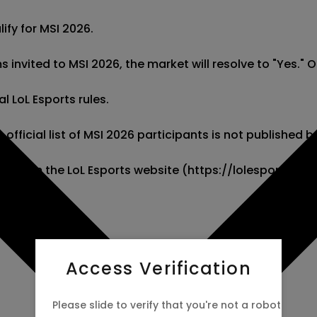
fy for MSI 2026.

s invited to MSI 2026, the market will resolve to "Yes." Oth
l LoL Esports rules.

 official list of MSI 2026 participants is not published be
ation from the LoL Esports website (https://lolesports.
Access Verification
Please slide to verify that you're not a robot