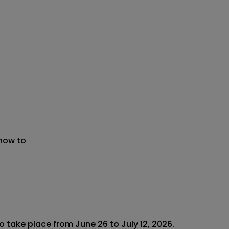
 now to
 take place from June 26 to July 12, 2026.
