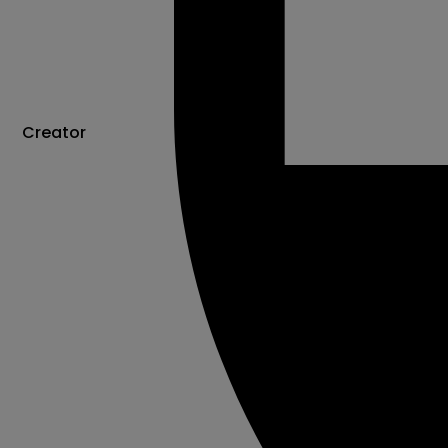
Creator