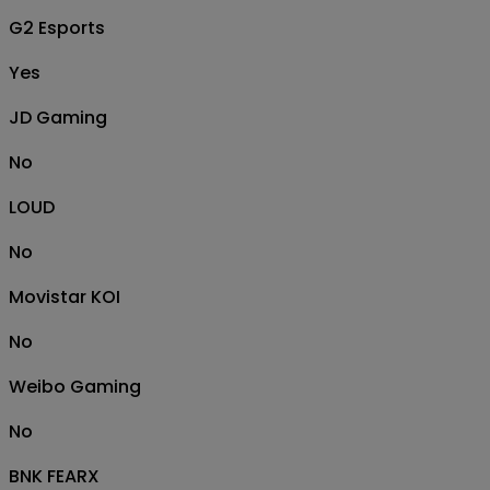
G2 Esports
Yes
JD Gaming
No
LOUD
No
Movistar KOI
No
Weibo Gaming
No
BNK FEARX