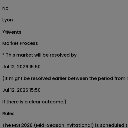
No
Lyon
Yes
Events
Market Process
*
This market will be resolved by
Jul 12, 2026 15:50
(It might be resolved earlier between the period from
Jul 12, 2026 15:50
if there is a clear outcome.)
Rules
The MSI 2026 (Mid-Season Invitational) is scheduled to