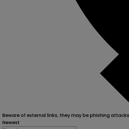
Beware of external links, they may be phishing attack
Newest