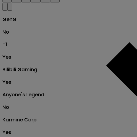
GenG
No
T1
Yes
Bilibili Gaming
Yes
Anyone's Legend
No
Karmine Corp
Yes