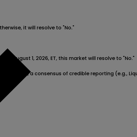
erwise, it will resolve to "No."

fore August 1, 2026, ET, this market will resolve to "No."

com). However, a consensus of credible reporting (e.g.,