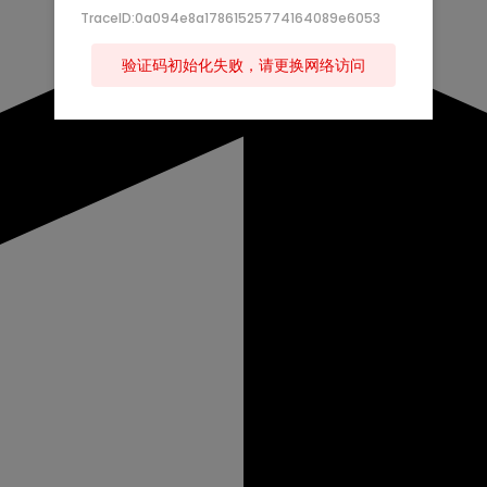
TraceID:0a094e8a17861525774164089e6053
验证码初始化失败，请更换网络访问