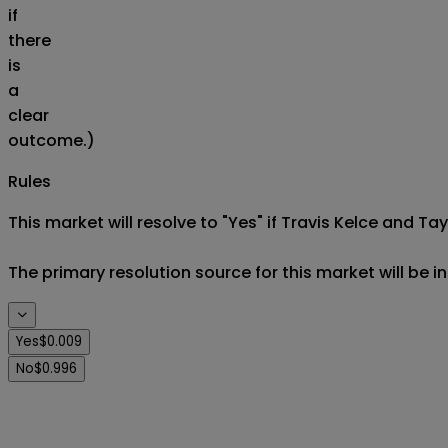
if
there
is
a
clear
outcome.)
Rules
This market will resolve to "Yes" if Travis Kelce and Tay
The primary resolution source for this market will be i
Yes
$0.009
No
$0.996