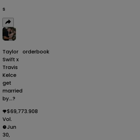
s
Taylor
orderbook
Swift x
Travis
Kelce
get
married
by...?
$69,773.908
Vol.
Jun
30,