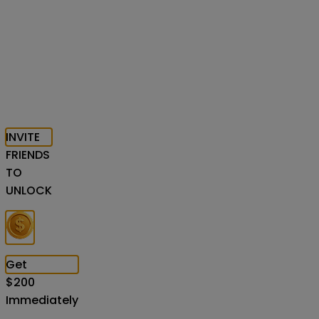
INVITE
FRIENDS
TO
UNLOCK
Get
$
200
Immediately