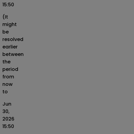
15:50
(It
might
be
resolved
earlier
between
the
period
from
now
to
Jun
30,
2026
15:50