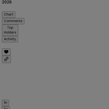
2026
Chart
Comments
Top
Holders
Activity
1H