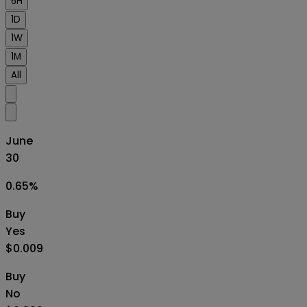
6H
1D
1W
1M
All
June
30
0.65
%
Buy
Yes
$0.009
Buy
No