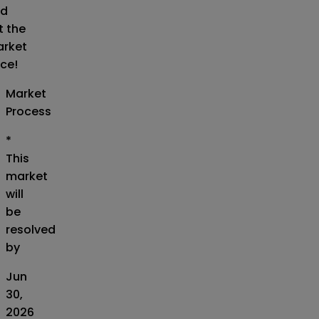
d
t the
rket
ice!
Market
Process
*
This
market
will
be
resolved
by
Jun
30,
2026