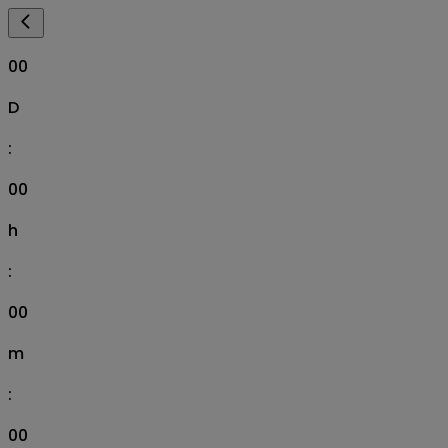
00
D
:
00
h
:
00
m
:
00