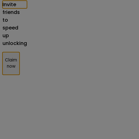
Invite
friends
to
speed
up
unlocking
Claim
now