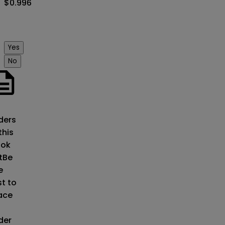
$0.996
Yes
No
o
ders
this
ok
t
Be
e
st to
ace
der