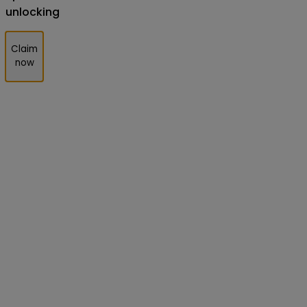
unlocking
Claim
now