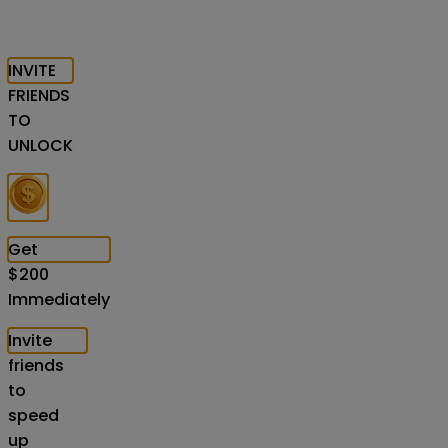
INVITE
FRIENDS
TO
UNLOCK
Get
$
200
Immediately
Invite
friends
to
speed
up