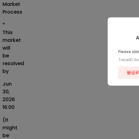
Market
Process
*
This
A
market
will
Please slid
be
TraceID:0
resolved
by
验证
Jun
30,
2026
16:00
(It
might
be