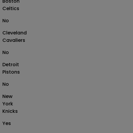
Boston
Celtics
No
Cleveland
Cavaliers
No
Detroit
Pistons
No
New
York
Knicks
Yes