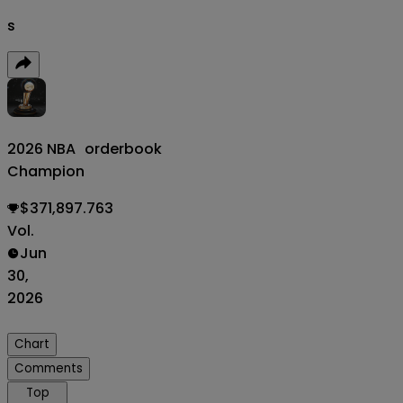
s
2026 NBA
orderbook
Champion
$371,897.763
Vol.
Jun
30,
2026
Chart
Comments
Top