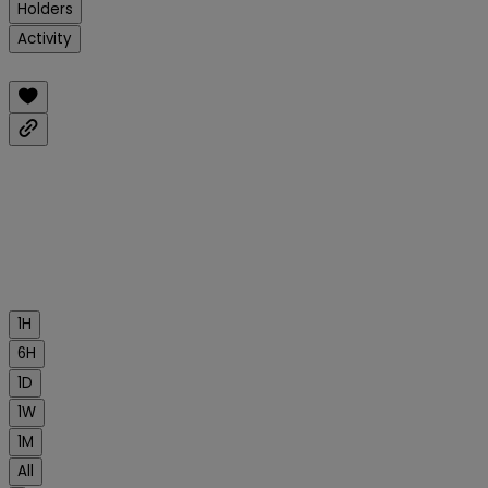
Holders
Activity
1H
6H
1D
1W
1M
All