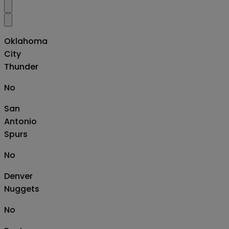
Oklahoma
City
Thunder
No
San
Antonio
Spurs
No
Denver
Nuggets
No