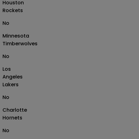
Houston
Rockets
No
Minnesota
Timberwolves
No
Los
Angeles
Lakers
No
Charlotte
Hornets
No