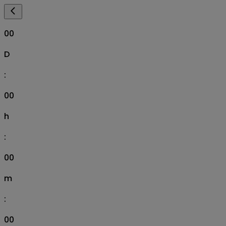
00
D
:
00
h
:
00
m
:
00