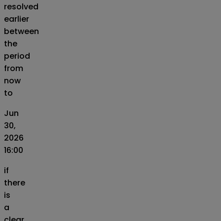
resolved
earlier
between
the
period
from
now
to
Jun
30,
2026
16:00
if
there
is
a
clear