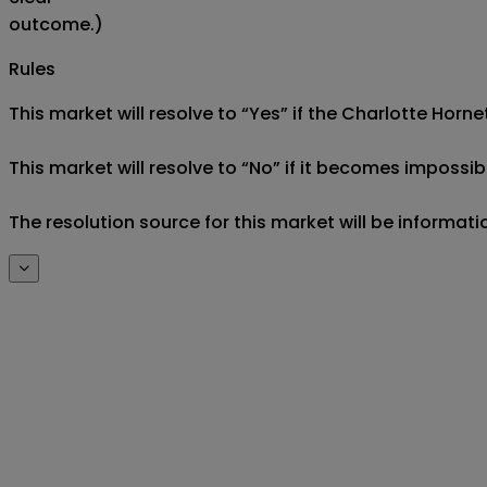
outcome.)
Rules
This market will resolve to “Yes” if the Charlotte Hornet
This market will resolve to “No” if it becomes impossibl
The resolution source for this market will be informati