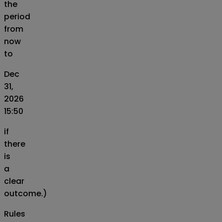
the
period
from
now
to
Dec
31,
2026
15:50
if
there
is
a
clear
outcome.)
Rules