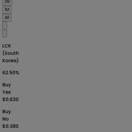
1W
1M
All
LCK
(South
Korea)
62.50
%
Buy
Yes
$0.630
Buy
No
$0.380