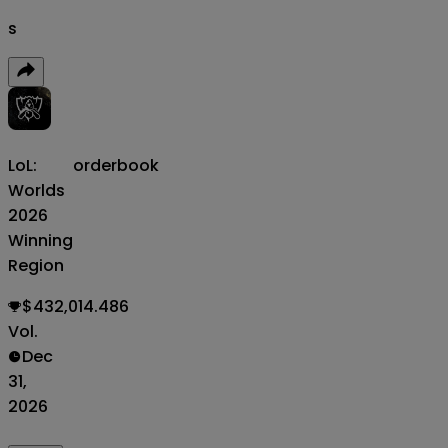
s
LoL:
orderbook
Worlds
2026
Winning
Region
$432,014.486
Vol.
Dec
31,
2026