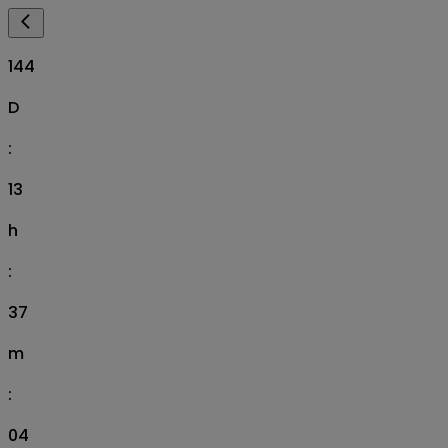
144
D
:
13
h
:
37
m
:
03