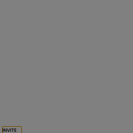
INVITE