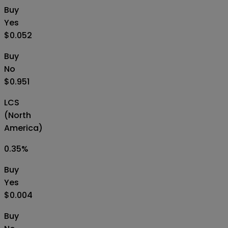
Buy
Yes
$0.052
Buy
No
$0.951
LCS
(North
America)
0.35
%
Buy
Yes
$0.004
Buy