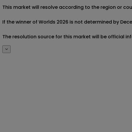
This market will resolve according to the region or c
If the winner of Worlds 2026 is not determined by Decemb
The resolution source for this market will be official