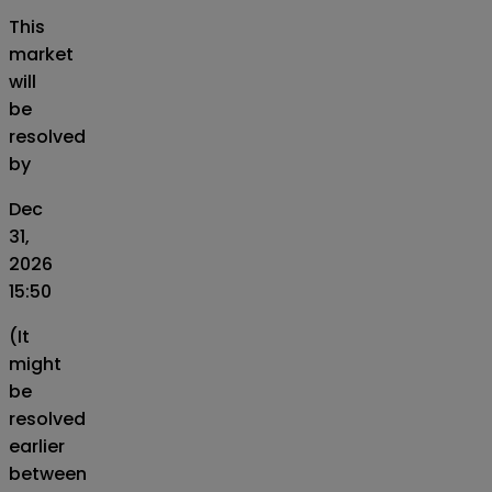
This
market
will
be
resolved
by
Dec
31,
2026
15:50
(It
might
be
resolved
earlier
between