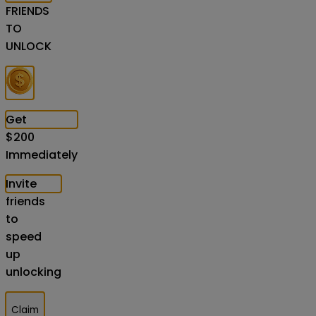
FRIENDS
TO
UNLOCK
Get
$
200
Immediately
Invite
friends
to
speed
up
unlocking
Claim