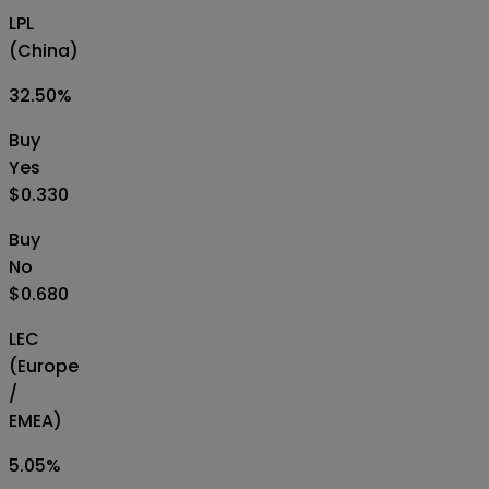
LPL
(China)
32.50
%
Buy
Yes
$0.330
Buy
No
$0.680
LEC
(Europe
/
EMEA)
5.05
%