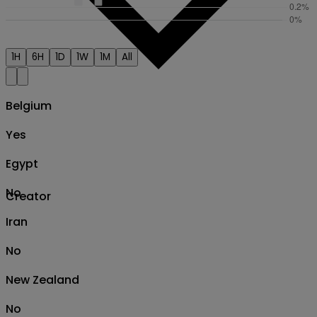
1H
6H
1D
1W
1M
All
Belgium
Yes
Egypt
No
Creator
Iran
No
New Zealand
No