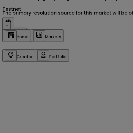
Testnet
The primary resolution source for this market will be 
Sign in/up
Home
Markets
Creator
Portfolio