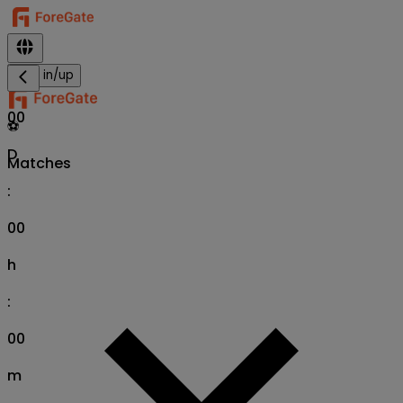
Sign in/up
00
⚽
D
Matches
:
00
h
:
00
m