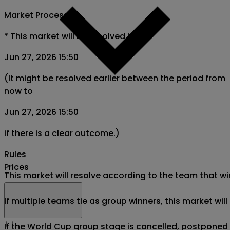
Market Process
*
This market will be resolved by
Jun 27, 2026 15:50
(It might be resolved earlier between the period from
now to
Jun 27, 2026 15:50
if there is a clear outcome.)
Rules
Prices
This market will resolve according to the team that wi
If multiple teams tie as group winners, this market wil
If the World Cup group stage is cancelled, postponed af