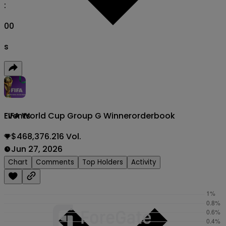
:
00
s
FIFA World Cup Group G Winner
orderbook
Events
$468,376.216 Vol.
Jun 27, 2026
Chart
Comments
Top Holders
Activity