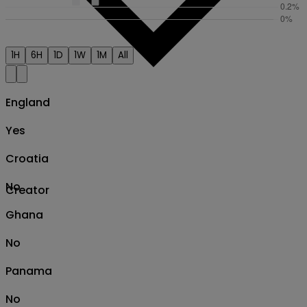
1H
6H
1D
1W
1M
All
England
Yes
Croatia
No
Creator
Ghana
No
Panama
No