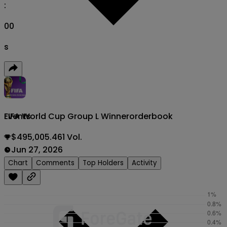
:
00
s
FIFA World Cup Group L Winner
orderbook
Events
$495,005.461 Vol.
Jun 27, 2026
Chart
Comments
Top Holders
Activity