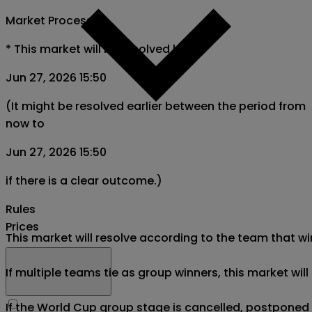
Market Process
*
This market will be resolved by
Jun 27, 2026 15:50
(It might be resolved earlier between the period from
now to
Jun 27, 2026 15:50
if there is a clear outcome.)
Rules
Prices
This market will resolve according to the team that wi
If multiple teams tie as group winners, this market wil
If the World Cup group stage is cancelled, postponed af