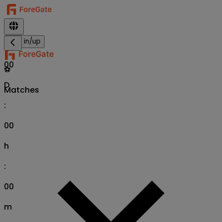
Sign in/up
00
⚽
D
Matches
:
00
h
:
00
m