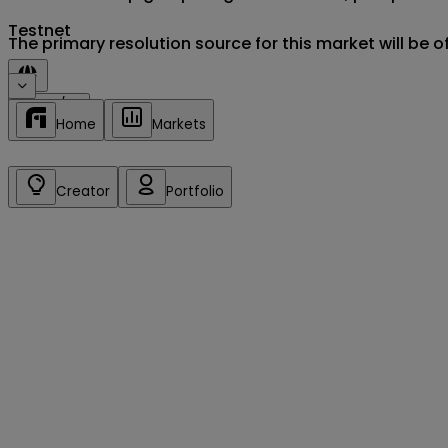
Testnet
The primary resolution source for this market will be 
Sign in/up
Home
Markets
Creator
Portfolio