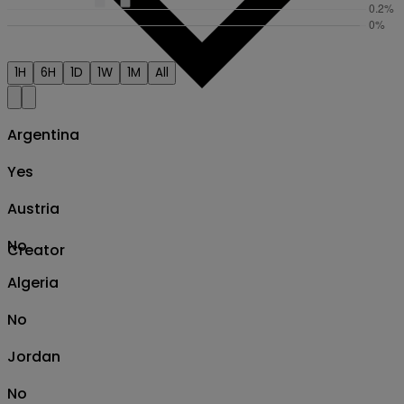
1H
6H
1D
1W
1M
All
Argentina
Yes
Austria
No
Creator
Algeria
No
Jordan
No