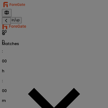
Sign in/up
00
⚽
D
Matches
:
00
h
:
00
m