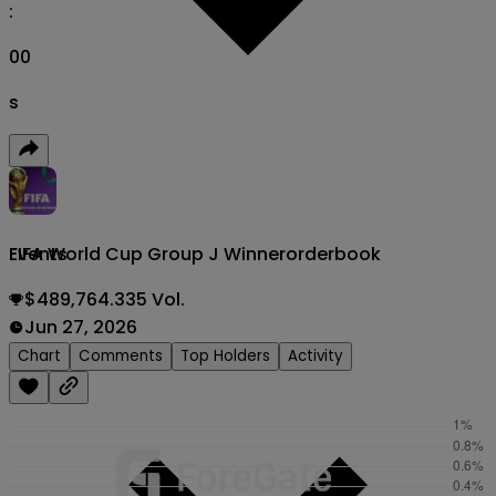
:
00
s
FIFA World Cup Group J Winner
orderbook
Events
$489,764.335 Vol.
Jun 27, 2026
Chart
Comments
Top Holders
Activity