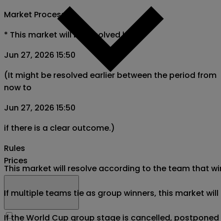
Market Process
*
This market will be resolved by
Jun 27, 2026 15:50
(It might be resolved earlier between the period from
now to
Jun 27, 2026 15:50
if there is a clear outcome.)
Rules
Prices
This market will resolve according to the team that wi
If multiple teams tie as group winners, this market wil
If the World Cup group stage is cancelled, postponed af