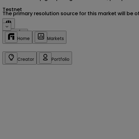
Testnet
Sign in/up
Home
Markets
Creator
Portfolio