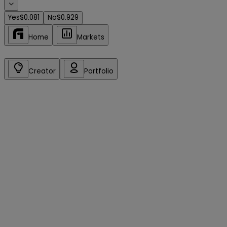
Yes
$0.081
No
$0.929
Home
Markets
Creator
Portfolio