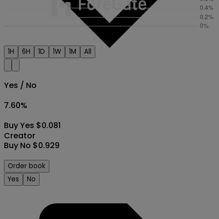
1H
6H
1D
1W
1M
All
Yes / No
7.60
%
Buy Yes $0.081
Creator
Buy No $0.929
Order book
Yes
No