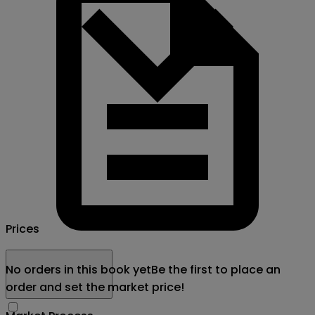
Prices
No orders in this book yet
Be the first to place an
order and set the market price!