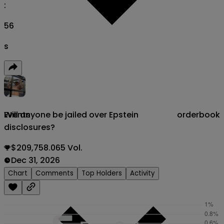
:
55
s
Will anyone be jailed over Epstein
orderbook
Events
disclosures?
$209,758.065 Vol.
Dec 31, 2026
Chart
Comments
Top Holders
Activity