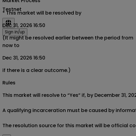
Market Process
Testnet
*
This market will be resolved by
Dec 31, 2026 16:50
Sign in/up
(It might be resolved earlier between the period from
now to
Dec 31, 2026 16:50
if there is a clear outcome.)
Rules
This market will resolve to “Yes” if, by December 31, 20
A qualifying incarceration must be caused by informati
The resolution source for this market will be officia