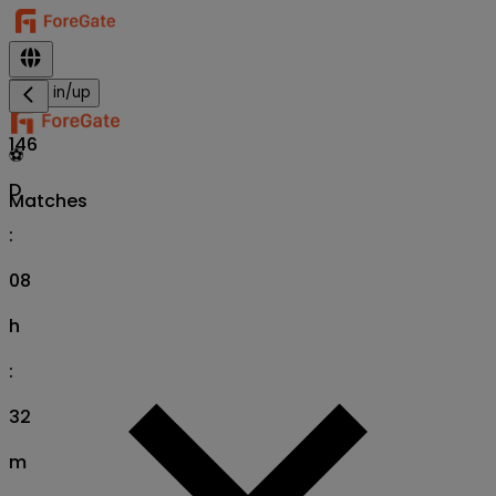
Sign in/up
146
⚽
D
Matches
:
08
h
:
32
m