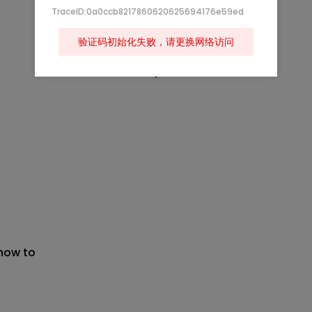
TraceID:0a0ccb8217860620625694176e59ed
验证码初始化失败，请更换网络访问
 now to