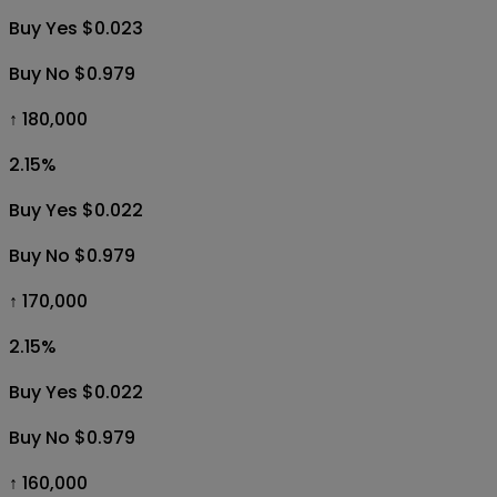
Buy Yes $0.023
Buy No $0.979
↑ 180,000
2.15
%
Buy Yes $0.022
Buy No $0.979
↑ 170,000
2.15
%
Buy Yes $0.022
Buy No $0.979
↑ 160,000