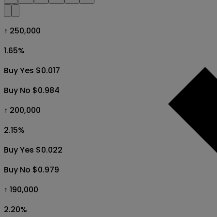
↑ 250,000
1.65
%
Buy Yes $0.017
Buy No $0.984
↑ 200,000
2.15
%
Buy Yes $0.022
Buy No $0.979
↑ 190,000
2.20
%