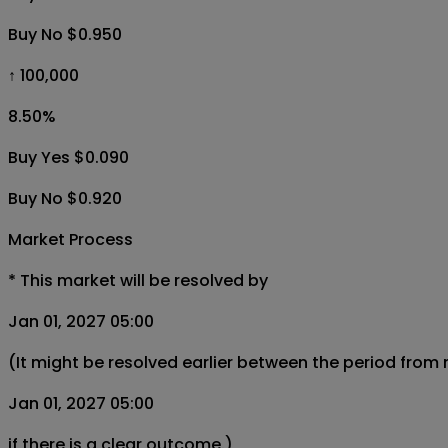
Buy No $0.950
↑ 100,000
8.50
%
Buy Yes $0.090
Buy No $0.920
Market Process
*
This market will be resolved by
Jan 01, 2027 05:00
(It might be resolved earlier between the period from
Jan 01, 2027 05:00
if there is a clear outcome.)