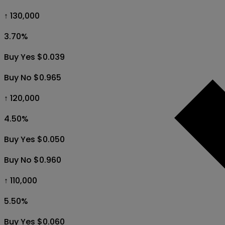
↑ 130,000
3.70
%
Buy Yes $0.039
Buy No $0.965
↑ 120,000
4.50
%
Buy Yes $0.050
Buy No $0.960
↑ 110,000
5.50
%
Buy Yes $0.060