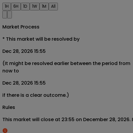
1H
6H
1D
1W
1M
All
Market Process
*
This market will be resolved by
Dec 28, 2026 15:55
(It might be resolved earlier between the period from
now to
Dec 28, 2026 15:55
if there is a clear outcome.)
Rules
This market will close at 23:55 on December 28, 2026. If 