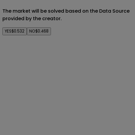
The market will be solved based on the Data Source
provided by the creator.
YES
$0.532
NO
$0.468