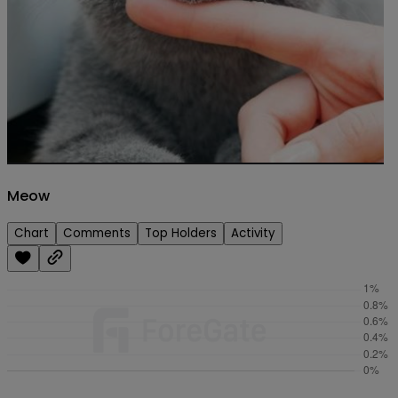
Meow
Chart
Comments
Top Holders
Activity