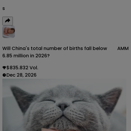
s
Will China's total number of births fall below
AMM
6.85 million in 2026?
$835.832 Vol.
Dec 28, 2026