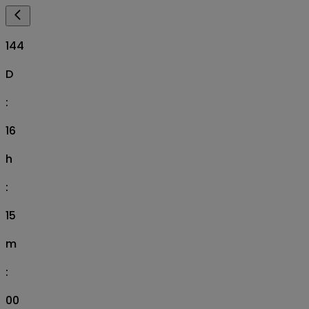
144
D
:
16
h
:
14
m
:
58