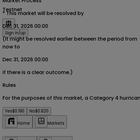
Market Process
Testnet
*
This market will be resolved by
Dec 31, 2026 00:00
Sign in/up
(It might be resolved earlier between the period from
now to
Dec 31, 2026 00:00
if there is a clear outcome.)
Rules
For the purposes of this market, a Category 4 hurrica
Yes
$0.190
No
$0.820
Home
Markets