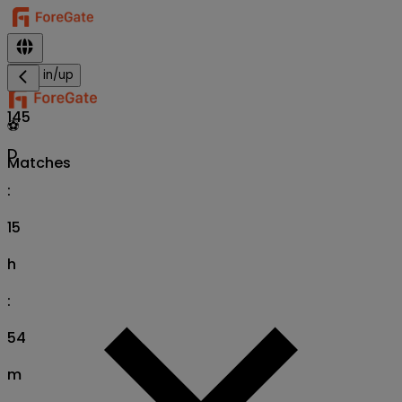
Sign in/up
145
⚽
D
Matches
:
15
h
:
54
m