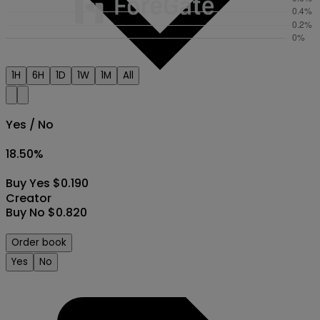
1H
6H
1D
1W
1M
All
Yes / No
18.50
%
Buy Yes $0.190
Creator
Buy No $0.820
Order book
Yes
No