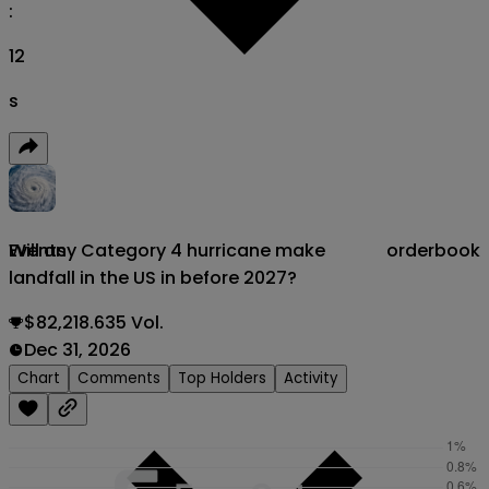
:
11
s
Will any Category 4 hurricane make
orderbook
Events
landfall in the US in before 2027?
$82,218.635 Vol.
Dec 31, 2026
Chart
Comments
Top Holders
Activity