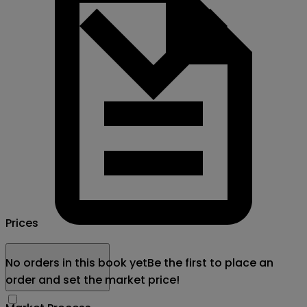
Prices
No orders in this book yet
Be the first to place an
order and set the market price!