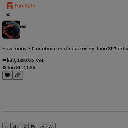
⚽
Matches
How many 7.0 or above earthquakes by June 30?
orde
$82,038.032 Vol.
Jun 30, 2026
1H
6H
1D
1W
1M
All