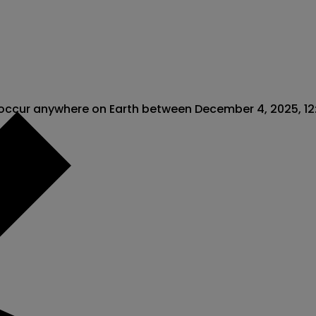
 occur anywhere on Earth between December 4, 2025, 12:0