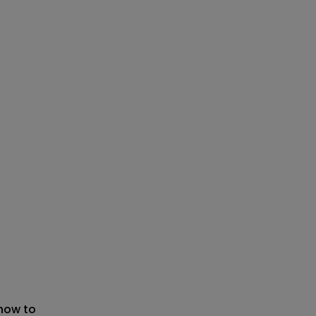
 now to