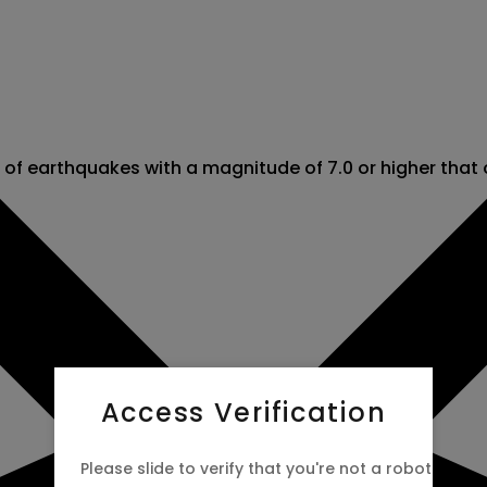
r of earthquakes with a magnitude of 7.0 or higher that
Access Verification
Please slide to verify that you're not a robot