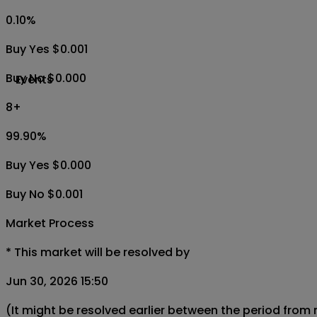
0.10
%
Buy Yes $0.001
Buy No $0.000
Events
8+
99.90
%
Buy Yes $0.000
Buy No $0.001
Market Process
*
This market will be resolved by
Jun 30, 2026 15:50
(It might be resolved earlier between the period from