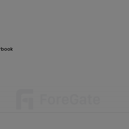
rbook