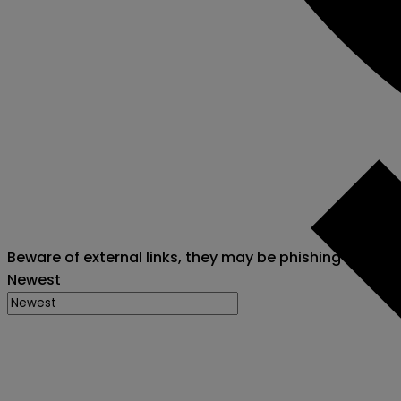
Beware of external links, they may be phishing attack
Newest