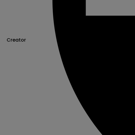
Creator