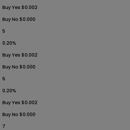
Buy Yes $0.002
Buy No $0.000
5
0.20
%
Buy Yes $0.002
Buy No $0.000
6
0.20
%
Buy Yes $0.002
Buy No $0.000
7