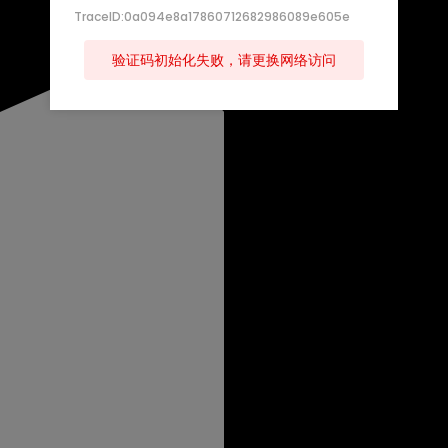
TraceID:0a094e8a17860712682986089e605e
验证码初始化失败，请更换网络访问