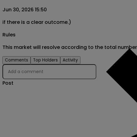
Jun 30, 2026 15:50
if there is a clear outcome.)
Rules
This market will resolve according to the total numbe
Comments
Top Holders
Activity
Post