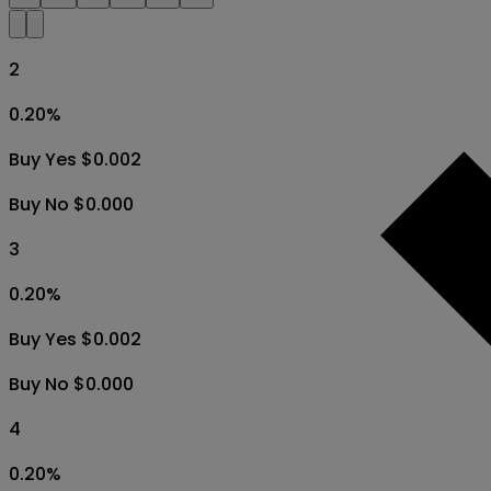
2
0.20
%
Buy Yes $0.002
Buy No $0.000
3
0.20
%
Buy Yes $0.002
Buy No $0.000
4
0.20
%