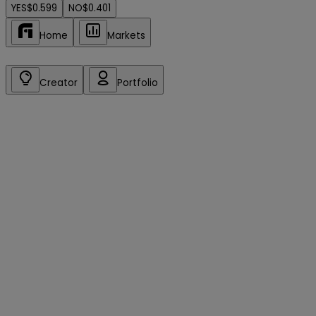
YES
$0.599
NO
$0.401
Home
Markets
Creator
Portfolio