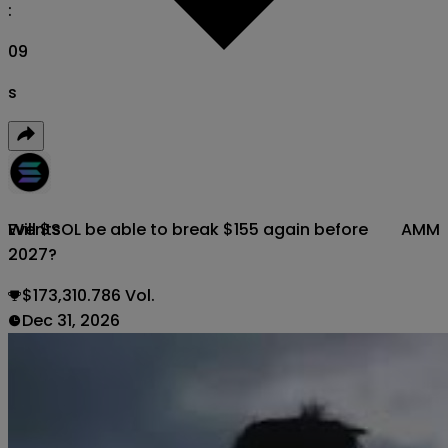
:
08
s
Will $SOL be able to break $155 again before
AMM
Events
2027?
$173,310.786 Vol.
Dec 31, 2026