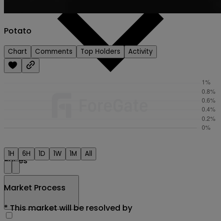
Potato
Chart
Comments
Top Holders
Activity
1H
6H
1D
1W
1M
All
Prices
Market Process
*
This market will be resolved by