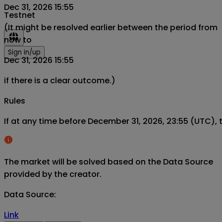
Dec 31, 2026 15:55
Testnet
(It might be resolved earlier between the period from
now to
Sign in/up
Dec 31, 2026 15:55
if there is a clear outcome.)
Rules
If at any time before December 31, 2026, 23:55 (UTC), 
The market will be solved based on the Data Source
provided by the creator.
Data Source
:
Link