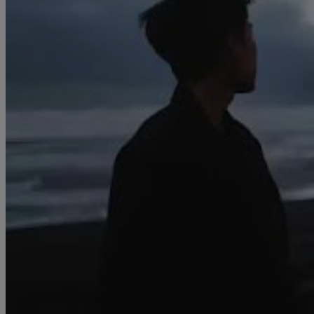
Creator