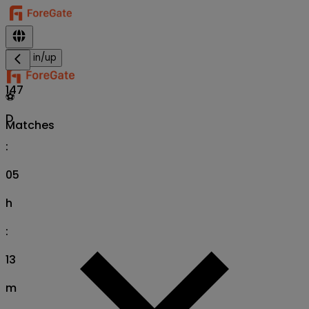
Sign in/up
147
⚽
D
Matches
:
05
h
:
13
m