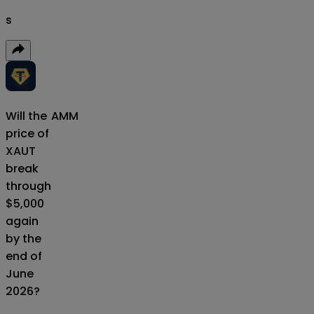
s
Will the
AMM
price of
XAUT
break
through
$5,000
again
by the
end of
June
2026?