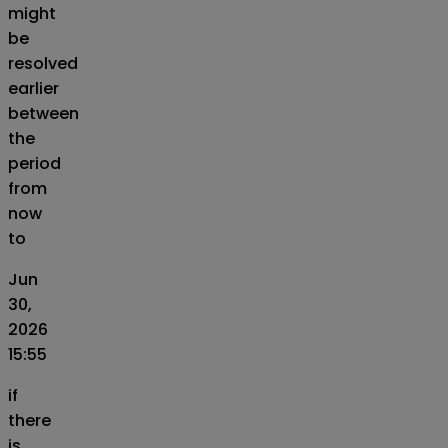
might
be
resolved
earlier
between
the
period
from
now
to
Jun
30,
2026
15:55
if
there
is