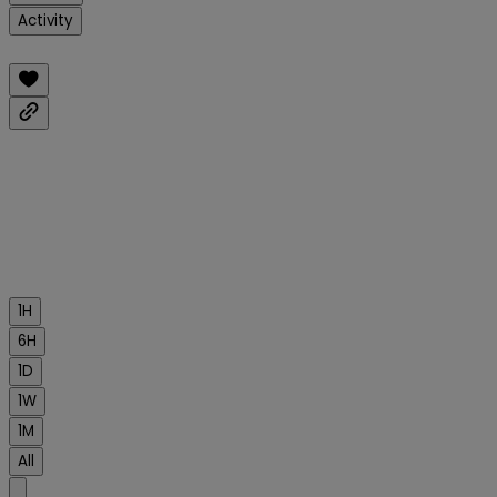
Activity
1H
6H
1D
1W
1M
All