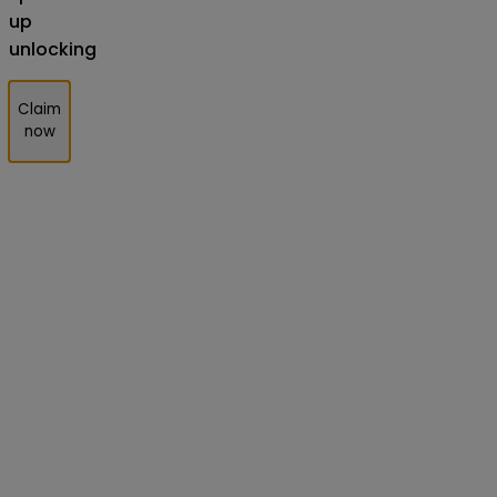
up
unlocking
Claim
now