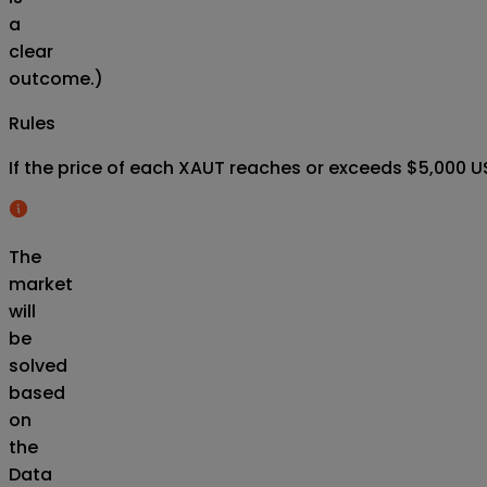
a
clear
outcome.)
Rules
If the price of each XAUT reaches or exceeds $5,000 US
The
market
will
be
solved
based
on
the
Data