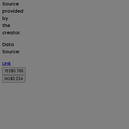
Source
provided
by
the
creator.
Data
Source
:
Link
YES
$0.766
NO
$0.234