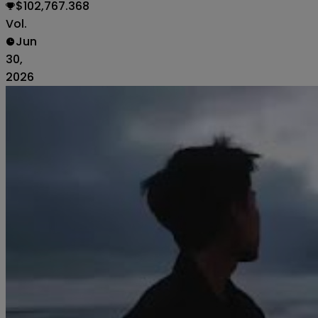
$102,767.368
Vol.
Jun
30,
2026