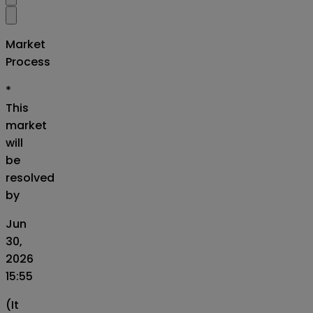
Market
Process
*
This
market
will
be
resolved
by
Jun
30,
2026
15:55
(It