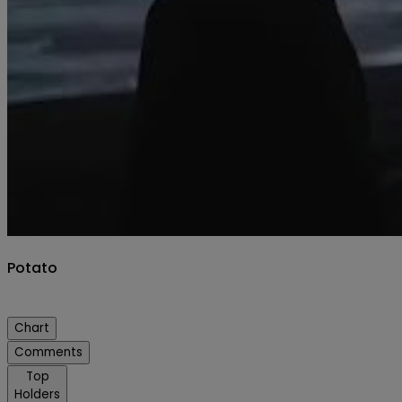
Potato
Chart
Comments
Top
Holders