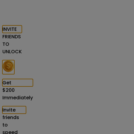
INVITE
FRIENDS
TO
UNLOCK
Get
$
200
Immediately
Invite
friends
to
speed