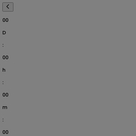
00
D
:
00
h
:
00
m
:
00