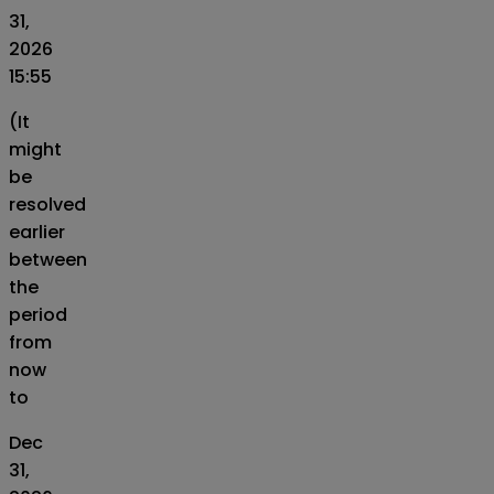
31,
2026
15:55
(It
might
be
resolved
earlier
between
the
period
from
now
to
Dec
31,