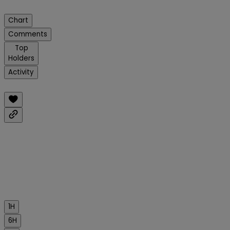
Chart
Comments
Top
Holders
Activity
1H
6H