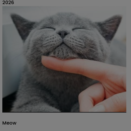
2026
Meow