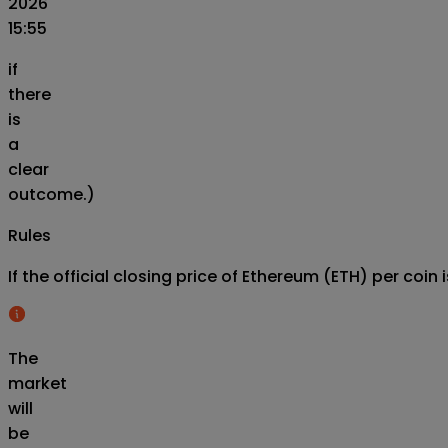
2026
15:55
if
there
is
a
clear
outcome.)
Rules
If the official closing price of Ethereum (ETH) per co
The
market
will
be