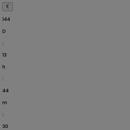
144
D
:
13
h
:
44
m
:
29