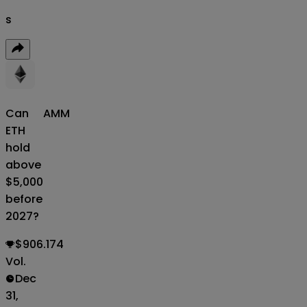
s
Can
AMM
ETH
hold
above
$5,000
before
2027?
$906.174
Vol.
Dec
31,