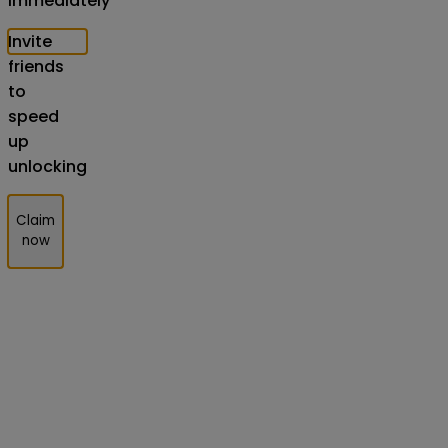
Immediately
Invite
friends
to
speed
up
unlocking
Claim
now