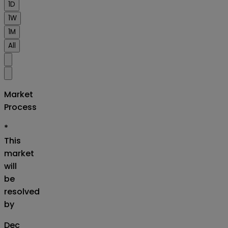
1D
1W
1M
All
Market
Process
*
This
market
will
be
resolved
by
Dec