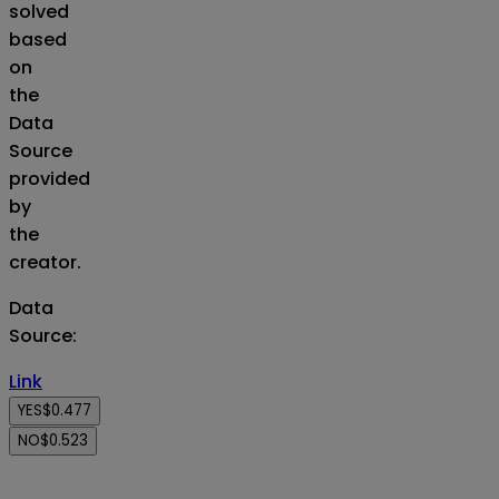
solved
based
on
the
Data
Source
provided
by
the
creator.
Data
Source
:
Link
YES
$0.477
NO
$0.523