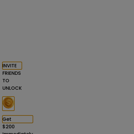
INVITE
FRIENDS
TO
UNLOCK
Get
$
200