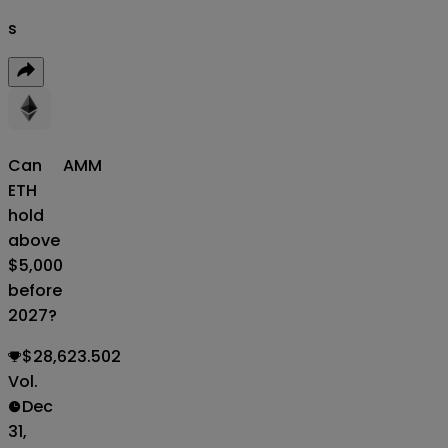
s
Can
AMM
ETH
hold
above
$5,000
before
2027?
$28,623.502
Vol.
Dec
31,