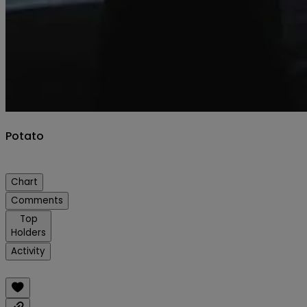
Potato
Chart
Comments
Top
Holders
Activity