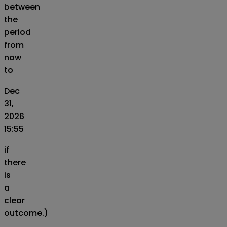
between
the
period
from
now
to
Dec
31,
2026
15:55
if
there
is
a
clear
outcome.)