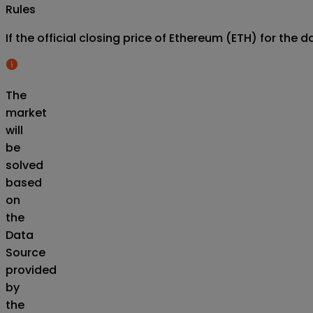
Rules
If the official closing price of Ethereum (ETH) for th
The
market
will
be
solved
based
on
the
Data
Source
provided
by
the