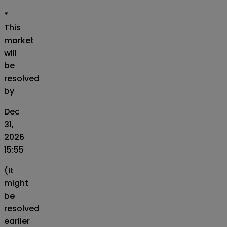
*
This
market
will
be
resolved
by
Dec
31,
2026
15:55
(It
might
be
resolved
earlier