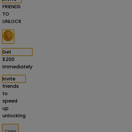
FRIENDS
TO
UNLOCK
Get
$
200
Immediately
Invite
friends
to
speed
up
unlocking
Claim