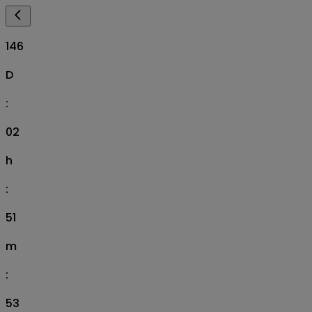
146
D
:
02
h
:
51
m
:
52