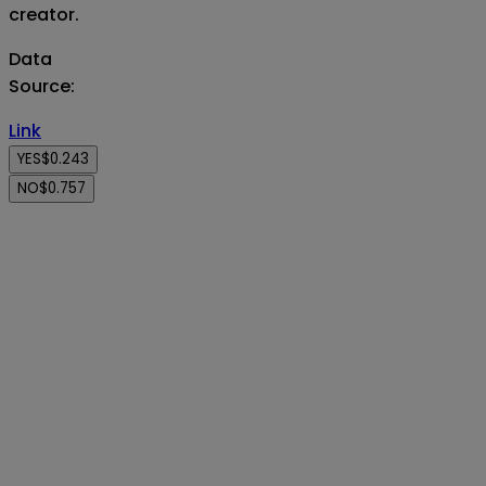
creator.
Data
Source
:
Link
YES
$0.243
NO
$0.757