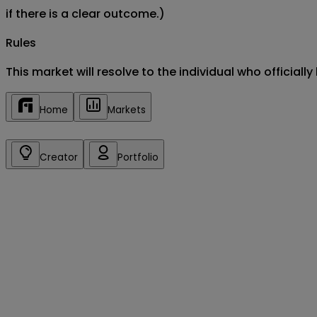
if there is a clear outcome.)
Rules
This market will resolve to the individual who officia
Home
Markets
Creator
Portfolio