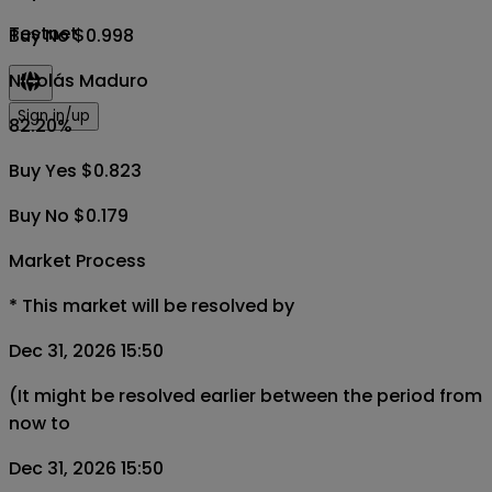
Testnet
Buy No $0.998
Nicolás Maduro
Sign in/up
82.20
%
Buy Yes $0.823
Buy No $0.179
Market Process
*
This market will be resolved by
Dec 31, 2026 15:50
(It might be resolved earlier between the period from
now to
Dec 31, 2026 15:50