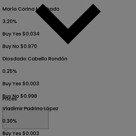
María Corina Machado
3.20
%
Buy Yes $0.034
Buy No $0.970
Diosdado Cabello Rondón
0.25
%
Buy Yes $0.003
Buy No $0.998
Prices
Vladimir Padrino López
0.30
%
Buy Yes $0.003