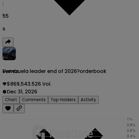
:
54
s
Venezuela leader end of 2026?
orderbook
Events
$869,543.526 Vol.
Dec 31, 2026
Chart
Comments
Top Holders
Activity