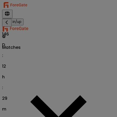
Sign in/up
146
⚽
D
Matches
:
12
h
:
29
m