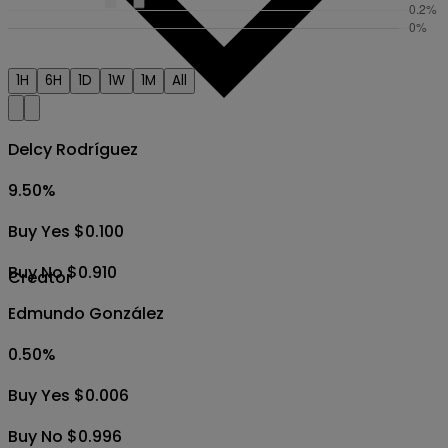
1H
6H
1D
1W
1M
All
Delcy Rodríguez
9.50
%
Buy Yes $0.100
Buy No $0.910
Creator
Edmundo González
0.50
%
Buy Yes $0.006
Buy No $0.996