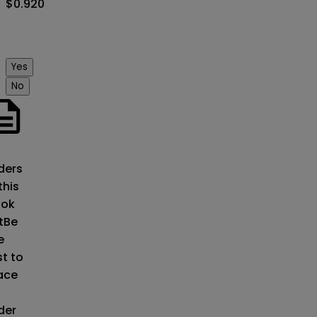
$0.920
Yes
No
o
ders
this
ok
t
Be
e
st to
ace
der