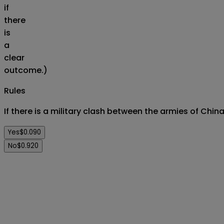
if
there
is
a
clear
outcome.)
Rules
If there is a military clash between the armies of Chin
Yes
$0.090
No
$0.920