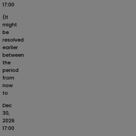
17:00
(It
might
be
resolved
earlier
between
the
period
from
now
to
Dec
30,
2026
17:00