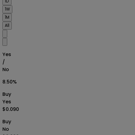
1D
1W
1M
All
Yes
/
No
8.50
%
Buy
Yes
$0.090
Buy
No