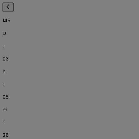
145
D
:
03
h
:
05
m
:
25