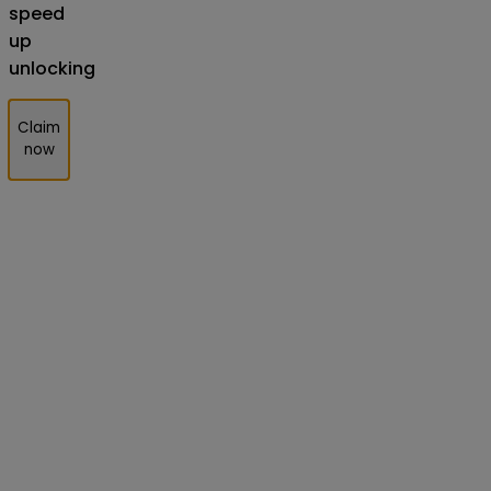
speed
up
unlocking
Claim
now