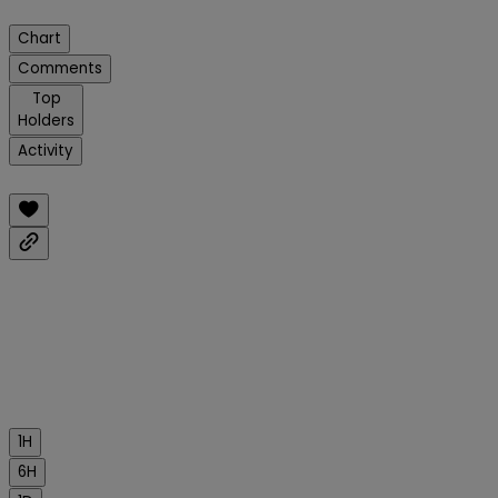
Chart
Comments
Top
Holders
Activity
1H
6H