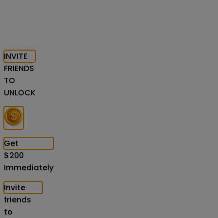
INVITE
FRIENDS
TO
UNLOCK
Get
$
200
Immediately
Invite
friends
to