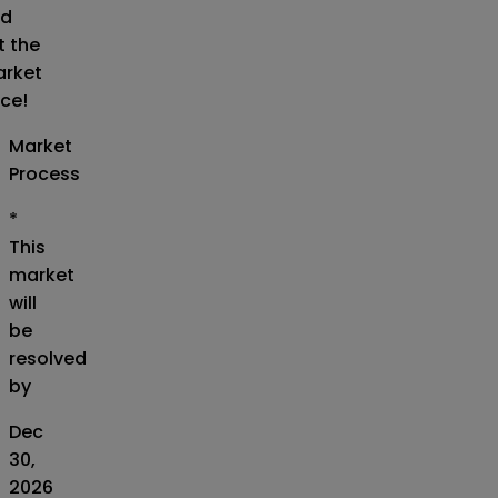
d
t the
rket
ice!
Market
Process
*
This
market
will
be
resolved
by
Dec
30,
2026