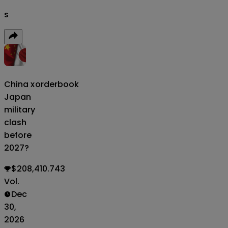
s
China x
orderbook
Japan
military
clash
before
2027?
$208,410.743
Vol.
Dec
30,
2026