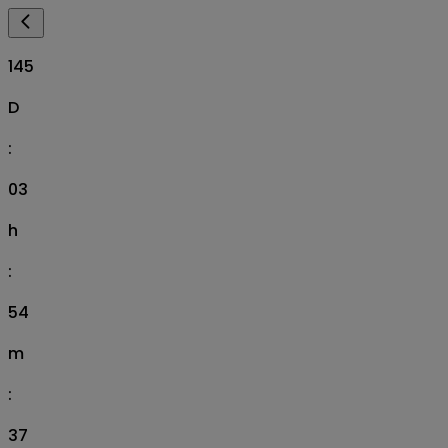
145
D
:
03
h
:
54
m
:
36