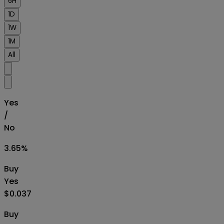
6H
1D
1W
1M
All
Yes
/
No
3.65
%
Buy
Yes
$0.037
Buy