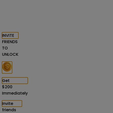
INVITE
FRIENDS
TO
UNLOCK
Get
$
200
Immediately
Invite
friends