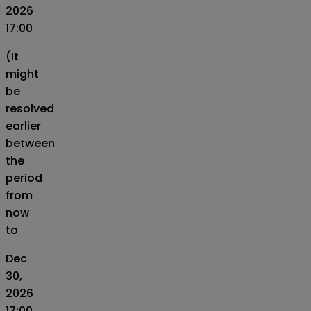
2026
17:00
(It
might
be
resolved
earlier
between
the
period
from
now
to
Dec
30,
2026
17:00