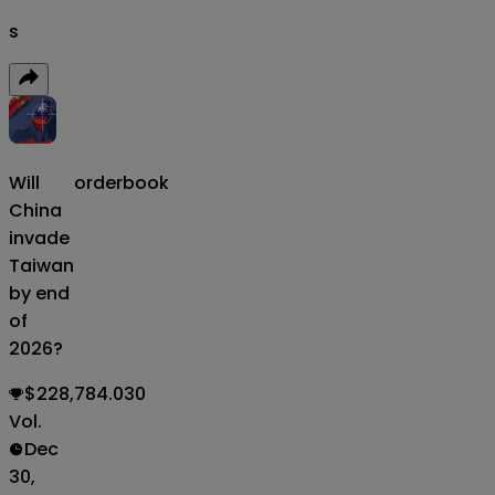
s
Will
orderbook
China
invade
Taiwan
by end
of
2026?
$228,784.030
Vol.
Dec
30,