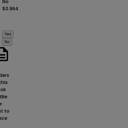
No
$0.964
Yes
No
o
ders
this
ok
t
Be
e
st to
ace