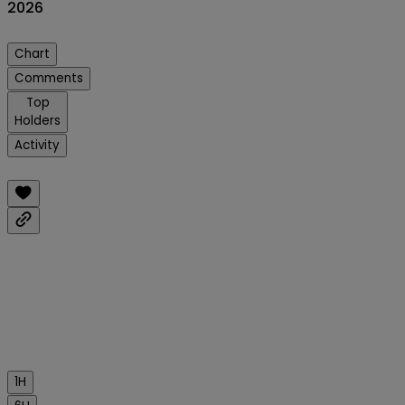
2026
Chart
Comments
Top
Holders
Activity
1H