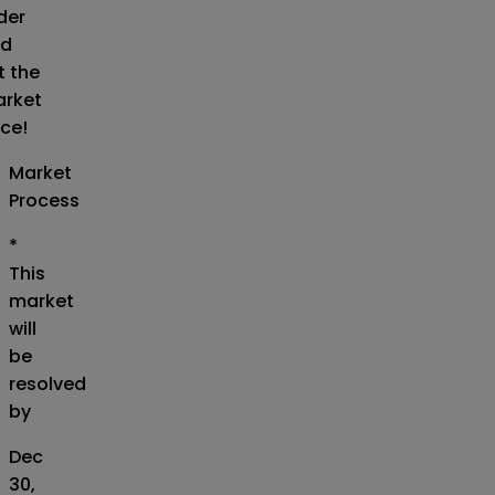
der
d
t the
rket
ice!
Market
Process
*
This
market
will
be
resolved
by
Dec
30,