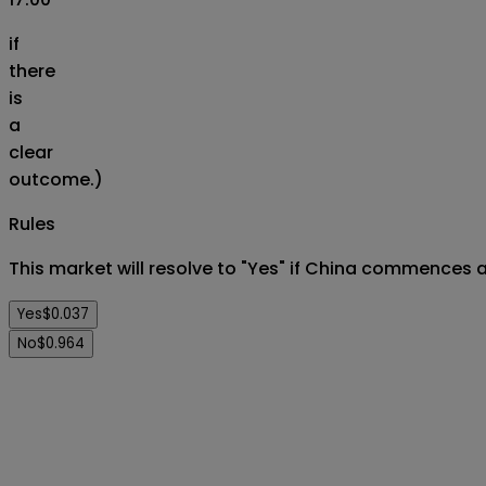
if
there
is
a
clear
outcome.)
Rules
This market will resolve to "Yes" if China commences a 
Yes
$0.037
No
$0.964