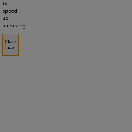
to
speed
up
unlocking
Claim
now