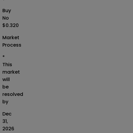
Buy
No
$0.320
Market
Process
*
This
market
will
be
resolved
by
Dec
31,
2026