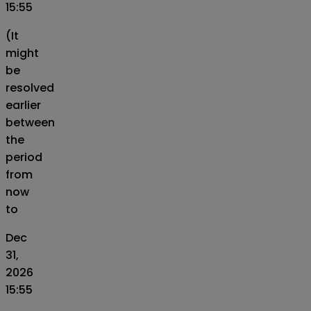
15:55
(It
might
be
resolved
earlier
between
the
period
from
now
to
Dec
31,
2026
15:55