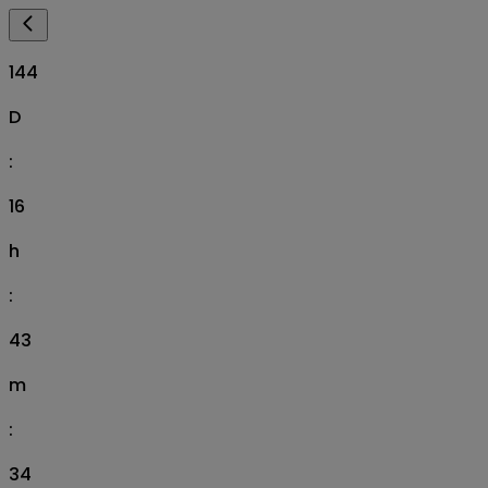
144
D
:
16
h
:
43
m
:
33