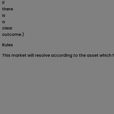
if
there
is
a
clear
outcome.)
Rules
This market will resolve according to the asset which 