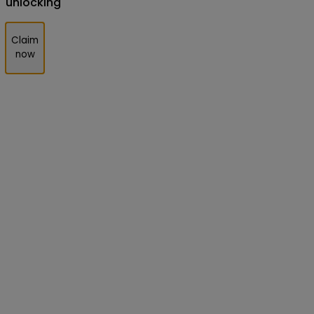
unlocking
Claim
now