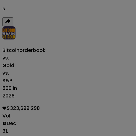
s
Bitcoin
orderbook
vs.
Gold
vs.
S&P
500 in
2026
$323,699.298
Vol.
Dec
31,