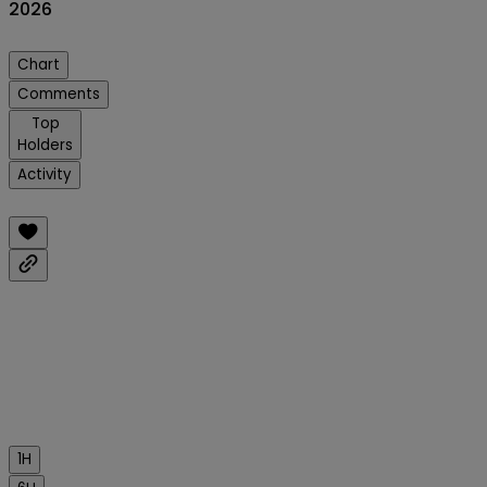
2026
Chart
Comments
Top
Holders
Activity
1H