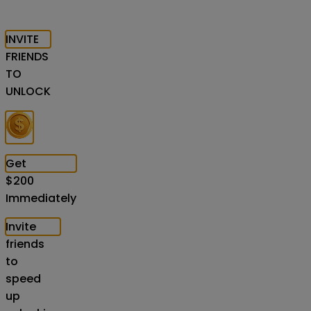
INVITE
FRIENDS
TO
UNLOCK
Get
$
200
Immediately
Invite
friends
to
speed
up