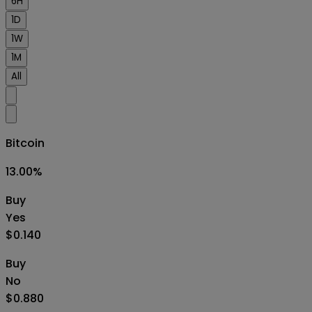
6H
1D
1W
1M
All
Bitcoin
13.00
%
Buy
Yes
$0.140
Buy
No
$0.880