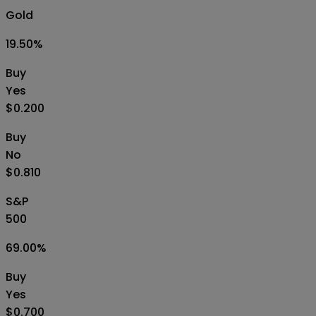
Gold
19.50
%
Buy
Yes
$0.200
Buy
No
$0.810
S&P
500
69.00
%
Buy
Yes
$0.700