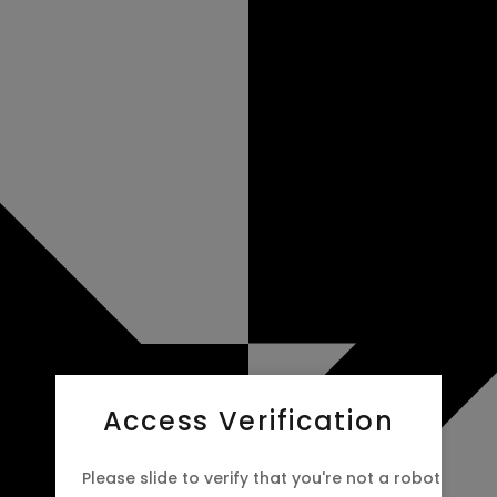
Access Verification
Please slide to verify that you're not a robot