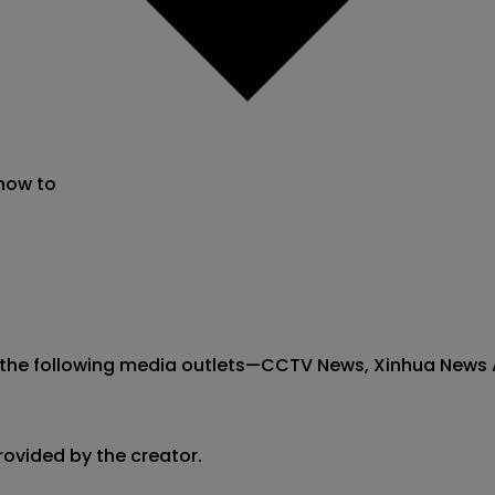
 now to
the following media outlets—CCTV News, Xinhua News Agen
rovided by the creator.