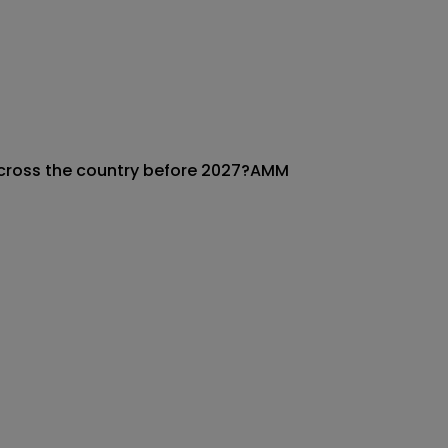
across the country before 2027?
AMM