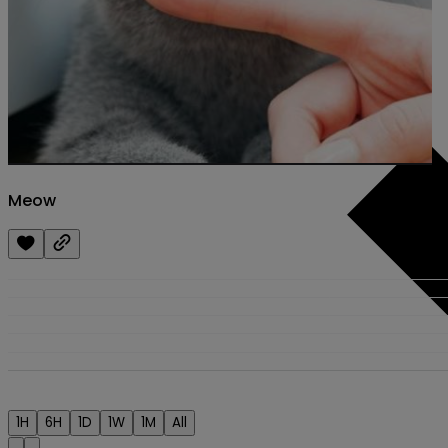
Meow
1H
6H
1D
1W
1M
All