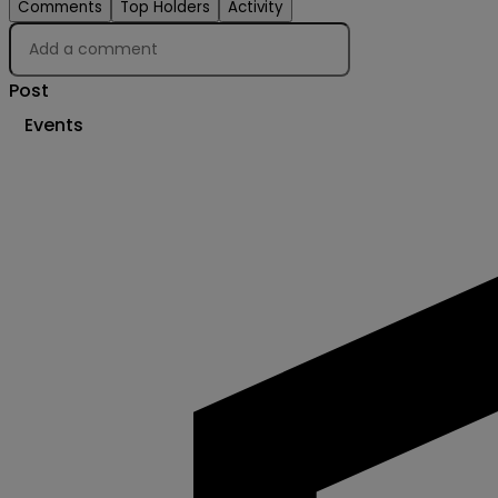
Comments
Top Holders
Activity
Post
Events