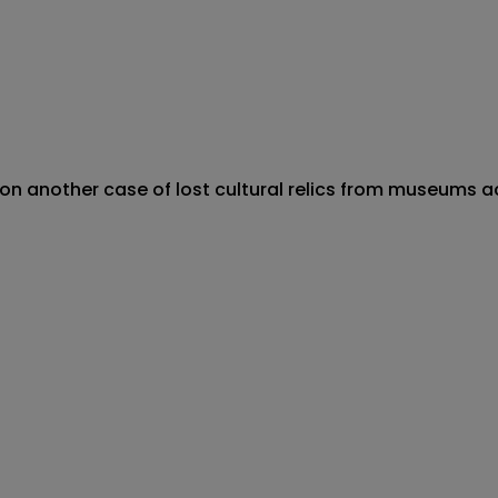
 on another case of lost cultural relics from museums 