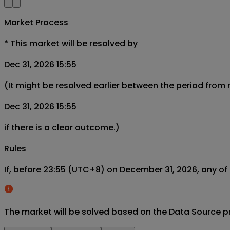
Market Process
*
This market will be resolved by
Dec 31, 2026 15:55
(It might be resolved earlier between the period from
Dec 31, 2026 15:55
if there is a clear outcome.)
Rules
If, before 23:55 (UTC+8) on December 31, 2026, any of 
The market will be solved based on the Data Source p