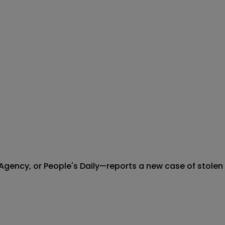
cy, or People's Daily—reports a new case of stolen arti