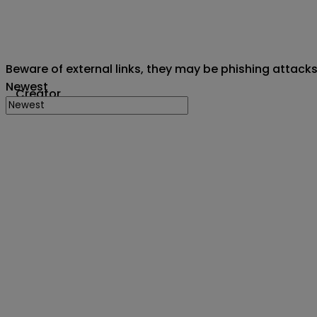
Beware of external links, they may be phishing attack
Newest
Creator