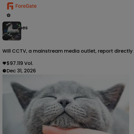
⚽
Matches
Will CCTV, a mainstream media outlet, report directly
$97.119 Vol.
Dec 31, 2026