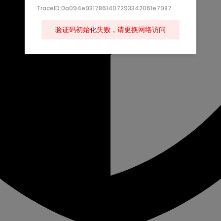
TraceID:0a094e9317861407293342061e7987
验证码初始化失败，请更换网络访问