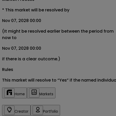
*
This market will be resolved by
Nov 07, 2028 00:00
(It might be resolved earlier between the period from
now to
Nov 07, 2028 00:00
if there is a clear outcome.)
Rules
This market will resolve to “Yes” if the named individ
Home
Markets
Creator
Portfolio