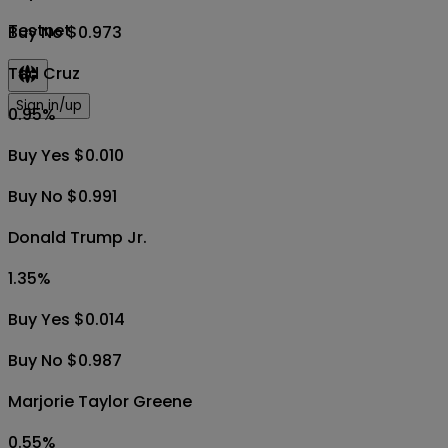
Testnet
Buy No $0.973
Ted Cruz
Sign in/up
0.95
%
Buy Yes $0.010
Buy No $0.991
Donald Trump Jr.
1.35
%
Buy Yes $0.014
Buy No $0.987
Marjorie Taylor Greene
0.55
%