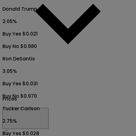
Donald Trump
2.05
%
Buy Yes $0.021
Buy No $0.980
Ron DeSantis
3.05
%
Buy Yes $0.031
Buy No $0.970
Prices
Tucker Carlson
2.75
%
Buy Yes $0.028