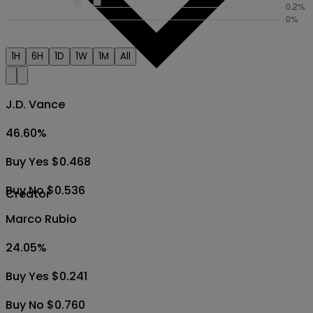
1H
6H
1D
1W
1M
All
J.D. Vance
46.60
%
Buy Yes $0.468
Buy No $0.536
Creator
Marco Rubio
24.05
%
Buy Yes $0.241
Buy No $0.760