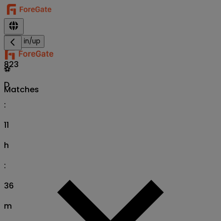
Sign in/up
823
⚽
D
Matches
:
11
h
:
36
m