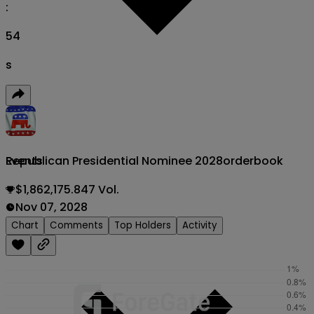
:
53
s
Republican Presidential Nominee 2028
orderbook
Events
$1,862,175.847 Vol.
Nov 07, 2028
Chart
Comments
Top Holders
Activity