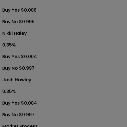
Buy Yes $0.006
Buy No $0.995
Nikki Haley
0.35
%
Buy Yes $0.004
Buy No $0.997
Josh Hawley
0.35
%
Buy Yes $0.004
Buy No $0.997
Market Process