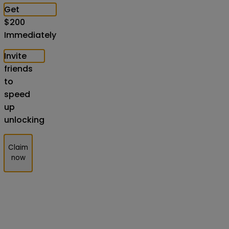
Get
$
200
Immediately
Invite
friends
to
speed
up
unlocking
Claim
now