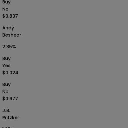
Buy
No
$0.837
Andy
Beshear
2.35
%
Buy
Yes
$0.024
Buy
No
$0.977
J.B.
Pritzker