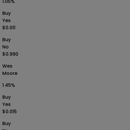
1.05
%
Buy
Yes
$0.011
Buy
No
$0.990
Wes
Moore
1.45
%
Buy
Yes
$0.015
Buy