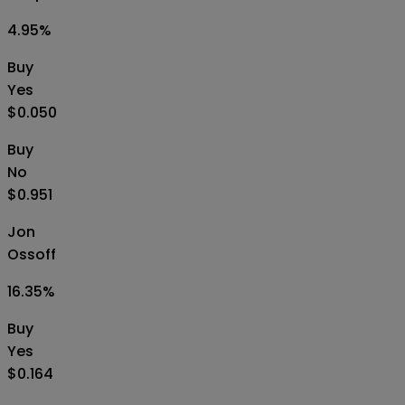
4.95
%
Buy
Yes
$0.050
Buy
No
$0.951
Jon
Ossoff
16.35
%
Buy
Yes
$0.164