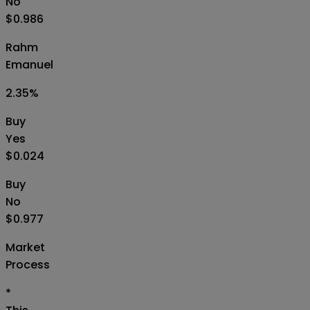
No
$0.986
Rahm
Emanuel
2.35
%
Buy
Yes
$0.024
Buy
No
$0.977
Market
Process
*