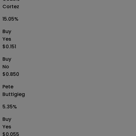
Cortez
15.05
%
Buy
Yes
$0.151
Buy
No
$0.850
Pete
Buttigieg
5.35
%
Buy
Yes
$0.055