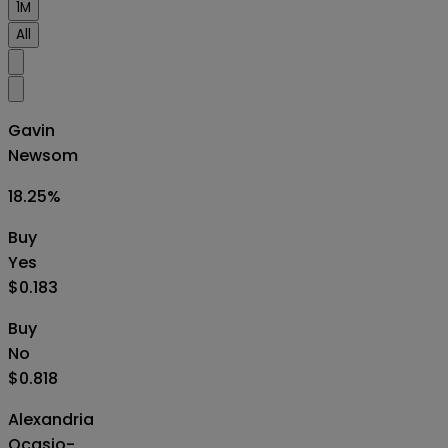
1M
All
Gavin
Newsom
18.25
%
Buy
Yes
$0.183
Buy
No
$0.818
Alexandria
Ocasio-