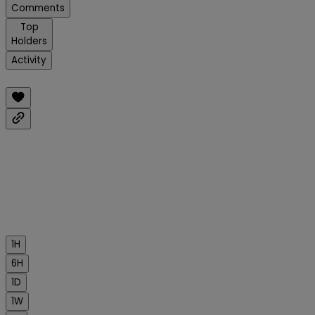
Comments
Top
Holders
Activity
1H
6H
1D
1W