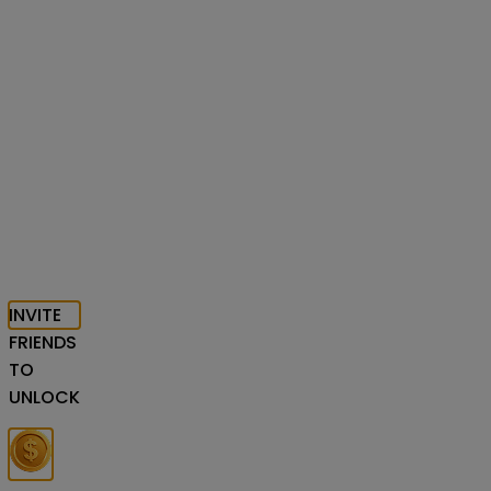
INVITE
FRIENDS
TO
UNLOCK