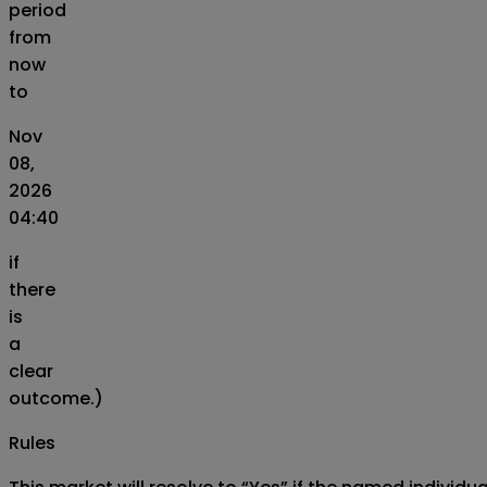
period
from
now
to
Nov
08,
2026
04:40
if
there
is
a
clear
outcome.)
Rules