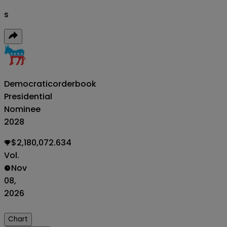
s
Democratic
orderbook
Presidential
Nominee
2028
$2,180,072.634
Vol.
Nov
08,
2026
Chart