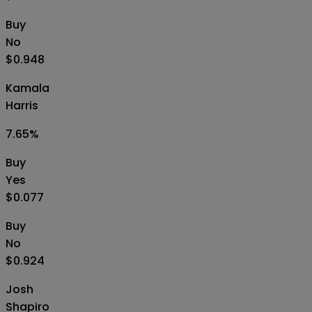
Buy
No
$0.948
Kamala
Harris
7.65
%
Buy
Yes
$0.077
Buy
No
$0.924
Josh
Shapiro