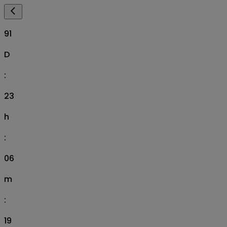
91
D
:
23
h
:
06
m
:
18