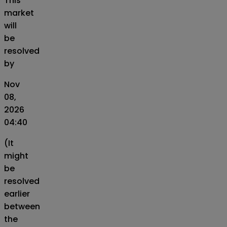
This
market
will
be
resolved
by
Nov
08,
2026
04:40
(It
might
be
resolved
earlier
between
the