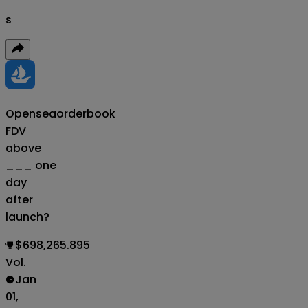
s
Opensea
orderbook
FDV
above
___ one
day
after
launch?
$698,265.895
Vol.
Jan
01,