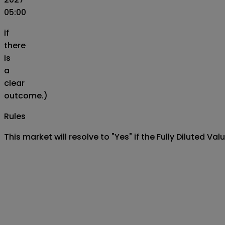
05:00
if
there
is
a
clear
outcome.)
Rules
This market will resolve to "Yes" if the Fully Diluted V