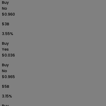
Buy
No
$0.960
$3B
3.55
%
Buy
Yes
$0.036
Buy
No
$0.965
$5B
3.15
%
Buy