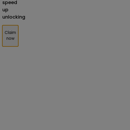
speed
up
unlocking
Claim
now