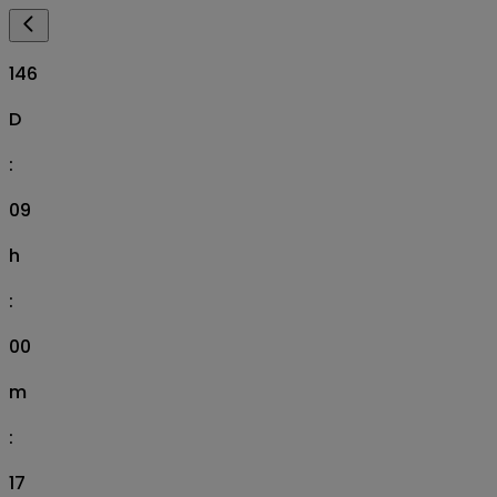
146
D
:
09
h
:
00
m
:
16