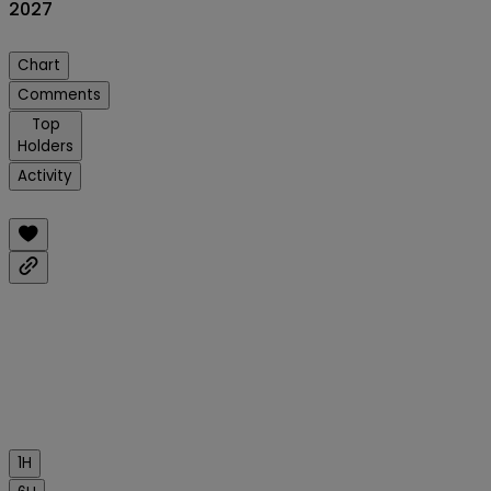
2027
Chart
Comments
Top
Holders
Activity
1H