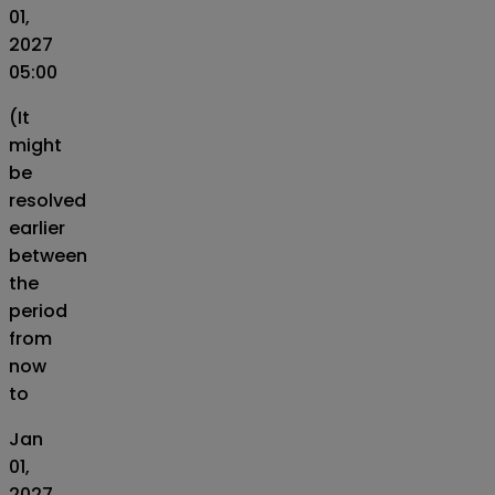
01,
2027
05:00
(It
might
be
resolved
earlier
between
the
period
from
now
to
Jan
01,
2027