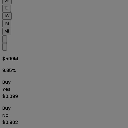
6H
1D
1W
1M
All
$500M
9.85
%
Buy
Yes
$0.099
Buy
No
$0.902