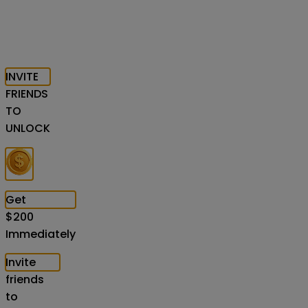
INVITE
FRIENDS
TO
UNLOCK
Get
$
200
Immediately
Invite
friends
to