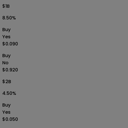
$1B
8.50
%
Buy
Yes
$0.090
Buy
No
$0.920
$2B
4.50
%
Buy
Yes
$0.050