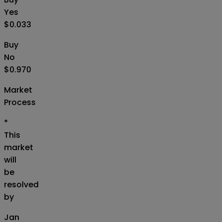
Yes
$0.033
Buy
No
$0.970
Market
Process
*
This
market
will
be
resolved
by
Jan