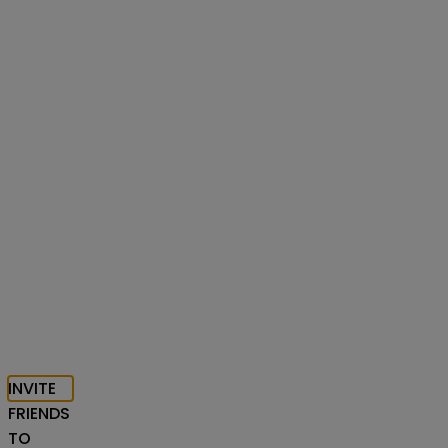
INVITE
FRIENDS
TO