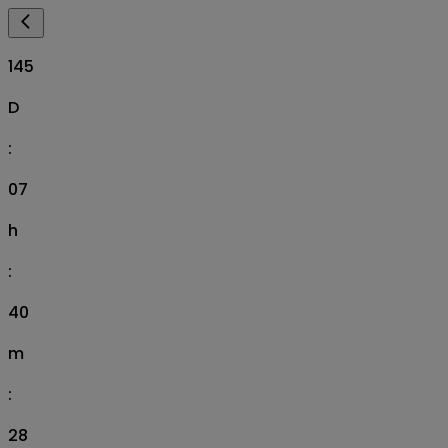
145
D
:
07
h
:
40
m
:
27