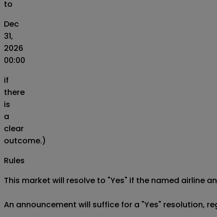
to
Dec
31,
2026
00:00
if
there
is
a
clear
outcome.)
Rules
This market will resolve to "Yes" if the named airline an
An announcement will suffice for a "Yes" resolution, reg