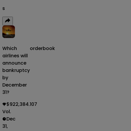
s
Which
orderbook
airlines will
announce
bankruptcy
by
December
31?
$922,384.107
Vol.
Dec
31,