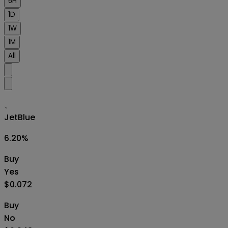
6H
1D
1W
1M
All
、
JetBlue
6.20
%
Buy
Yes
$0.072
Buy
No