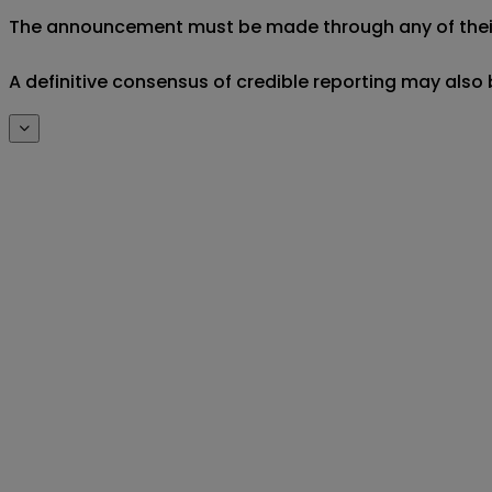
The announcement must be made through any of their off
A definitive consensus of credible reporting may also 