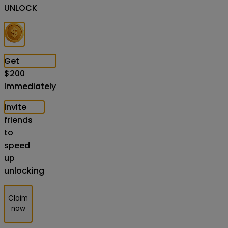
UNLOCK
Get
$
200
Immediately
Invite
friends
to
speed
up
unlocking
Claim
now