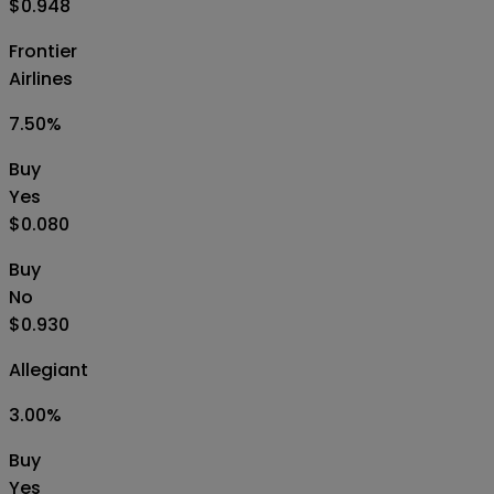
$0.948
Frontier
Airlines
7.50
%
Buy
Yes
$0.080
Buy
No
$0.930
Allegiant
3.00
%
Buy
Yes