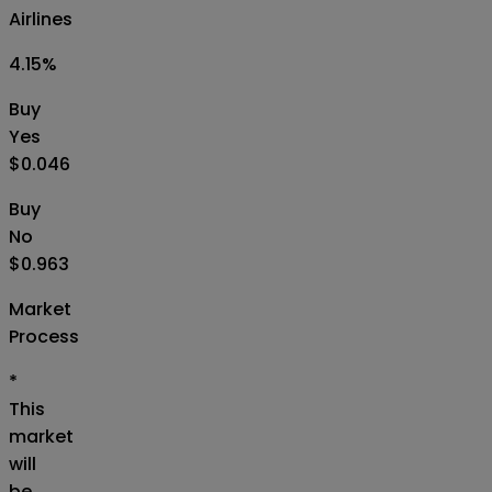
Airlines
4.15
%
Buy
Yes
$0.046
Buy
No
$0.963
Market
Process
*
This
market
will
be