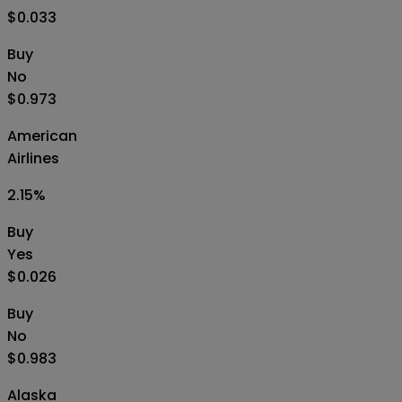
$0.033
Buy
No
$0.973
American
Airlines
2.15
%
Buy
Yes
$0.026
Buy
No
$0.983
Alaska