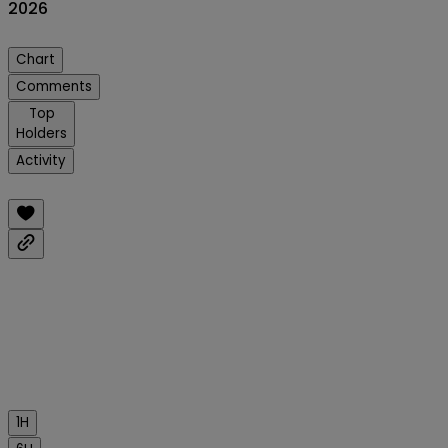
2026
Chart
Comments
Top
Holders
Activity
1H