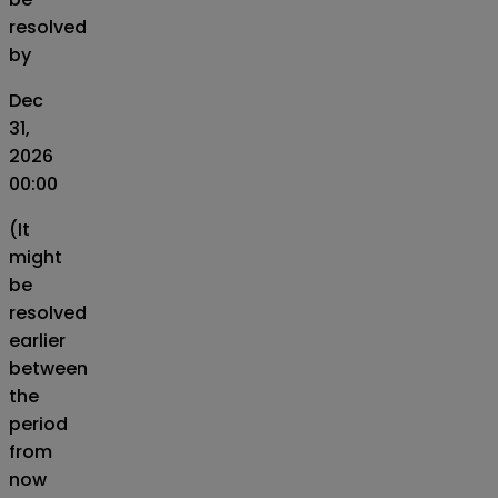
resolved
by
Dec
31,
2026
00:00
(It
might
be
resolved
earlier
between
the
period
from
now