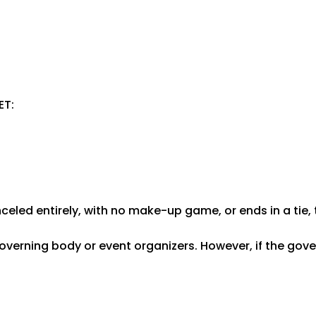
T:

led entirely, with no make-up game, or ends in a tie, th
he governing body or event organizers. However, if the g