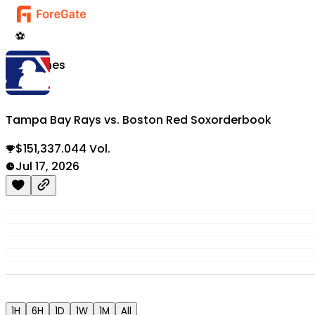
⚽
Matches
Tampa Bay Rays vs. Boston Red Sox
orderbook
$151,337.044 Vol.
Jul 17, 2026
1H
6H
1D
1W
1M
All