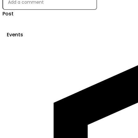
Post
Events