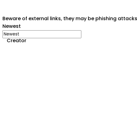
Beware of external links, they may be phishing attack
Newest
Creator