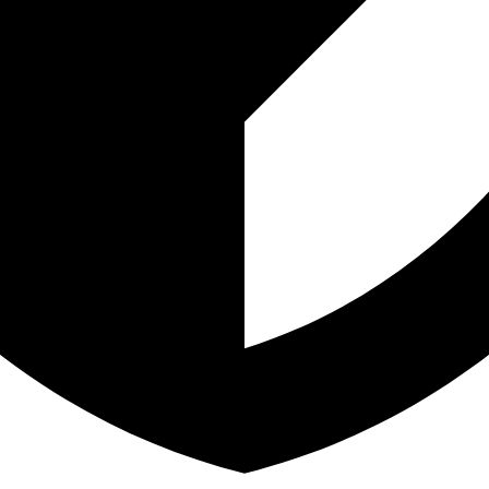
TraceID:0a094e8a17862075135007272e6069
验证码初始化失败，请更换网络访问