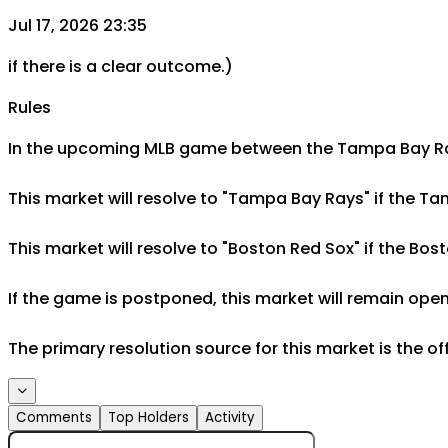
Jul 17, 2026 23:35
if there is a clear outcome.)
Rules
In the upcoming MLB game between the Tampa Bay Rays
This market will resolve to "Tampa Bay Rays" if the T
This market will resolve to "Boston Red Sox" if the Bos
If the game is postponed, this market will remain open
The primary resolution source for this market is the o
Comments
Top Holders
Activity