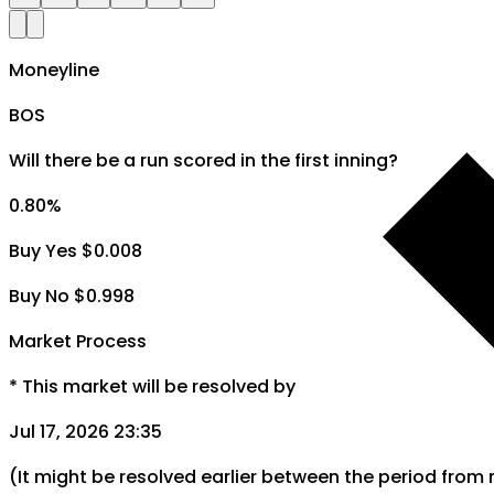
Moneyline
BOS
Will there be a run scored in the first inning?
0.80
%
Buy Yes $0.008
Buy No $0.998
Market Process
*
This market will be resolved by
Jul 17, 2026 23:35
(It might be resolved earlier between the period from