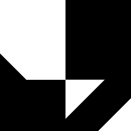
Access Verification
Please slide to verify that you're not a robot