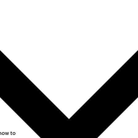
 now to