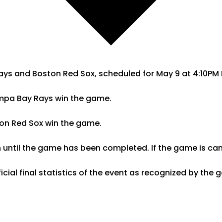
 and Boston Red Sox, scheduled for May 9 at 4:10PM E
ampa Bay Rays win the game.

ton Red Sox win the game.

 until the game has been completed. If the game is cance
fficial final statistics of the event as recognized by t