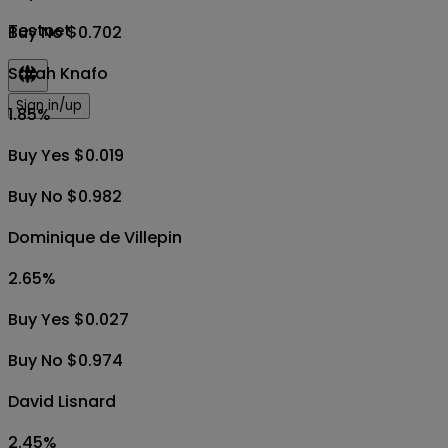
Testnet
Buy No $0.702
Sarah Knafo
Sign in/up
1.85
%
Buy Yes $0.019
Buy No $0.982
Dominique de Villepin
2.65
%
Buy Yes $0.027
Buy No $0.974
David Lisnard
2.45
%