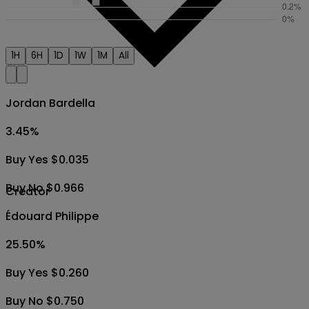
1H
6H
1D
1W
1M
All
Jordan Bardella
3.45
%
Buy Yes $0.035
Buy No $0.966
Creator
Édouard Philippe
25.50
%
Buy Yes $0.260
Buy No $0.750