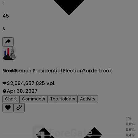
:
43
s
Next French Presidential Election?
orderbook
Events
$2,094,657.025 Vol.
Apr 30, 2027
Chart
Comments
Top Holders
Activity