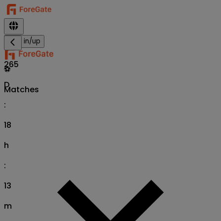
Sign in/up
265
⚽
D
Matches
:
18
h
:
13
m