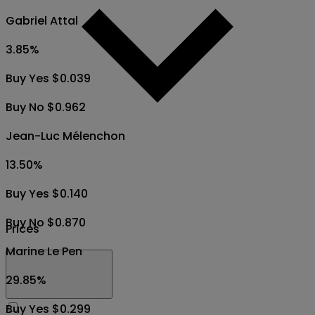
Gabriel Attal
3.85
%
Buy Yes $0.039
Buy No $0.962
Jean-Luc Mélenchon
13.50
%
Buy Yes $0.140
Buy No $0.870
Prices
Marine Le Pen
29.85
%
Buy Yes $0.299