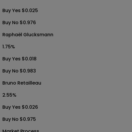
Buy Yes $0.025
Buy No $0.976
Raphaël Glucksmann
1.75
%
Buy Yes $0.018
Buy No $0.983
Bruno Retailleau
2.55
%
Buy Yes $0.026
Buy No $0.975
Market Process