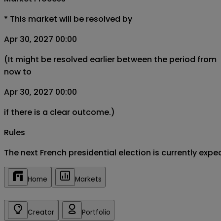
*
This market will be resolved by
Apr 30, 2027 00:00
(It might be resolved earlier between the period from
now to
Apr 30, 2027 00:00
if there is a clear outcome.)
Rules
The next French presidential election is currently expe
Home
Markets
Creator
Portfolio