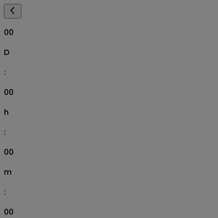
00
D
:
00
h
:
00
m
:
00