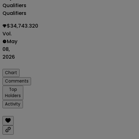
Qualifiers
Qualifiers
$34,743.320
Vol.
May
08,
2026
Chart
Comments
Top
Holders
Activity