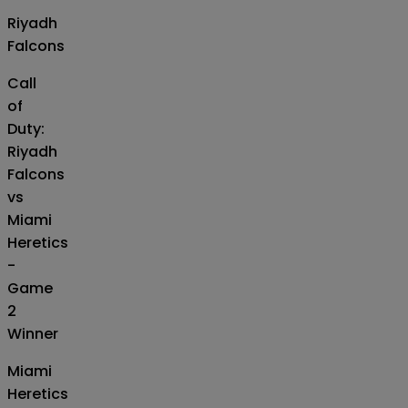
Riyadh
Falcons
Call
of
Duty:
Riyadh
Falcons
vs
Miami
Heretics
-
Game
2
Winner
Miami
Heretics