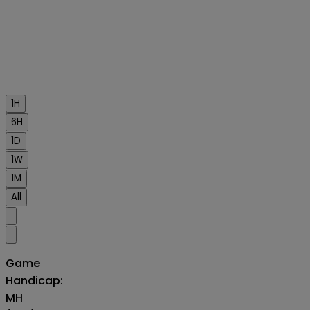
1H
6H
1D
1W
1M
All
Game
Handicap:
MH