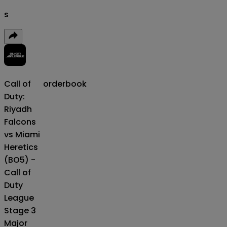
s
Call of
orderbook
Duty:
Riyadh
Falcons
vs Miami
Heretics
(BO5) -
Call of
Duty
League
Stage 3
Major