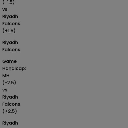
(-1.5)
vs
Riyadh
Falcons
(+1.5)
Riyadh
Falcons
Game
Handicap:
MH
(-2.5)
vs
Riyadh
Falcons
(+2.5)
Riyadh