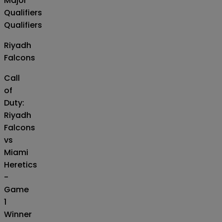
Major
Qualifiers
Qualifiers
Riyadh
Falcons
Call
of
Duty:
Riyadh
Falcons
vs
Miami
Heretics
-
Game
1
Winner