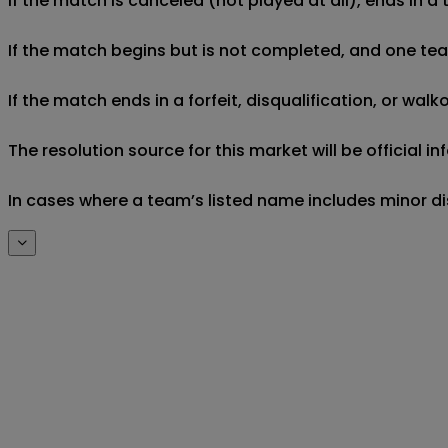
If the match is canceled (not played at all), ends in a
If the match begins but is not completed, and one team 
If the match ends in a forfeit, disqualification, or wal
The resolution source for this market will be official
In cases where a team’s listed name includes minor di