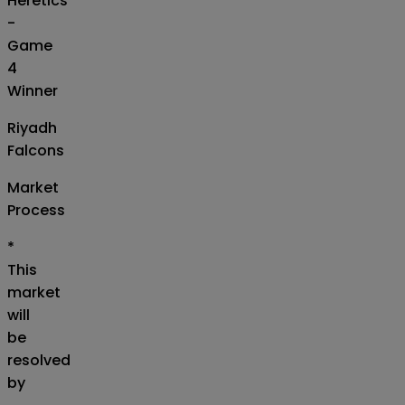
Heretics
-
Game
4
Winner
Riyadh
Falcons
Market
Process
*
This
market
will
be
resolved
by