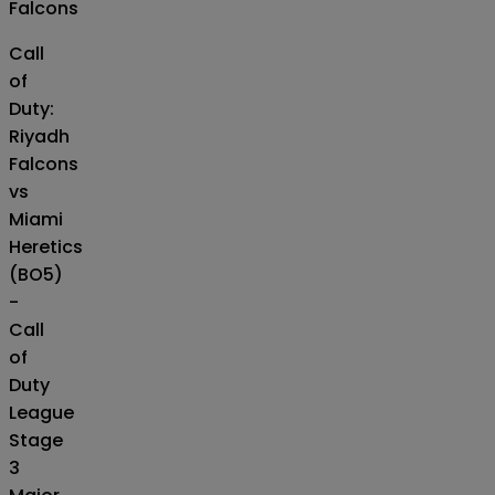
Falcons
Call
of
Duty:
Riyadh
Falcons
vs
Miami
Heretics
(BO5)
-
Call
of
Duty
League
Stage
3