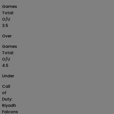
Games
Total:
O/U
3.5
Over
Games
Total:
O/U
4.5
Under
Call
of
Duty:
Riyadh
Falcons