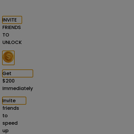
INVITE
FRIENDS
TO
UNLOCK
Get
$
200
Immediately
Invite
friends
to
speed
up