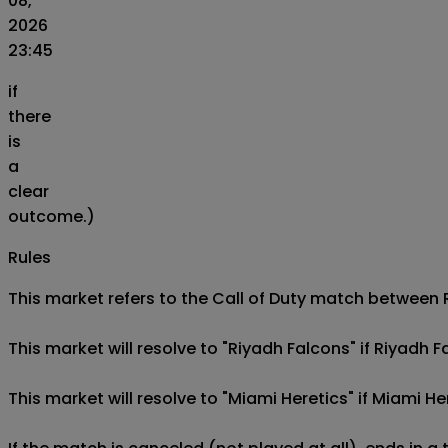
08,
2026
23:45
if
there
is
a
clear
outcome.)
Rules
This market refers to the Call of Duty match between Ri
This market will resolve to "Riyadh Falcons" if Riyadh 
This market will resolve to "Miami Heretics" if Miami H