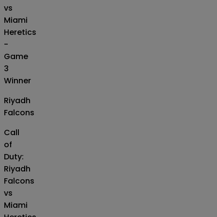
vs
Miami
Heretics
-
Game
3
Winner
Riyadh
Falcons
Call
of
Duty:
Riyadh
Falcons
vs
Miami