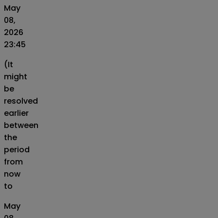
May
08,
2026
23:45
(It
might
be
resolved
earlier
between
the
period
from
now
to
May