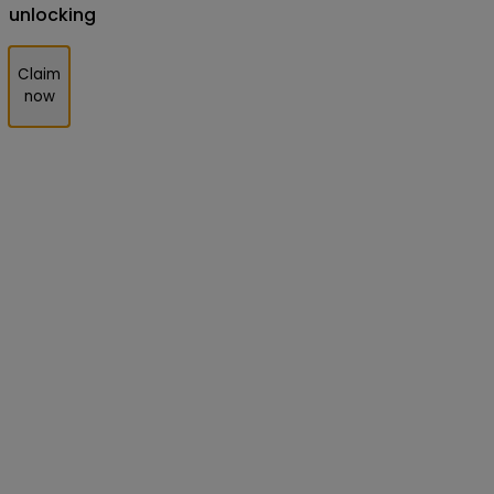
unlocking
Claim
now