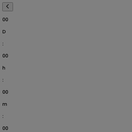
00
D
:
00
h
:
00
m
:
00