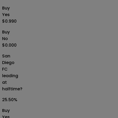
Buy
Yes
$0.990
Buy
No
$0.000
San
Diego
FC
leading
at
halftime?
25.50
%
Buy
Yes