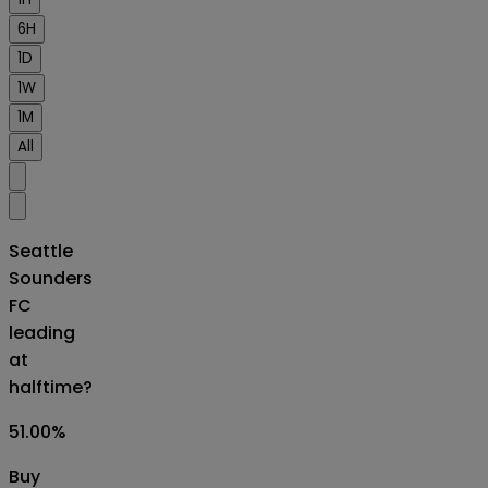
6H
1D
1W
1M
All
Seattle
Sounders
FC
leading
at
halftime?
51.00
%
Buy