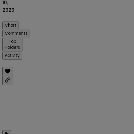
10,
2026
Chart
Comments
Top
Holders
Activity
1H