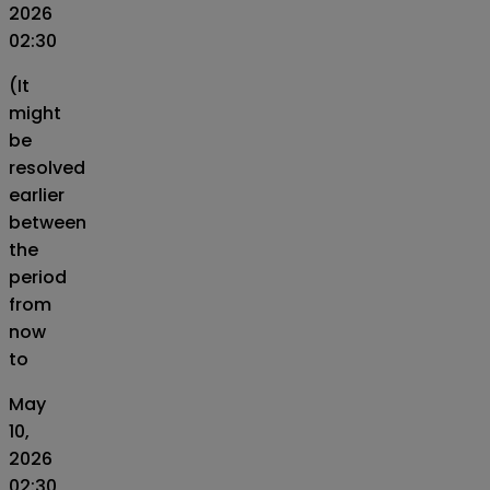
2026
02:30
(It
might
be
resolved
earlier
between
the
period
from
now
to
May
10,
2026
02:30