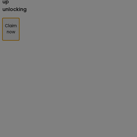
up
unlocking
Claim
now