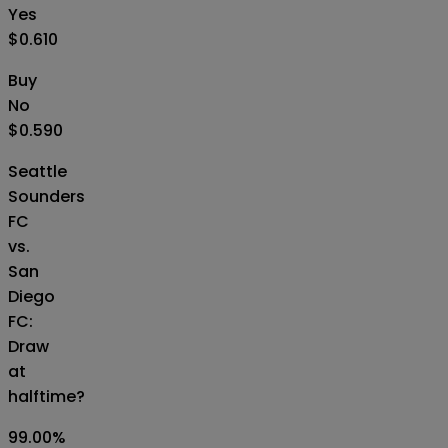
Yes
$0.610
Buy
No
$0.590
Seattle
Sounders
FC
vs.
San
Diego
FC:
Draw
at
halftime?
99.00
%