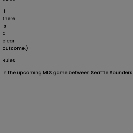
if
there
is
a
clear
outcome.)
Rules
In the upcoming MLS game between Seattle Sounders FC