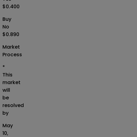
$0.400
Buy
No
$0.890
Market
Process
*
This
market
will
be
resolved
by
May
10,