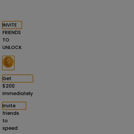
INVITE
FRIENDS
TO
UNLOCK
Get
$
200
Immediately
Invite
friends
to
speed