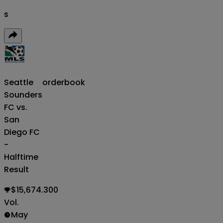
s
Seattle
orderbook
Sounders
FC vs.
San
Diego FC
-
Halftime
Result
$15,674.300
Vol.
May