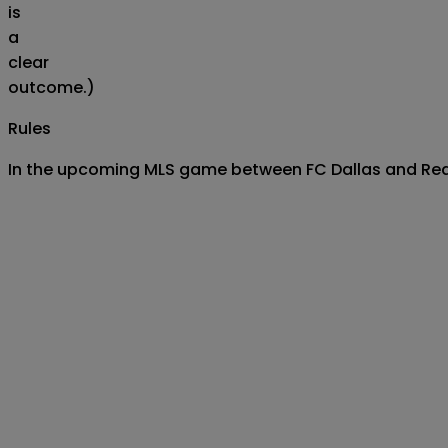
is
a
clear
outcome.)
Rules
In the upcoming MLS game between FC Dallas and Real S