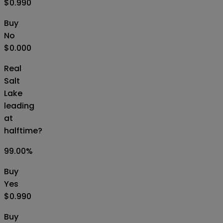
$0.990
Buy
No
$0.000
Real
Salt
Lake
leading
at
halftime?
99.00
%
Buy
Yes
$0.990
Buy