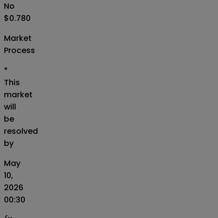
No
$0.780
Market
Process
*
This
market
will
be
resolved
by
May
10,
2026
00:30