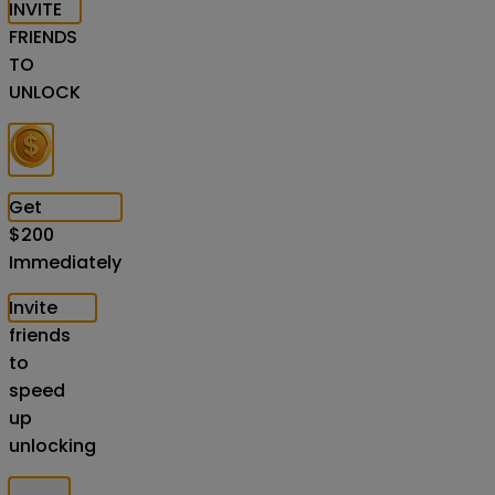
INVITE
FRIENDS
TO
UNLOCK
Get
$
200
Immediately
Invite
friends
to
speed
up
unlocking