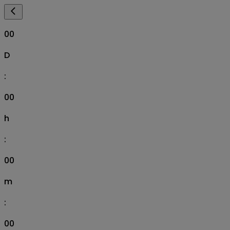
00
D
:
00
h
:
00
m
:
00