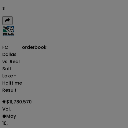
s
FC
orderbook
Dallas
vs. Real
Salt
Lake -
Halftime
Result
$11,780.570
Vol.
May
10,