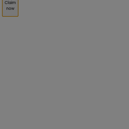
Claim
now