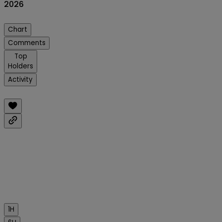
2026
Chart
Comments
Top
Holders
Activity
1H