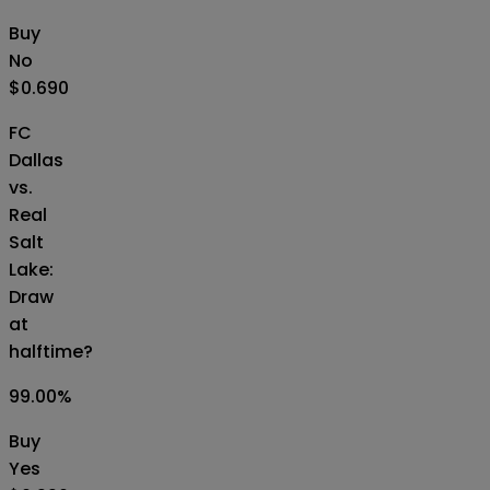
Buy
No
$0.690
FC
Dallas
vs.
Real
Salt
Lake:
Draw
at
halftime?
99.00
%
Buy
Yes