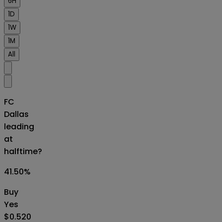
6H
1D
1W
1M
All
FC
Dallas
leading
at
halftime?
41.50
%
Buy
Yes
$0.520