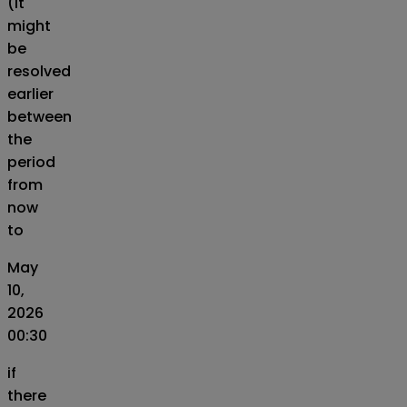
(It
might
be
resolved
earlier
between
the
period
from
now
to
May
10,
2026
00:30
if
there