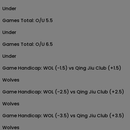
Under
Games Total: O/U 5.5
Under
Games Total: O/U 6.5
Under
Game Handicap: WOL (-1.5) vs Qing Jiu Club (+1.5)
Wolves
Game Handicap: WOL (-2.5) vs Qing Jiu Club (+2.5)
Wolves
Game Handicap: WOL (-3.5) vs Qing Jiu Club (+3.5)
Wolves