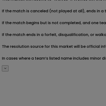
If the match is canceled (not played at all), ends in a
If the match begins but is not completed, and one team 
If the match ends in a forfeit, disqualification, or wal
The resolution source for this market will be official
In cases where a team’s listed name includes minor di