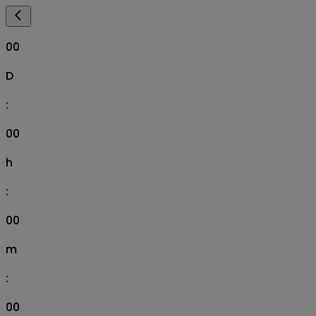
00
D
:
00
h
:
00
m
:
00