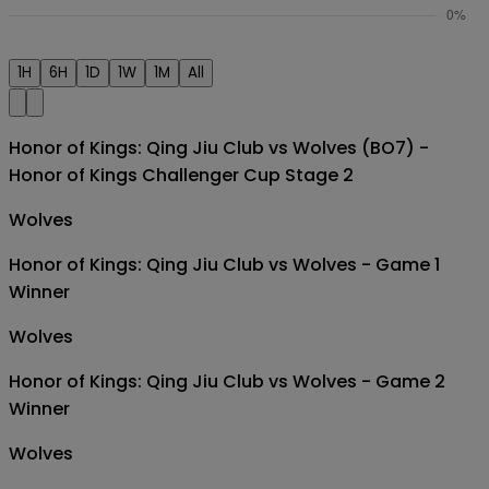
1H
6H
1D
1W
1M
All
Honor of Kings: Qing Jiu Club vs Wolves (BO7) -
Honor of Kings Challenger Cup Stage 2
Wolves
Honor of Kings: Qing Jiu Club vs Wolves - Game 1
Winner
Wolves
Honor of Kings: Qing Jiu Club vs Wolves - Game 2
Winner
Wolves