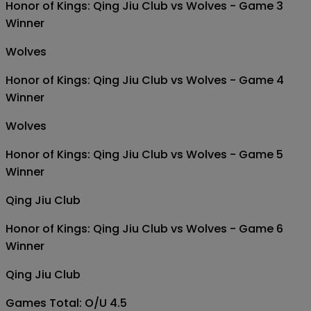
Honor of Kings: Qing Jiu Club vs Wolves - Game 3
Winner
Wolves
Honor of Kings: Qing Jiu Club vs Wolves - Game 4
Winner
Wolves
Honor of Kings: Qing Jiu Club vs Wolves - Game 5
Winner
Qing Jiu Club
Honor of Kings: Qing Jiu Club vs Wolves - Game 6
Winner
Qing Jiu Club
Games Total: O/U 4.5