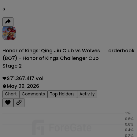
s
Honor of Kings: Qing Jiu Club vs Wolves
orderbook
(BO7) - Honor of Kings Challenger Cup
Stage 2
$71,367.417 Vol.
May 09, 2026
Chart
Comments
Top Holders
Activity