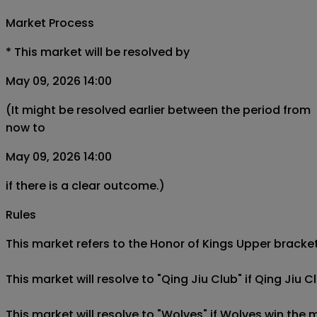
Market Process
*
This market will be resolved by
May 09, 2026 14:00
(It might be resolved earlier between the period from
now to
May 09, 2026 14:00
if there is a clear outcome.)
Rules
This market refers to the Honor of Kings Upper bracket
This market will resolve to "Qing Jiu Club" if Qing Jiu 
This market will resolve to "Wolves" if Wolves win the 