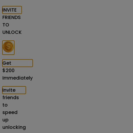
INVITE
FRIENDS
TO
UNLOCK
Get
$
200
Immediately
Invite
friends
to
speed
up
unlocking