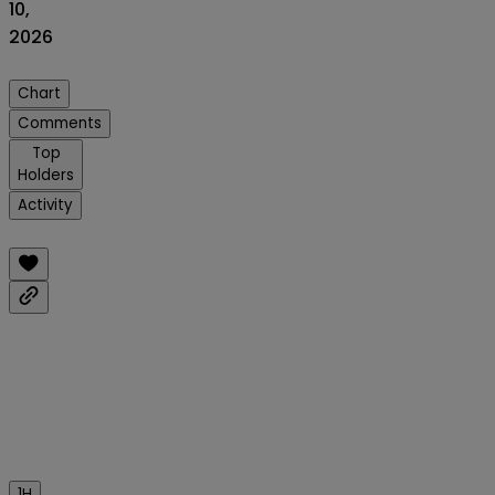
10,
2026
Chart
Comments
Top
Holders
Activity
1H