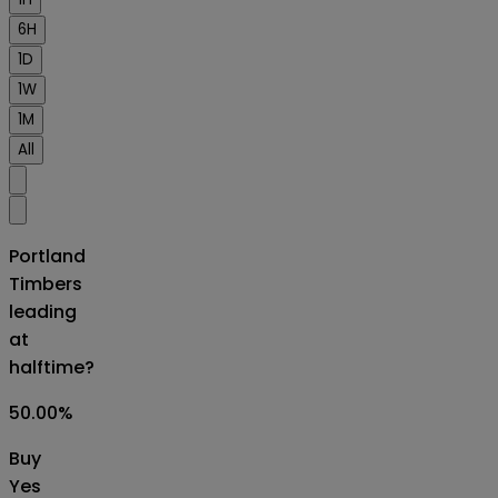
6H
1D
1W
1M
All
Portland
Timbers
leading
at
halftime?
50.00
%
Buy
Yes