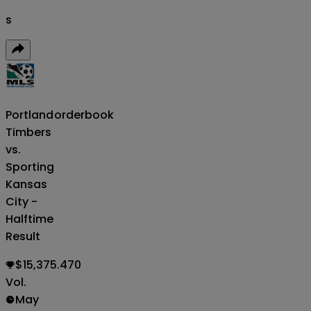
s
Portland
orderbook
Timbers
vs.
Sporting
Kansas
City -
Halftime
Result
$15,375.470
Vol.
May