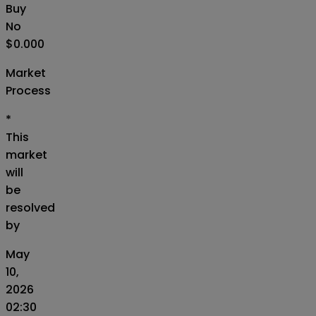
Buy
No
$0.000
Market
Process
*
This
market
will
be
resolved
by
May
10,
2026
02:30