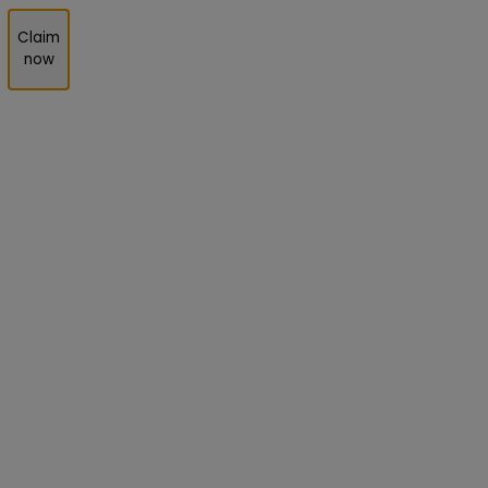
Claim
now