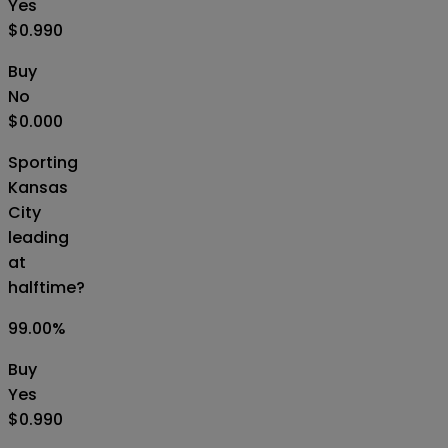
Yes
$0.990
Buy
No
$0.000
Sporting
Kansas
City
leading
at
halftime?
99.00
%
Buy
Yes
$0.990