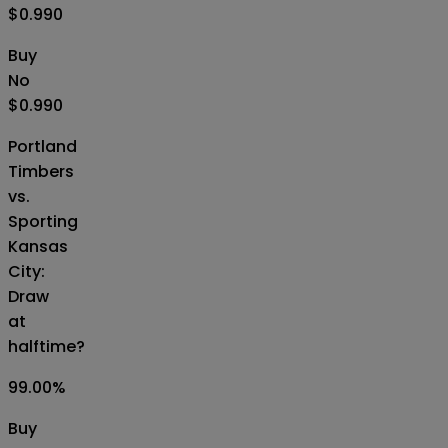
$0.990
Buy
No
$0.990
Portland
Timbers
vs.
Sporting
Kansas
City:
Draw
at
halftime?
99.00
%
Buy