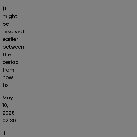
(It
might
be
resolved
earlier
between
the
period
from
now
to
May
10,
2026
02:30
if