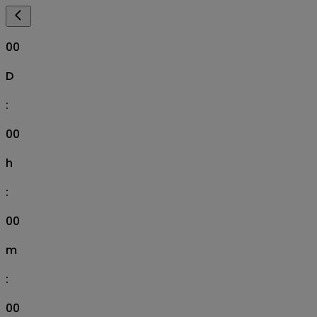
00
D
:
00
h
:
00
m
:
00