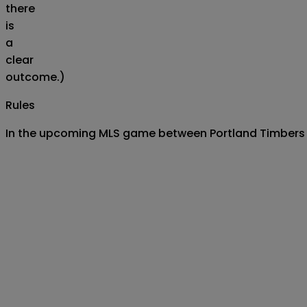
there
is
a
clear
outcome.)
Rules
In the upcoming MLS game between Portland Timbers and