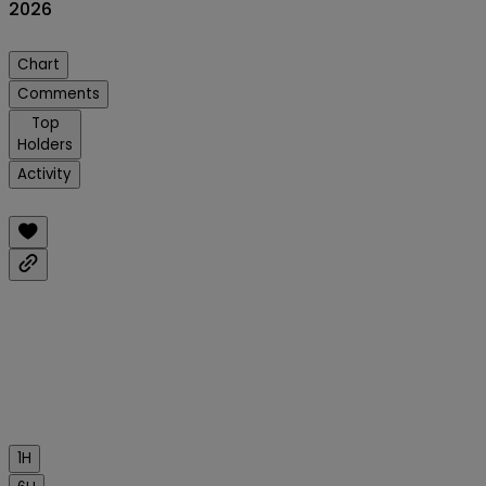
2026
Chart
Comments
Top
Holders
Activity
1H