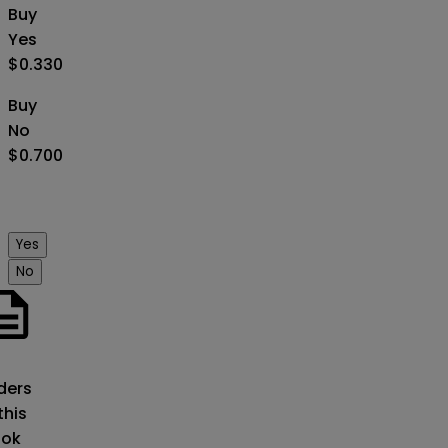
Buy
Yes
$0.330
Buy
No
$0.700
Yes
No
o
ders
this
ok