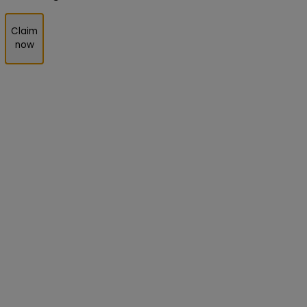
Claim
now