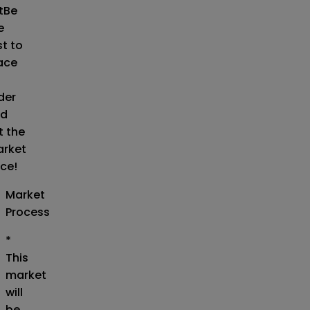
t
Be
e
st to
ace
der
d
t the
rket
ice!
Market
Process
*
This
market
will
be