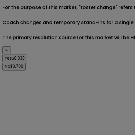
For the purpose of this market, "roster change" refers 
Coach changes and temporary stand-ins for a single eve
The primary resolution source for this market will be
Yes
$0.330
No
$0.700