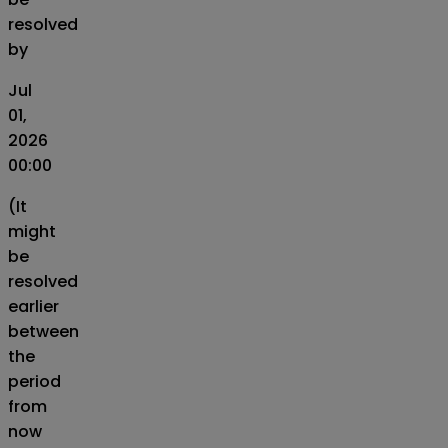
resolved
by
Jul
01,
2026
00:00
(It
might
be
resolved
earlier
between
the
period
from
now