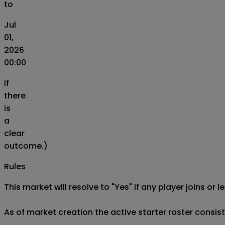
to
Jul
01,
2026
00:00
if
there
is
a
clear
outcome.)
Rules
This market will resolve to "Yes" if any player joins or
As of market creation the active starter roster consist