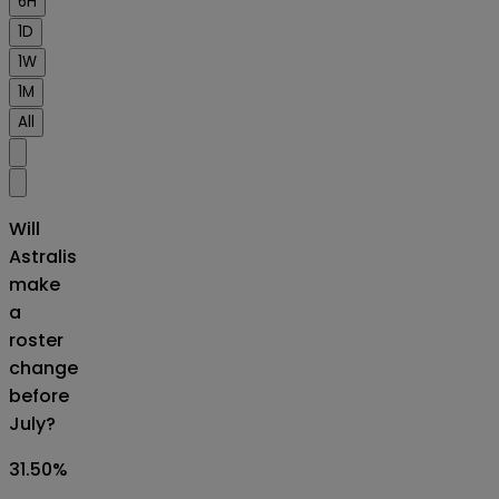
6H
1D
1W
1M
All
Will
Astralis
make
a
roster
change
before
July?
31.50
%