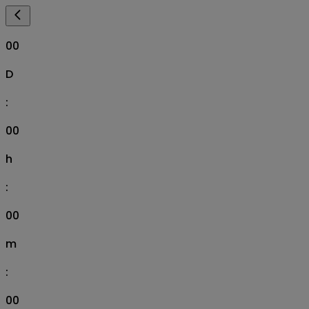
00
D
:
00
h
:
00
m
:
00