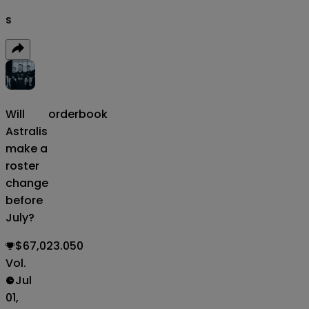
s
Will
orderbook
Astralis
make a
roster
change
before
July?
$67,023.050
Vol.
Jul
01,