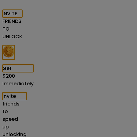
INVITE
FRIENDS
TO
UNLOCK
Get
$
200
Immediately
Invite
friends
to
speed
up
unlocking