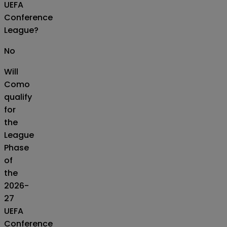
UEFA
Conference
League?
No
Will
Como
qualify
for
the
League
Phase
of
the
2026-
27
UEFA
Conference