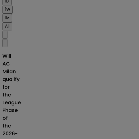
1D
1W
1M
All
Will
AC
Milan
qualify
for
the
League
Phase
of
the
2026-