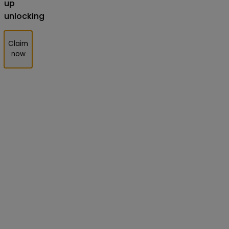
up
unlocking
Claim
now