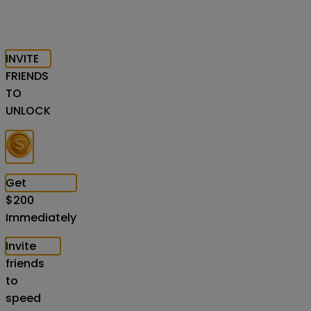
INVITE
FRIENDS
TO
UNLOCK
Get
$
200
Immediately
Invite
friends
to
speed