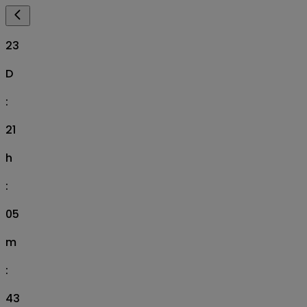
23
D
:
21
h
:
05
m
:
41