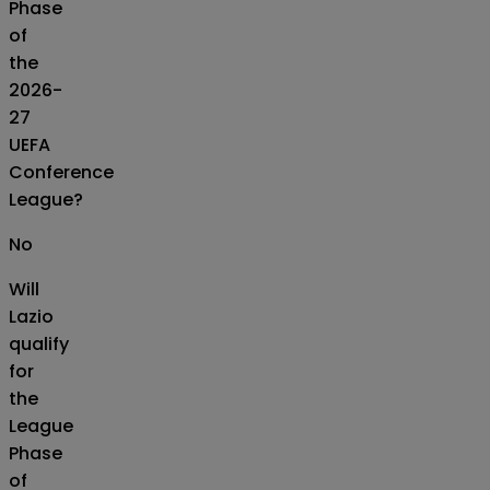
Phase
of
the
2026-
27
UEFA
Conference
League?
No
Will
Lazio
qualify
for
the
League
Phase
of