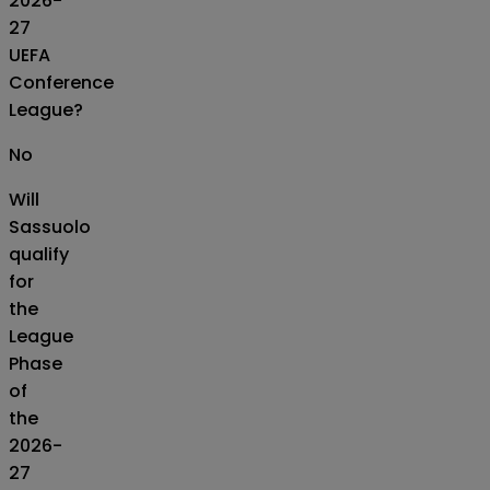
2026-
27
UEFA
Conference
League?
No
Will
Sassuolo
qualify
for
the
League
Phase
of
the
2026-
27