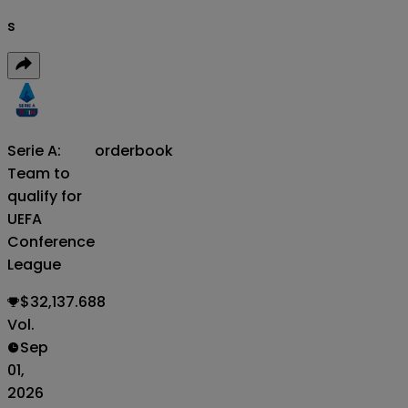
s
Serie A:
orderbook
Team to
qualify for
UEFA
Conference
League
$32,137.688
Vol.
Sep
01,
2026