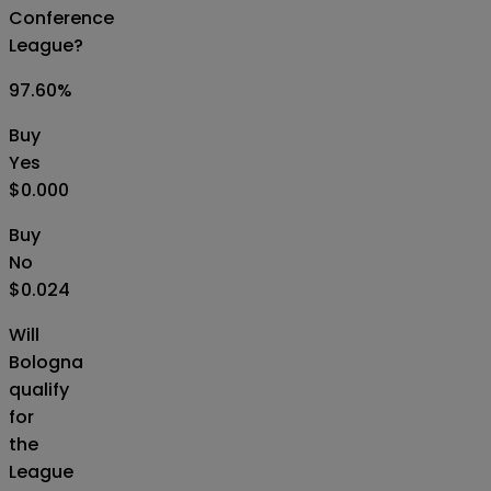
Conference
League?
97.60
%
Buy
Yes
$0.000
Buy
No
$0.024
Will
Bologna
qualify
for
the
League