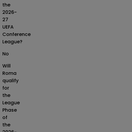
the
2026-
27
UEFA
Conference
League?
No
Will
Roma
qualify
for
the
League
Phase
of
the