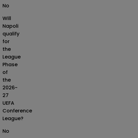
No
Will
Napoli
qualify
for
the
League
Phase
of
the
2026-
27
UEFA
Conference
League?
No