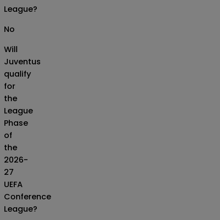
League?
No
Will
Juventus
qualify
for
the
League
Phase
of
the
2026-
27
UEFA
Conference
League?