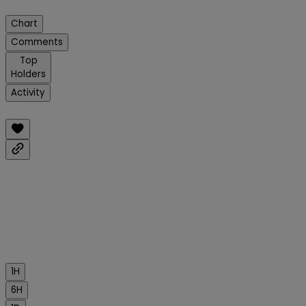
Chart
Comments
Top
Holders
Activity
1H
6H