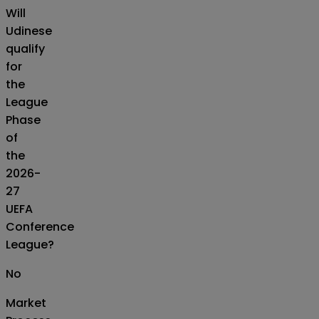
Will
Udinese
qualify
for
the
League
Phase
of
the
2026-
27
UEFA
Conference
League?
No
Market