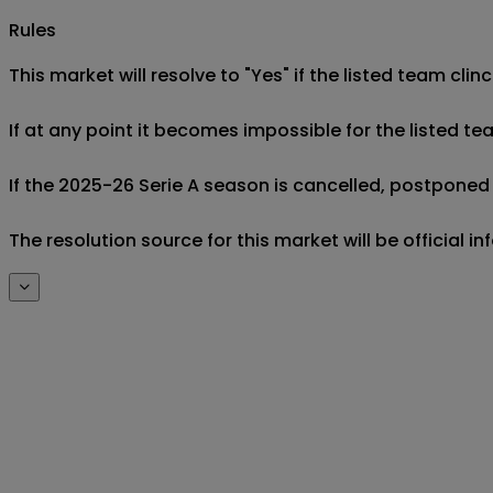
Rules
This market will resolve to "Yes" if the listed team cl
If at any point it becomes impossible for the listed 
If the 2025-26 Serie A season is cancelled, postponed a
The resolution source for this market will be official