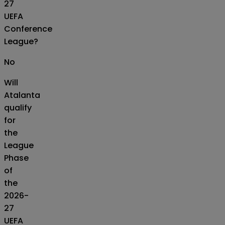
27
UEFA
Conference
League?
No
Will
Atalanta
qualify
for
the
League
Phase
of
the
2026-
27
UEFA