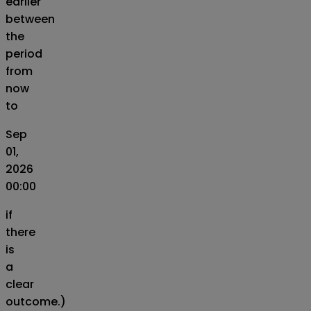
earlier
between
the
period
from
now
to
Sep
01,
2026
00:00
if
there
is
a
clear
outcome.)