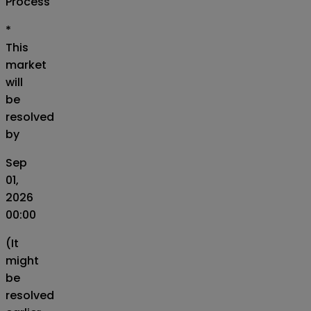
Process
*
This
market
will
be
resolved
by
Sep
01,
2026
00:00
(It
might
be
resolved