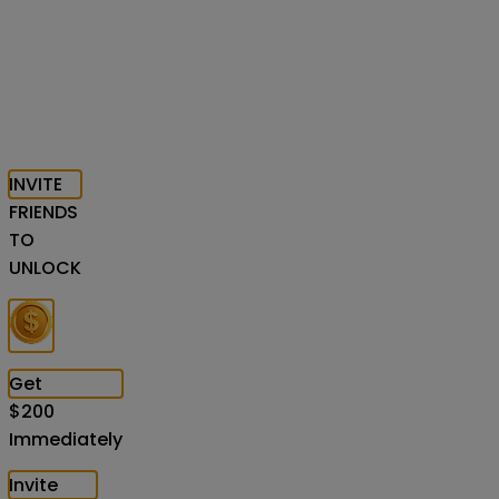
INVITE
FRIENDS
TO
UNLOCK
Get
$
200
Immediately
Invite