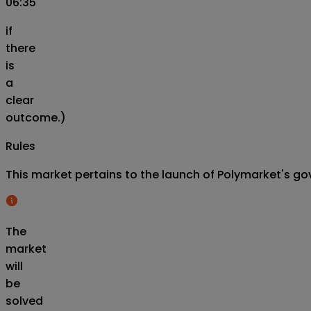
06:35
if
there
is
a
clear
outcome.)
Rules
This market pertains to the launch of Polymarket's gov
The
market
will
be
solved