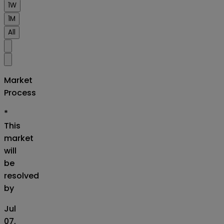
1W
1M
All
Market
Process
*
This
market
will
be
resolved
by
Jul
07,