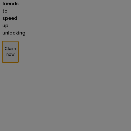
friends
to
speed
up
unlocking
Claim
now