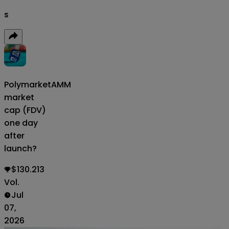
s
Polymarket
AMM
market
cap (FDV)
one day
after
launch?
$130.213
Vol.
Jul
07,
2026