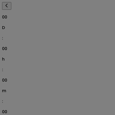
00
D
:
00
h
:
00
m
:
00