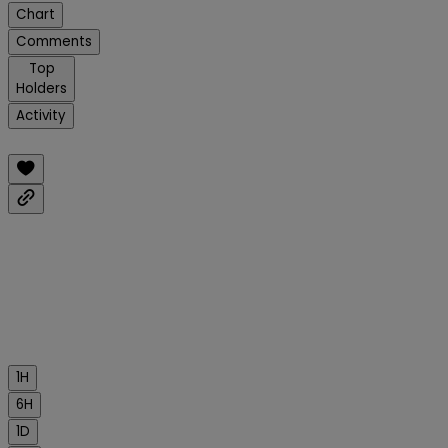
Chart
Comments
Top
Holders
Activity
1H
6H
1D