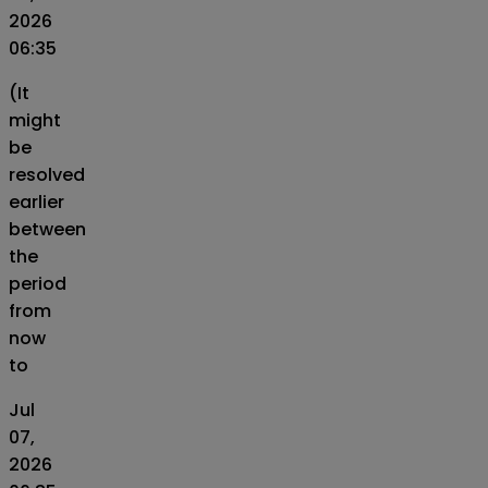
2026
06:35
(It
might
be
resolved
earlier
between
the
period
from
now
to
Jul
07,
2026