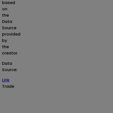
based
on
the
Data
Source
provided
by
the
creator.
Data
Source
:
Link
Trade