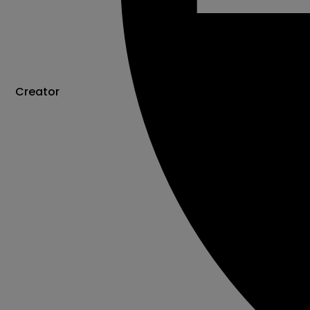
Creator