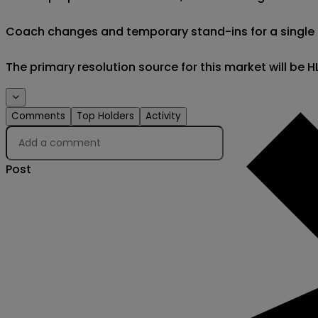
Coach changes and temporary stand-ins for a single eve
The primary resolution source for this market will be
Comments
Top Holders
Activity
Post