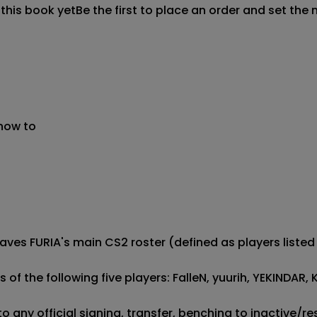
 this book yet
Be the first to place an order and set the 
 now to
 leaves FURIA's main CS2 roster (defined as players liste
ts of the following five players: FalleN, yuurih, YEKIND
to any official signing, transfer, benching to inactive/r