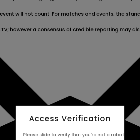
nt will not count. For matches and events, the stand-in 
 HLTV; however a consensus of credible reporting may al
Access Verification
Please slide to verify that you're not a robot