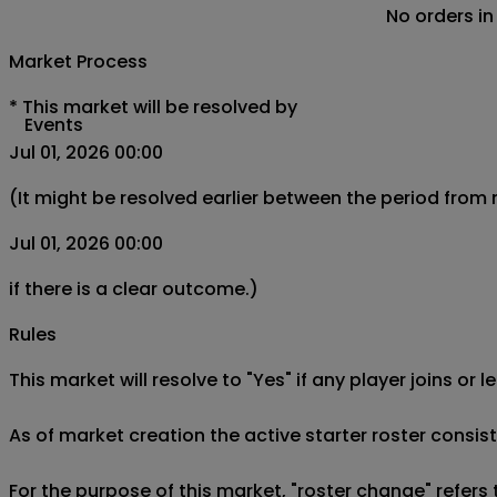
No orders in
Market Process
*
This market will be resolved by
Events
Jul 01, 2026 00:00
(It might be resolved earlier between the period from
Jul 01, 2026 00:00
if there is a clear outcome.)
Rules
This market will resolve to "Yes" if any player joins or
As of market creation the active starter roster consis
For the purpose of this market, "roster change" refers 