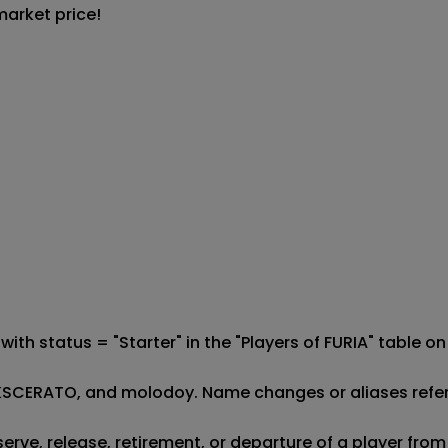
market price!
d with status = "Starter" in the "Players of FURIA" table
AR, KSCERATO, and molodoy. Name changes or aliases refer
eserve, release, retirement, or departure of a player fro