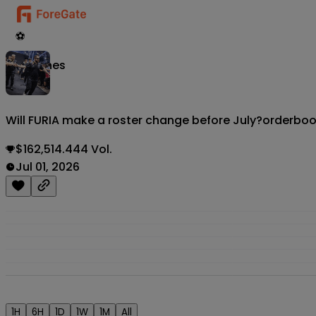
⚽
Matches
Will FURIA make a roster change before July?
orderbo
$162,514.444 Vol.
Jul 01, 2026
1H
6H
1D
1W
1M
All