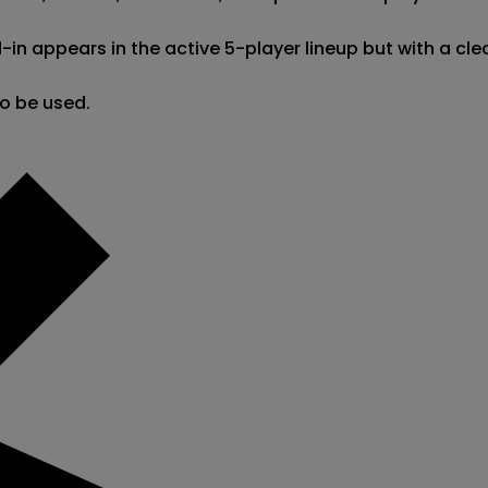
appears in the active 5-player lineup but with a clear 
so be used.