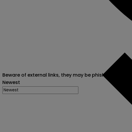
Beware of external links, they may be phishing attack
Newest