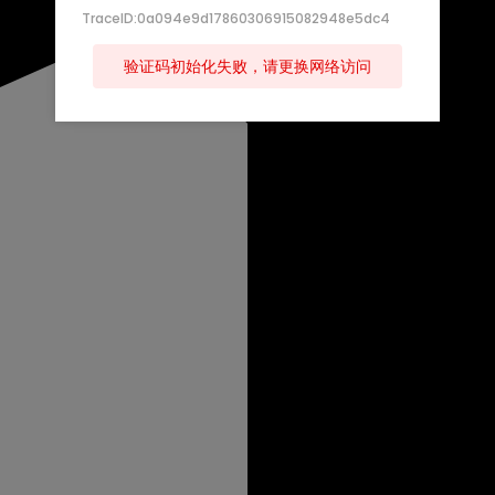
TraceID:0a094e9d17860306915082948e5dc4
验证码初始化失败，请更换网络访问