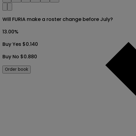
Will FURIA make a roster change before July?
13.00
%
Buy Yes $0.140
Buy No $0.880
Order book