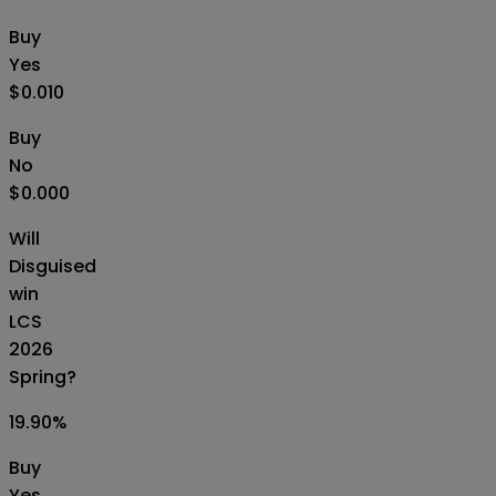
Buy
Yes
$0.010
Buy
No
$0.000
Will
Disguised
win
LCS
2026
Spring?
19.90
%
Buy
Yes