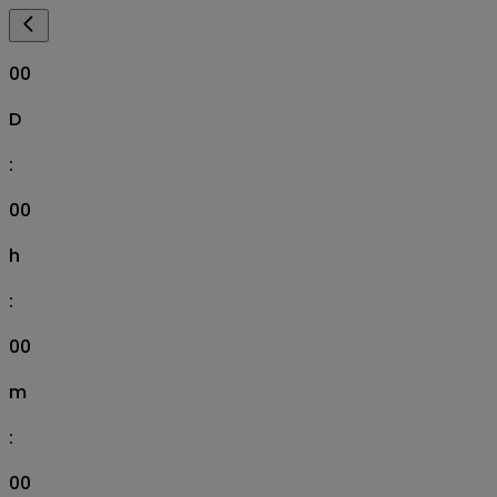
00
D
:
00
h
:
00
m
:
00