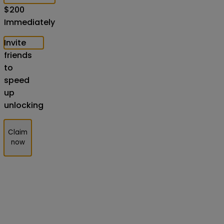
$
200
Immediately
Invite
friends
to
speed
up
unlocking
Claim
now