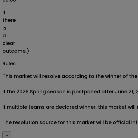
if
there
is
a
clear
outcome.)
Rules
This market will resolve according to the winner of t
If the 2026 Spring season is postponed after June 21, 20
If multiple teams are declared winner, this market will
The resolution source for this market will be official