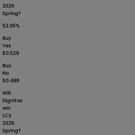
2026
Spring?
52.05
%
Buy
Yes
$0.529
Buy
No
$0.488
Will
Dignitas
win
LCS
2026
Spring?