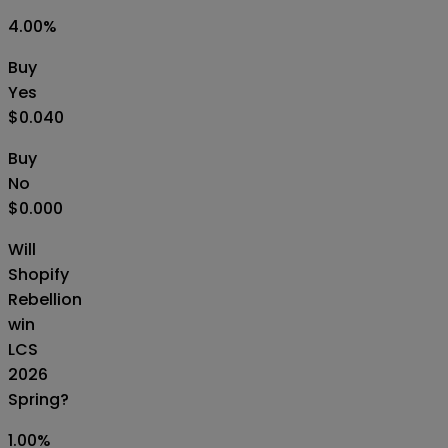
4.00
%
Buy
Yes
$0.040
Buy
No
$0.000
Will
Shopify
Rebellion
win
LCS
2026
Spring?
1.00
%