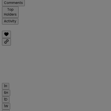
Comments
Top
Holders
Activity
1H
6H
1D
1W