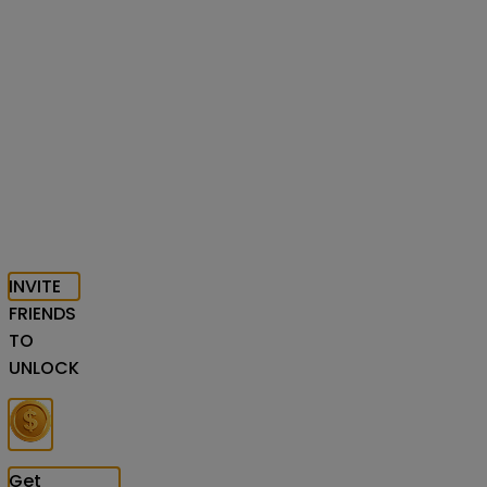
INVITE
FRIENDS
TO
UNLOCK
Get