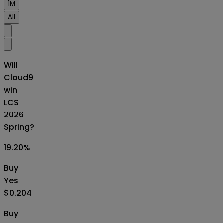
1M
All
Will
Cloud9
win
LCS
2026
Spring?
19.20
%
Buy
Yes
$0.204
Buy