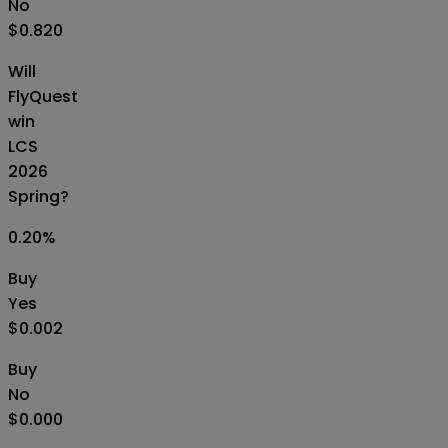
No
$0.820
Will
FlyQuest
win
LCS
2026
Spring?
0.20
%
Buy
Yes
$0.002
Buy
No
$0.000