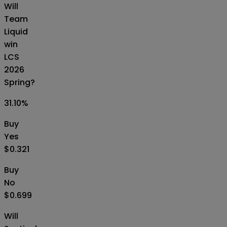
Will
Team
Liquid
win
LCS
2026
Spring?
31.10
%
Buy
Yes
$0.321
Buy
No
$0.699
Will