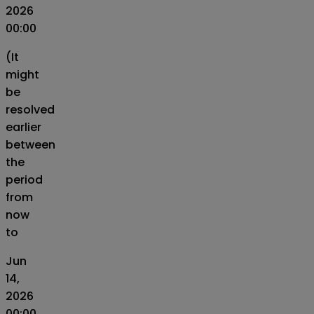
2026
00:00
(It
might
be
resolved
earlier
between
the
period
from
now
to
Jun
14,
2026
00:00