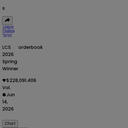
s
LCS
orderbook
2026
Spring
Winner
$228,091.406
Vol.
Jun
14,
2026
Chart