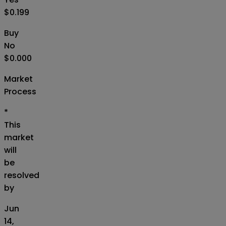
$0.199
Buy
No
$0.000
Market
Process
*
This
market
will
be
resolved
by
Jun
14,