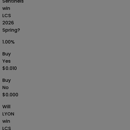
Sentinels
win
LCS
2026
Spring?
1.00
%
Buy
Yes
$0.010
Buy
No
$0.000
Will
LYON
win
LCS