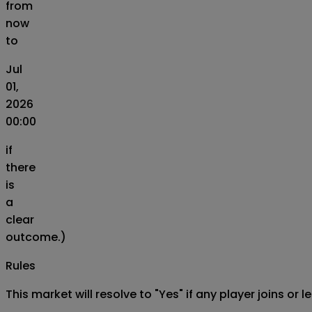
from
now
to
Jul
01,
2026
00:00
if
there
is
a
clear
outcome.)
Rules
This market will resolve to "Yes" if any player joins or