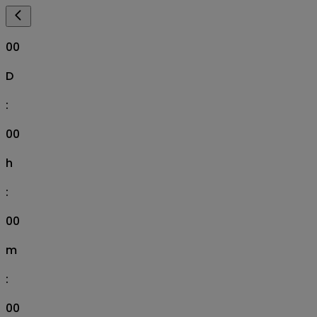
00
D
:
00
h
:
00
m
:
00