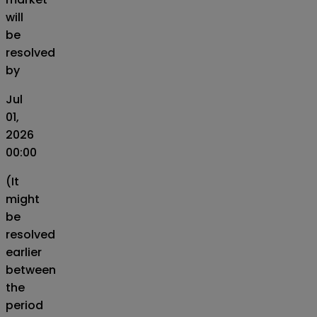
will
be
resolved
by
Jul
01,
2026
00:00
(It
might
be
resolved
earlier
between
the
period