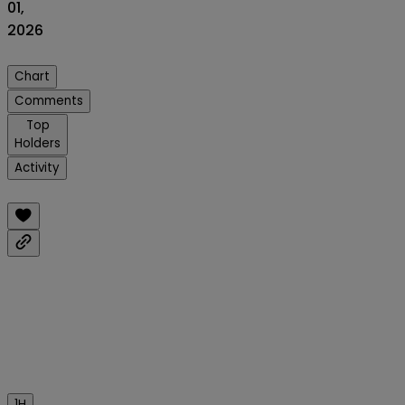
01,
2026
Chart
Comments
Top
Holders
Activity
1H