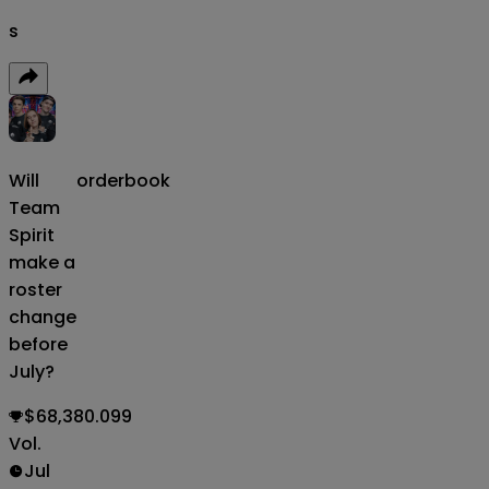
s
Will
orderbook
Team
Spirit
make a
roster
change
before
July?
$68,380.099
Vol.
Jul