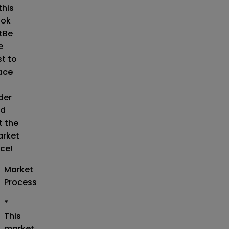
this
ok
t
Be
e
st to
ace
der
d
t the
rket
ice!
Market
Process
*
This
market