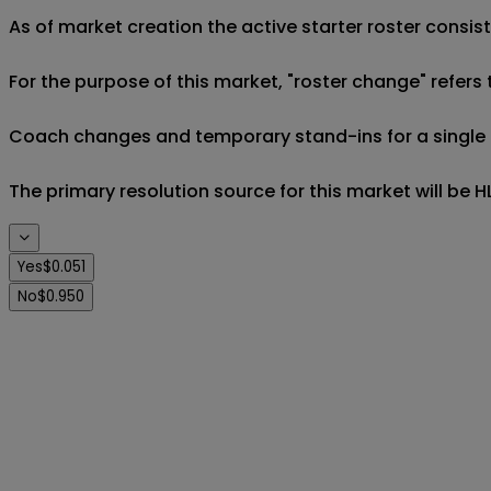
As of market creation the active starter roster consist
For the purpose of this market, "roster change" refers 
Coach changes and temporary stand-ins for a single eve
The primary resolution source for this market will be
Yes
$0.051
No
$0.950