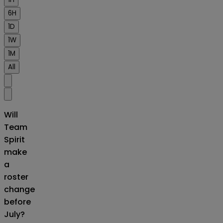
6H
1D
1W
1M
All
Will
Team
Spirit
make
a
roster
change
before
July?