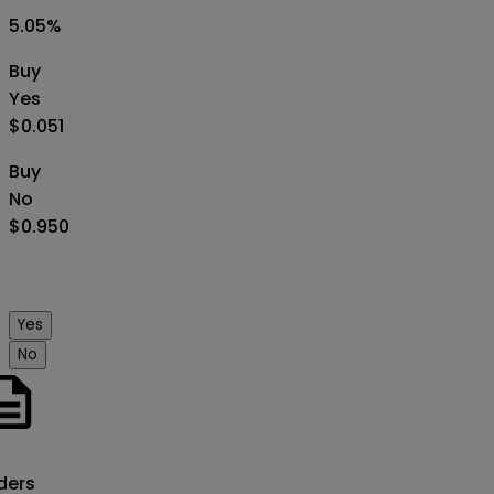
5.05
%
Buy
Yes
$0.051
Buy
No
$0.950
Yes
No
o
ders