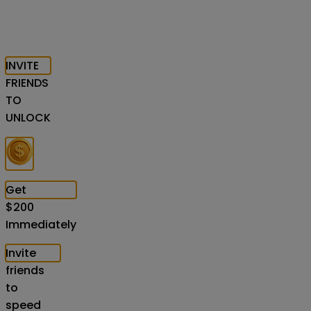
INVITE
FRIENDS
TO
UNLOCK
Get
$
200
Immediately
Invite
friends
to
speed