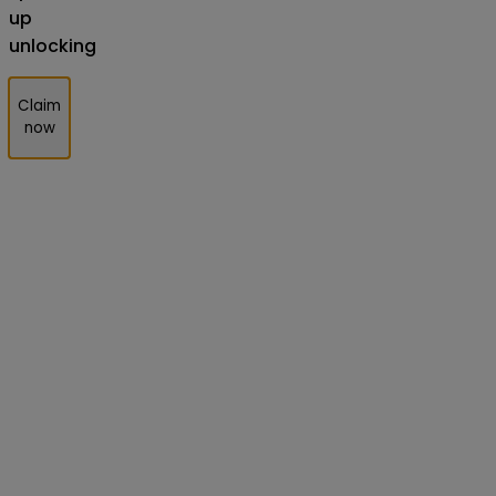
up
unlocking
Claim
now