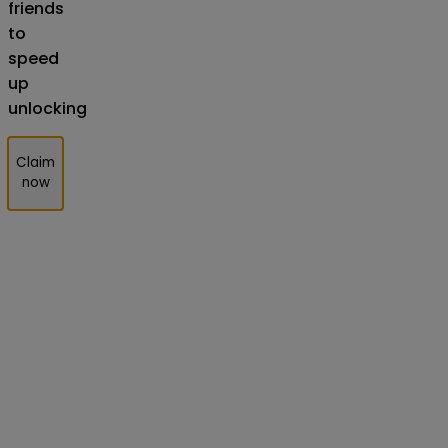
friends
to
speed
up
unlocking
Claim
now