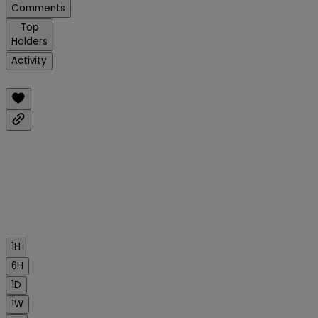
Comments
Top
Holders
Activity
1H
6H
1D
1W