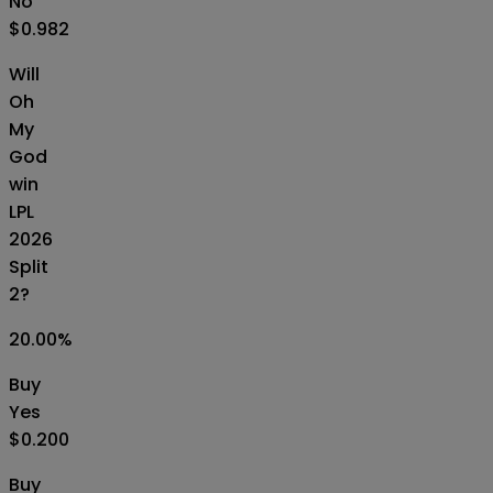
No
$0.982
Will
Oh
My
God
win
LPL
2026
Split
2?
20.00
%
Buy
Yes
$0.200
Buy