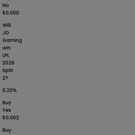
No
$0.000
Will
JD
Gaming
win
LPL
2026
Split
2?
0.20
%
Buy
Yes
$0.002
Buy