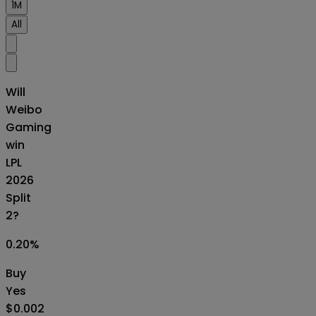
1M
All
Will
Weibo
Gaming
win
LPL
2026
Split
2?
0.20
%
Buy
Yes
$0.002