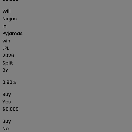
Will
Ninjas
in
Pyjamas
win
LPL
2026
Split
2?
0.90
%
Buy
Yes
$0.009
Buy
No