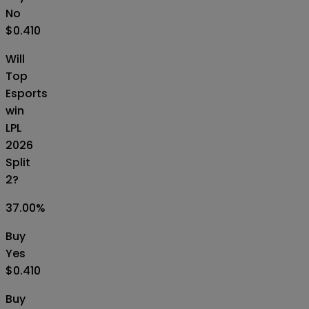
No
$0.410
Will
Top
Esports
win
LPL
2026
Split
2?
37.00
%
Buy
Yes
$0.410
Buy