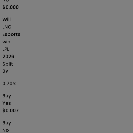
$0.000
Will
LNG
Esports
win
LPL
2026
Split
2?
0.70
%
Buy
Yes
$0.007
Buy
No