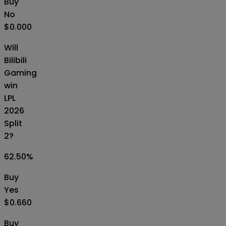
Buy
No
$0.000
Will
Bilibili
Gaming
win
LPL
2026
Split
2?
62.50
%
Buy
Yes
$0.660
Buy