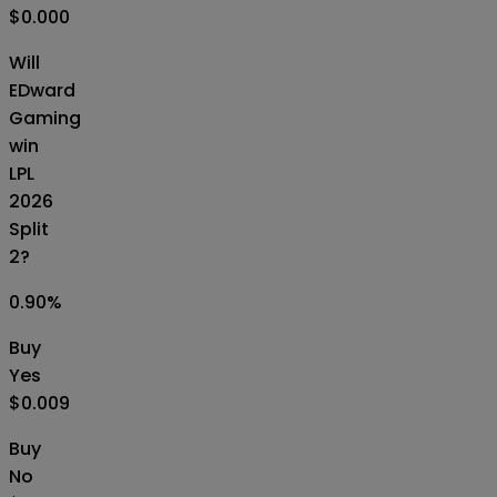
$0.000
Will
EDward
Gaming
win
LPL
2026
Split
2?
0.90
%
Buy
Yes
$0.009
Buy
No