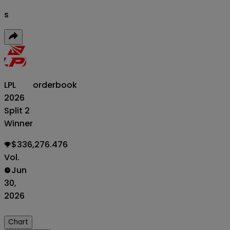
s
LPL
orderbook
2026
Split 2
Winner
$336,276.476
Vol.
Jun
30,
2026
Chart