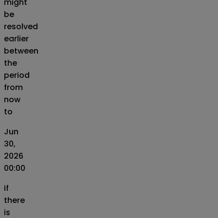
might
be
resolved
earlier
between
the
period
from
now
to
Jun
30,
2026
00:00
if
there
is