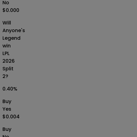
No
$0.000
Will
Anyone's
Legend
win
LPL
2026
Split
2?
0.40
%
Buy
Yes
$0.004
Buy
No