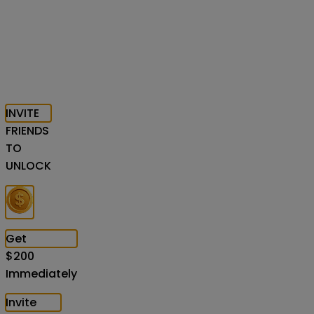
INVITE
FRIENDS
TO
UNLOCK
Get
$
200
Immediately
Invite