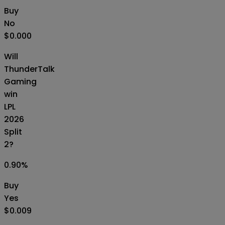
Buy
No
$0.000
Will
ThunderTalk
Gaming
win
LPL
2026
Split
2?
0.90
%
Buy
Yes
$0.009