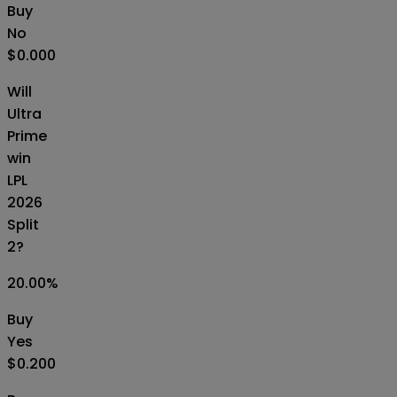
Buy
No
$0.000
Will
Ultra
Prime
win
LPL
2026
Split
2?
20.00
%
Buy
Yes
$0.200