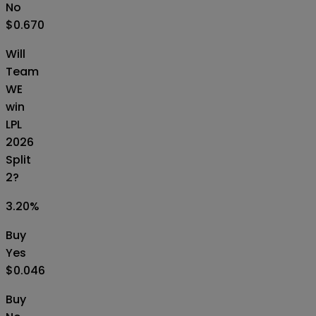
No
$0.670
Will
Team
WE
win
LPL
2026
Split
2?
3.20
%
Buy
Yes
$0.046
Buy