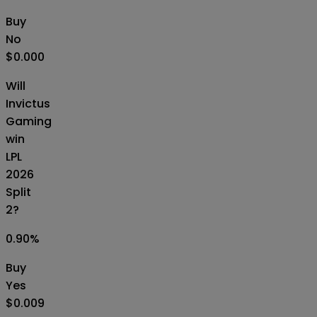
Buy
No
$0.000
Will
Invictus
Gaming
win
LPL
2026
Split
2?
0.90
%
Buy
Yes
$0.009