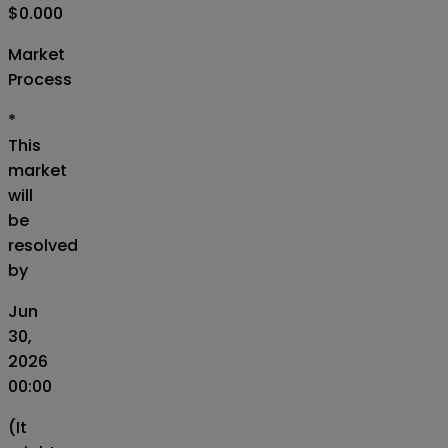
$0.000
Market
Process
*
This
market
will
be
resolved
by
Jun
30,
2026
00:00
(It