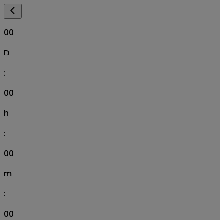
00
D
:
00
h
:
00
m
:
00