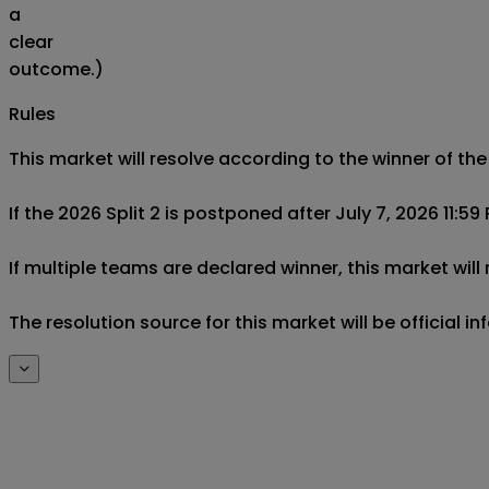
a
clear
outcome.)
Rules
This market will resolve according to the winner of the
If the 2026 Split 2 is postponed after July 7, 2026 11:59
If multiple teams are declared winner, this market will
The resolution source for this market will be official