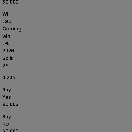
$0.000
Will
LGD
Gaming
win
LPL
2026
Split
2?
0.20
%
Buy
Yes
$0.002
Buy
No
$0.000